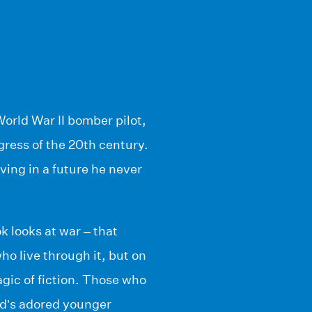
World War II bomber pilot,
gress of the 20th century.
iving in a future he never
k looks at war – that
who live through it, but on
agic of fiction. Those who
dd’s adored younger