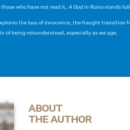
r those who have not read it,
A God in Ruins
stands full
xplores the loss of innocence, the fraught transition 
in of being misunderstood, especially as we age.
ABOUT
THE AUTHOR