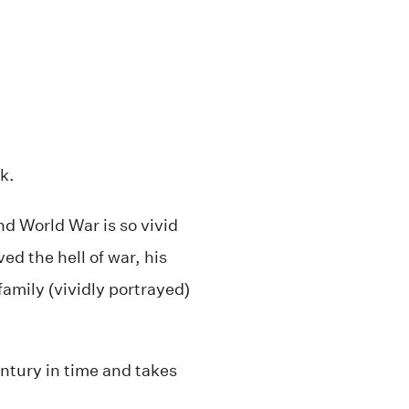
k.
nd World War is so vivid
ed the hell of war, his
family (vividly portrayed)
ntury in time and takes