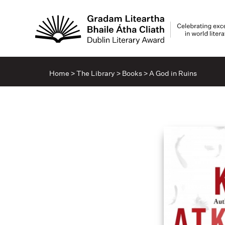
Home
>
The Library
>
Books
>
A God in Ruins