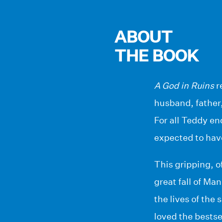
ABOUT
THE BOOK
A God in Ruins
r
husband, father,
For all Teddy end
expected to hav
This gripping, o
great fall of Man
the lives of the
loved the bestse