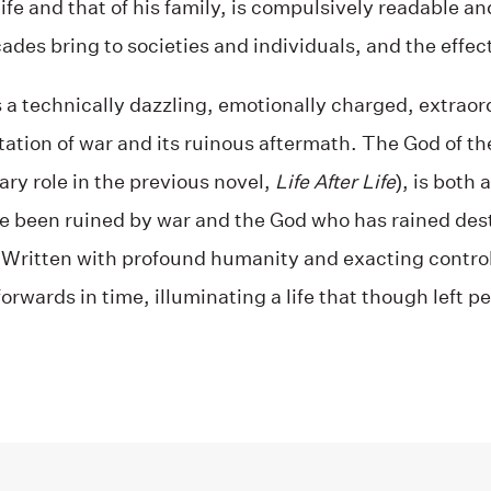
 life and that of his family, is compulsively readable an
des bring to societies and individuals, and the effect 
s a technically dazzling, emotionally charged, extraord
ation of war and its ruinous aftermath. The God of th
ry role in the previous novel,
Life After Life
), is both
ve been ruined by war and the God who has rained dest
 Written with profound humanity and exacting control
orwards in time, illuminating a life that though left