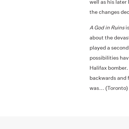
well as his later
the changes deca
A God in Ruins
i
about the devast
played a seconda
possibilities ha
Halifax bomber.
backwards and f
was… (Toronto)