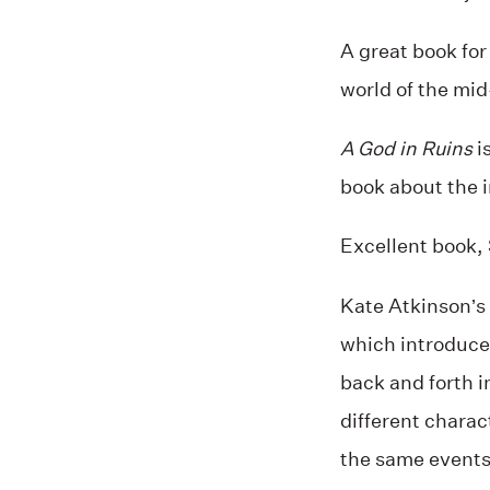
A great book for
world of the mid
A God in Ruins
is
book about the in
Excellent book, 
Kate Atkinson’s
which introduced
back and forth i
different charac
the same events.