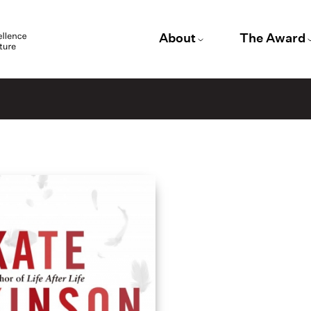
About
The Award