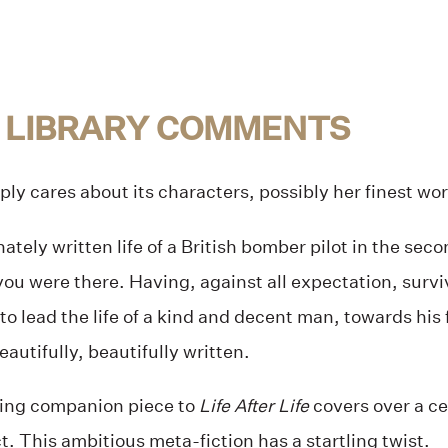
 LIBRARY COMMENTS
ply cares about its characters, possibly her finest wor
tely written life of a British bomber pilot in the seco
you were there. Having, against all expectation, surviv
 to lead the life of a kind and decent man, towards his 
eautifully, beautifully written.
ing companion piece to
Life After Life
covers over a ce
ct. This ambitious meta-fiction has a startling twist.