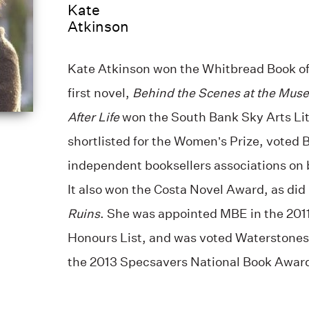
Kate
Atkinson
Kate Atkinson won the Whitbread Book of 
first novel,
Behind the Scenes at the Mus
After Life
won the South Bank Sky Arts Lit
shortlisted for the Women’s Prize, voted B
independent booksellers associations on b
It also won the Costa Novel Award, as did
Ruins
. She was appointed MBE in the 201
Honours List, and was voted Waterstones 
the 2013 Specsavers National Book Awar