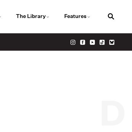
The Library
Features