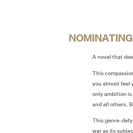
NOMINATING
A novel that dee
This compassiona
you almost feel 
only ambition is
and all others. B
This genre-defy
war as its subje