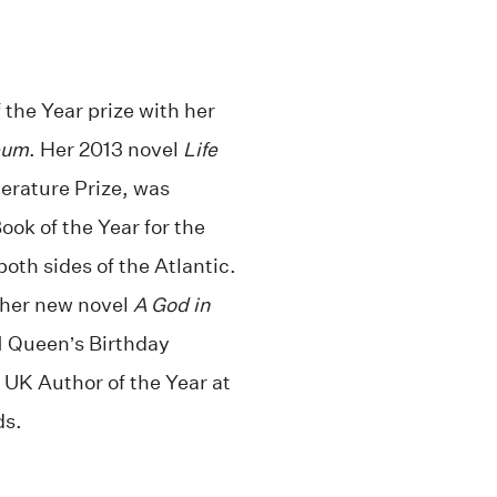
the Year prize with her
eum
. Her 2013 novel
Life
erature Prize, was
ook of the Year for the
oth sides of the Atlantic.
 her new novel
A God in
1 Queen’s Birthday
UK Author of the Year at
ds.