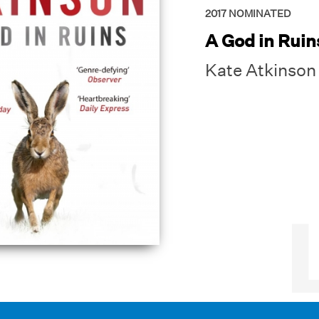
2017
NOMINATED
A God in Ruin
Kate Atkinson