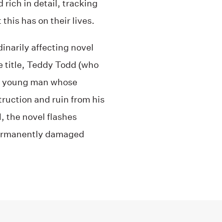
d rich in detail, tracking
this has on their lives.
inarily affecting novel
e title, Teddy Todd (who
 a young man whose
ruction and ruin from his
, the novel flashes
 permanently damaged