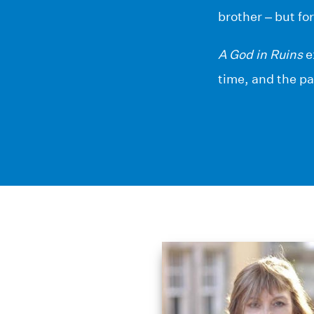
brother – but fo
A God in Ruins
e
time, and the pa