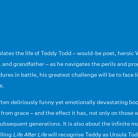
elates the life of Teddy Todd – would-be poet, heroic 
 and grandfather – as he navigates the perils and pro
ures in battle, his greatest challenge will be to face l
e.
ften deliriously funny yet emotionally devastating boo
 from grace – and the effect it has, not only on those 
 subsequent generations. It is also about the infinite m
lling
Life After Life
will recognise Teddy as Ursula To