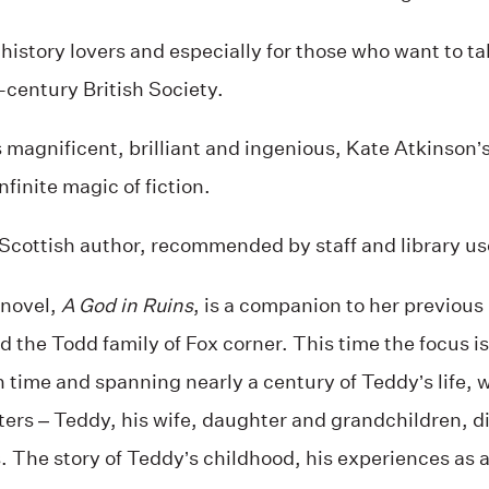
 history lovers and especially for those who want to ta
-century British Society.
 magnificent, brilliant and ingenious, Kate Atkinson’s f
finite magic of fiction.
Scottish author, recommended by staff and library us
 novel,
A God in Ruins
, is a companion to her previous
 the Todd family of Fox corner. This time the focus i
n time and spanning nearly a century of Teddy’s life, 
ters – Teddy, his wife, daughter and grandchildren, di
 The story of Teddy’s childhood, his experiences as 