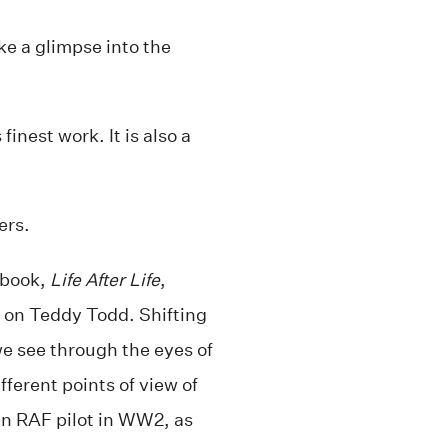
ke a glimpse into the
inest work. It is also a
ers.
 book,
Life After Life
,
s on Teddy Todd. Shifting
we see through the eyes of
fferent points of view of
an RAF pilot in WW2, as