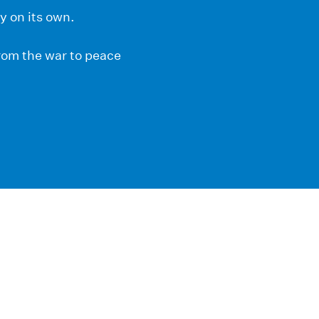
y on its own.
from the war to peace