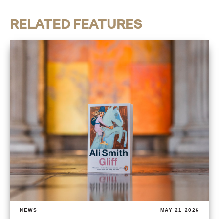
RELATED FEATURES
NEWS
MAY 21 2026