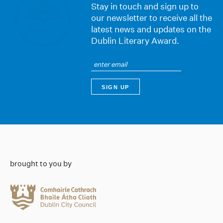
Stay in touch and sign up to
our newsletter to receive all the
latest news and updates on the
Dublin Literary Award.
brought to you by