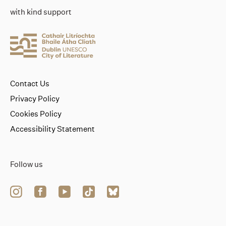
with kind support
Contact Us
Privacy Policy
Cookies Policy
Accessibility Statement
Follow us