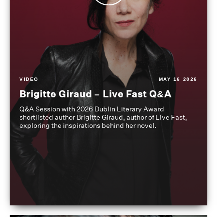
VIDEO
MAY 16 2026
Brigitte Giraud – Live Fast Q&A
Q&A Session with 2026 Dublin Literary Award
shortlisted author Brigitte Giraud, author of Live Fast,
exploring the inspirations behind her novel.