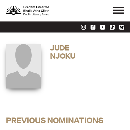
JUDE
NJOKU
PREVIOUS NOMINATIONS