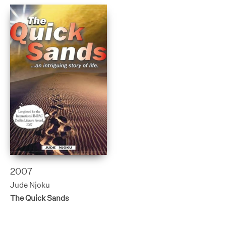
2007
Jude Njoku
The Quick Sands