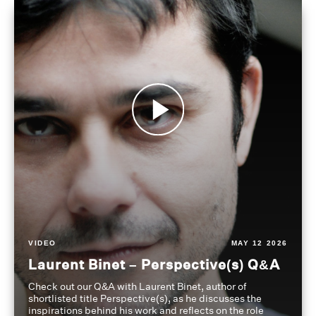
VIDEO
MAY 12 2026
Laurent Binet – Perspective(s) Q&A
Check out our Q&A with Laurent Binet, author of
shortlisted title Perspective(s), as he discusses the
inspirations behind his work and reflects on the role