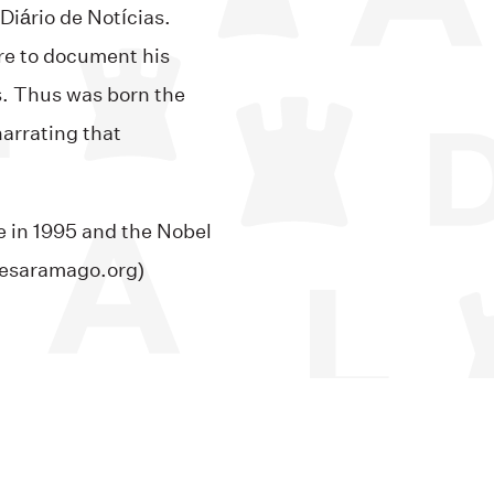
Diário de Notícias.
re to document his
s. Thus was born the
arrating that
 in 1995 and the Nobel
osesaramago.org)