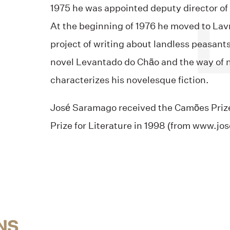
1975 he was appointed deputy director of 
At the beginning of 1976 he moved to Lav
project of writing about landless peasant
novel Levantado do Chão and the way of n
characterizes his novelesque fiction.
José Saramago received the Camões Prize
Prize for Literature in 1998 (from www.j
NS