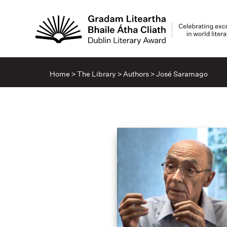
Home
>
The Library
>
Authors
>
José Saramago