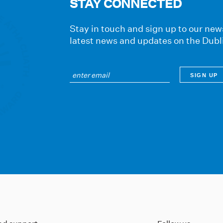
STAY CONNECTED
Stay in touch and sign up to our news
latest news and updates on the Dubl