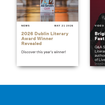
NEWS
MAY 21 2026
VIDEO
2026 Dublin Literary
Brig
Award Winner
Fas
Revealed
Q&A S
Litera
Discover this year's winner!
author
of Liv
inspir