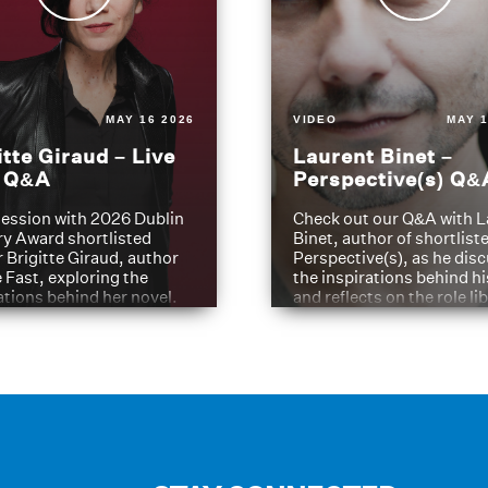
MAY 16 2026
VIDEO
MAY 1
itte Giraud – Live
Laurent Binet –
t Q&A
Perspective(s) Q&
ession with 2026 Dublin
Check out our Q&A with L
ry Award shortlisted
Binet, author of shortliste
 Brigitte Giraud, author
Perspective(s), as he dis
e Fast, exploring the
the inspirations behind h
ations behind her novel.
and reflects on the role li
have played in shaping hi
journey