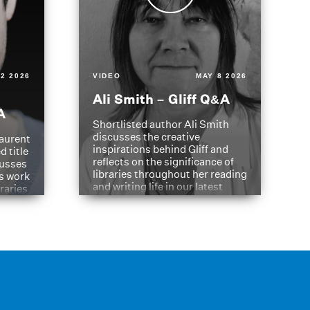
2 2026
VIDEO
MAY 8 2026
Ali Smith – Gliff Q&A
A
Shortlisted author Ali Smith
discusses the creative
aurent
inspirations behind Gliff and
d title
reflects on the significance of
cusses
libraries throughout her reading
is work
and writing life in our latest
braries
Q&A.
s