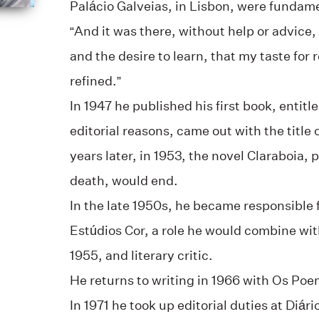
Palácio Galveias, in Lisbon, were fundamen
“And it was there, without help or advice,
and the desire to learn, that my taste fo
refined.”
In 1947 he published his first book, entitl
editorial reasons, came out with the title 
years later, in 1953, the novel Claraboia, 
death, would end.
In the late 1950s, he became responsible f
Estúdios Cor, a role he would combine with
1955, and literary critic.
He returns to writing in 1966 with Os Poe
In 1971 he took up editorial duties at Diári