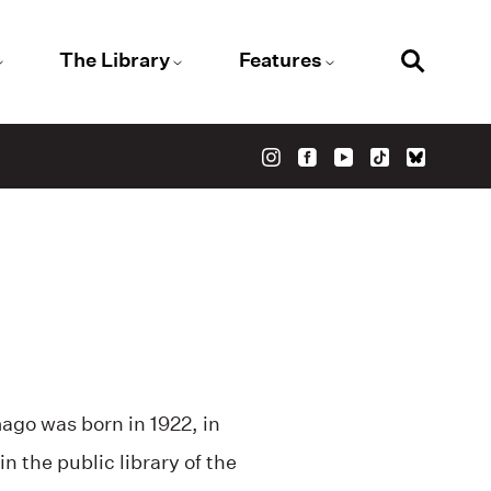
The Library
Features
ago was born in 1922, in
n the public library of the