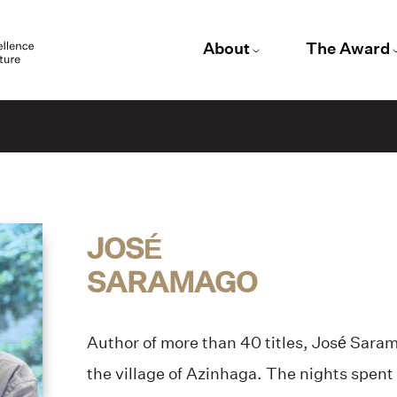
About
The Award
JOSÉ
SARAMAGO
Author of more than 40 titles, José Saram
the village of Azinhaga. The nights spent i