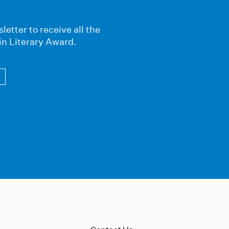
letter to receive all the
in Literary Award.