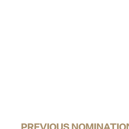
PREVIOUS NOMINATIO