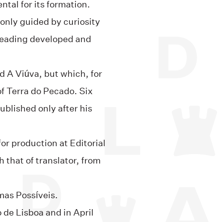
tal for its formation.
 only guided by curiosity
r reading developed and
ed A Viúva, but which, for
of Terra do Pecado. Six
published only after his
or production at Editorial
 that of translator, from
mas Possíveis.
o de Lisboa and in April