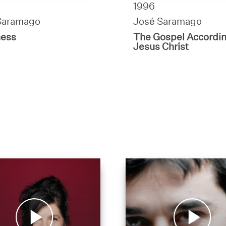
1996
Saramago
José Saramago
ness
The Gospel Accordin
Jesus Christ