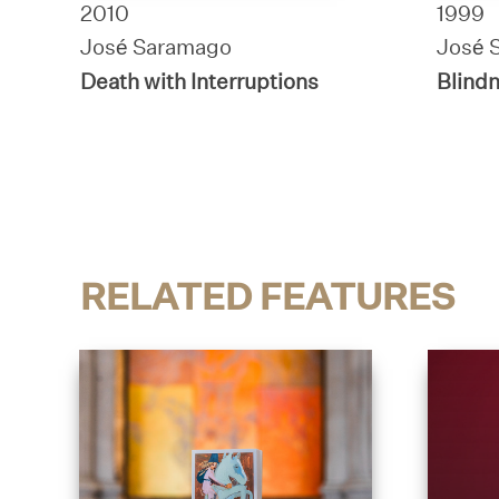
2010
1999
José Saramago
José 
Death with Interruptions
Blind
RELATED FEATURES