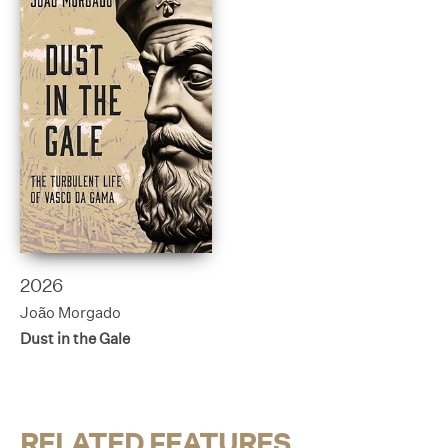
2026
João Morgado
Dust in the Gale
RELATED FEATURES