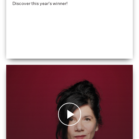
Discover this year's winner!