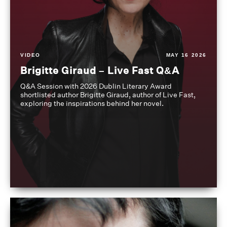
VIDEO
MAY 16 2026
Brigitte Giraud – Live Fast Q&A
Q&A Session with 2026 Dublin Literary Award
shortlisted author Brigitte Giraud, author of Live Fast,
exploring the inspirations behind her novel.