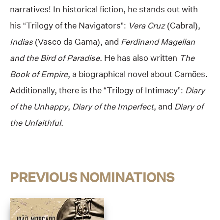
narratives! In historical fiction, he stands out with
his “Trilogy of the Navigators”:
Vera Cruz
(Cabral),
Indias
(Vasco da Gama), and
Ferdinand Magellan
and the Bird of Paradise
. He has also written
The
Book of Empire
, a biographical novel about Camões.
Additionally, there is the “Trilogy of Intimacy”:
Diary
of the Unhappy
,
Diary of the Imperfect
, and
Diary of
the Unfaithful
.
PREVIOUS NOMINATIONS