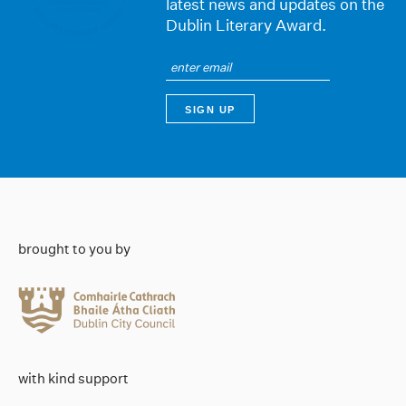
latest news and updates on the
Dublin Literary Award.
brought to you by
with kind support