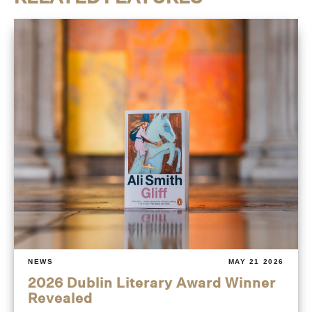
NEWS
MAY 21 2026
2026 Dublin Literary Award Winner
Revealed