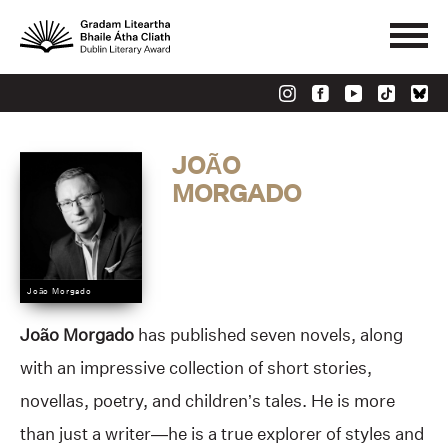
JOÃO
MORGADO
João Morgado
João Morgado
has published seven novels, along
with an impressive collection of short stories,
novellas, poetry, and children’s tales. He is more
than just a writer—he is a true explorer of styles and