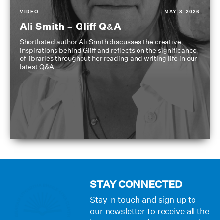
VIDEO
MAY 8 2026
Ali Smith – Gliff Q&A
Shortlisted author Ali Smith discusses the creative
inspirations behind Gliff and reflects on the significance
of libraries throughout her reading and writing life in our
latest Q&A.
STAY CONNECTED
Stay in touch and sign up to
our newsletter to receive all the