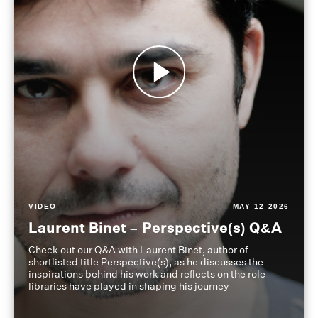
VIDEO
MAY 12 2026
Laurent Binet – Perspective(s) Q&A
Check out our Q&A with Laurent Binet, author of
shortlisted title Perspective(s), as he discusses the
inspirations behind his work and reflects on the role
libraries have played in shaping his journey