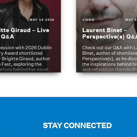
MAY 16 2026
VIDEO
MAY 1
itte Giraud – Live
Laurent Binet –
t Q&A
Perspective(s) Q&
ession with 2026 Dublin
Check out our Q&A with L
ry Award shortlisted
Binet, author of shortliste
 Brigitte Giraud, author
Perspective(s), as he dis
e Fast, exploring the
the inspirations behind h
ations behind her novel.
and reflects on the role li
have played in shaping hi
journey
STAY CONNECTED