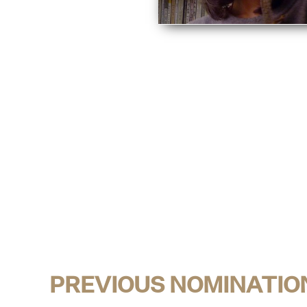
PREVIOUS NOMINATIO