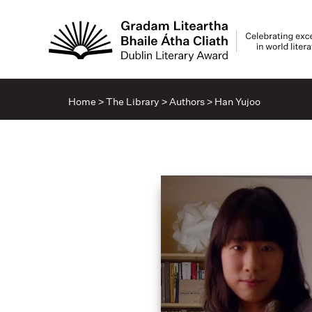
Home
>
The Library
>
Authors
>
Han Yujoo