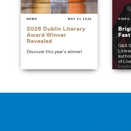
NEWS
MAY 21 2026
VIDEO
2026 Dublin Literary
Brig
Award Winner
Fas
Revealed
Q&A S
Litera
Discover this year's winner!
author
of Liv
inspir