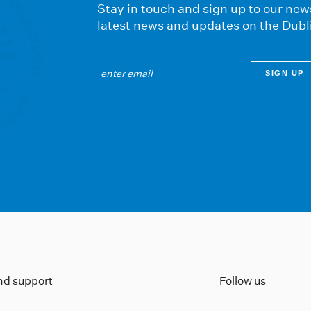
Stay in touch and sign up to our news
latest news and updates on the Dubl
ind support
Follow us