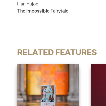
Han Yujoo
The Impossible Fairytale
RELATED FEATURES