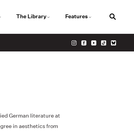
The Library
Features
ied German literature at
gree in aesthetics from