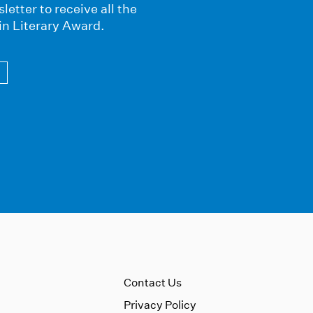
letter to receive all the
in Literary Award.
Contact Us
Privacy Policy