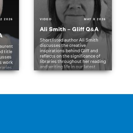
2 2026
VIDEO
MAY 8 2026
Ali Smith – Gliff Q&A
A
Shortlisted author Ali Smith
discusses the creative
aurent
inspirations behind Gliff and
d title
reflects on the significance of
cusses
libraries throughout her reading
is work
and writing life in our latest
braries
Q&A.
s