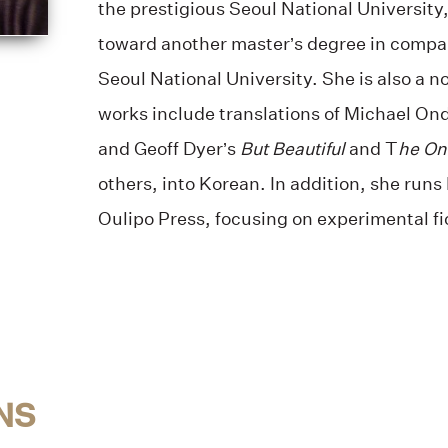
the prestigious Seoul National University
toward another master’s degree in compar
Seoul National University. She is also a n
works include translations of Michael On
and Geoff Dyer’s
But Beautiful
and T
he On
others, into Korean. In addition, she run
Oulipo Press, focusing on experimental fi
NS