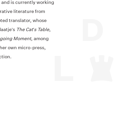
, and is currently working
ative literature from
oted translator, whose
daatje’s
The Cat’s Table
,
going Moment
, among
s her own micro-press,
ction.