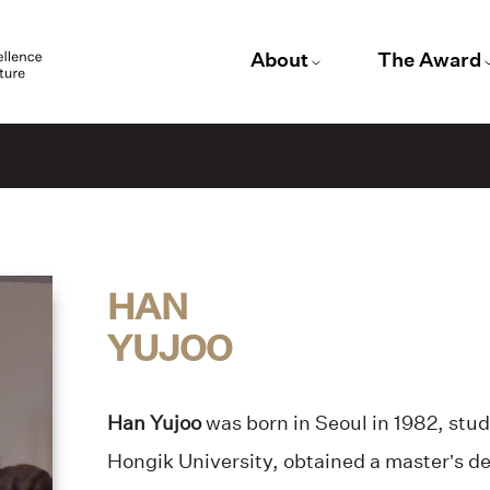
About
The Award
HAN
YUJOO
Han Yujoo
was born in Seoul in 1982, stud
Hongik University, obtained a master’s de