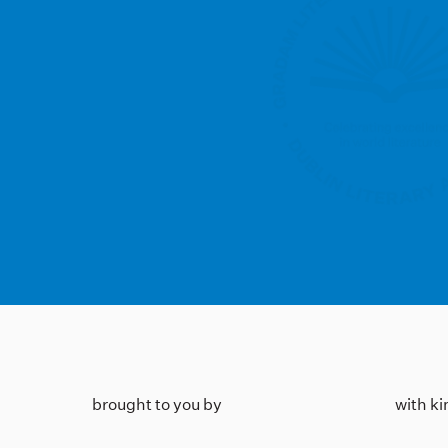
brought to you by
with k