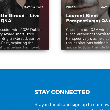
MAY 16 2026
VIDEO
MAY 1
itte Giraud – Live
Laurent Binet –
t Q&A
Perspective(s) Q&
ession with 2026 Dublin
Check out our Q&A with L
ry Award shortlisted
Binet, author of shortliste
 Brigitte Giraud, author
Perspective(s), as he dis
e Fast, exploring the
the inspirations behind h
ations behind her novel.
and reflects on the role li
have played in shaping hi
journey
STAY CONNECTED
Stay in touch and sign up to our news