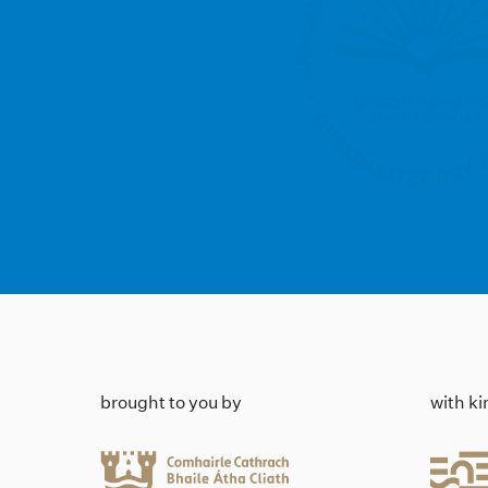
brought to you by
with k