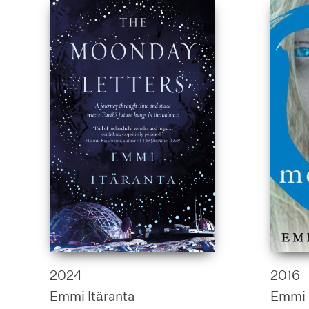
2024
2016
Emmi Itäranta
Emmi 