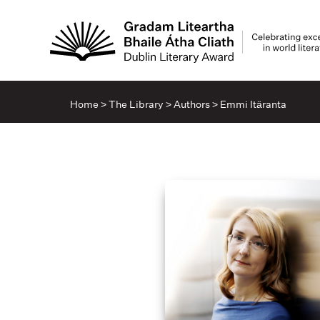
Home
>
The Library
>
Authors
>
Emmi Itäranta