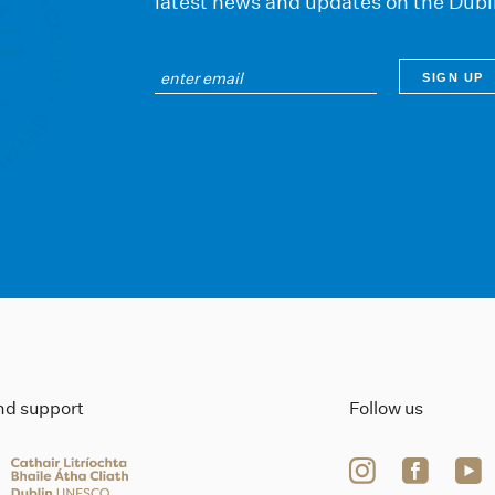
latest news and updates on the Dubl
ind support
Follow us