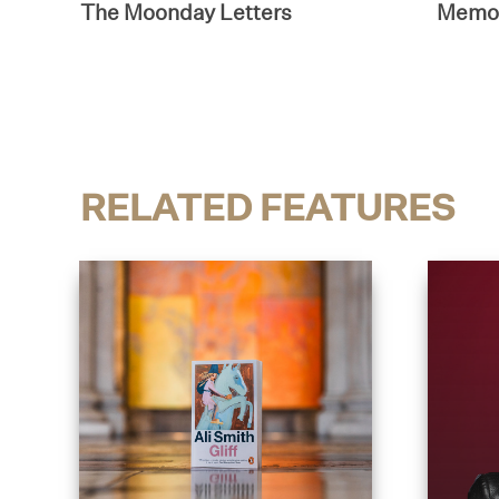
The Moonday Letters
Memor
RELATED FEATURES