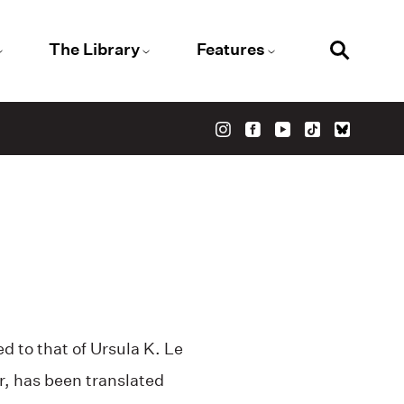
The Library
Features
d to that of Ursula K. Le
r, has been translated