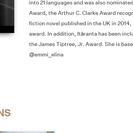
into 21 languages and was also nominated 
Award, the Arthur C. Clarke Award recogn
fiction novel published in the UK in 2014
award. In addition, Itäranta has been incl
the James Tiptree, Jr. Award. She is base
@emmi_elina
NS