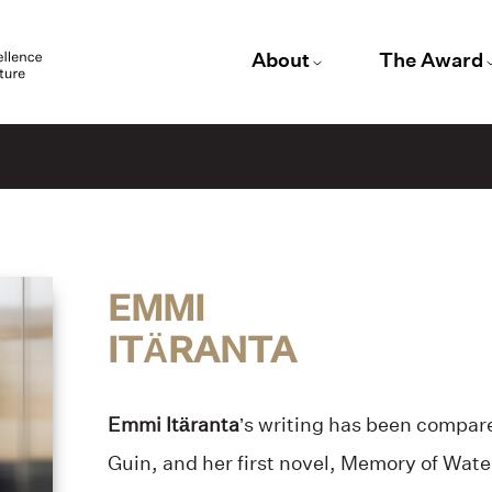
About
The Award
EMMI
ITÄRANTA
Emmi Itäranta
’s writing has been compare
Guin, and her first novel, Memory of Wate