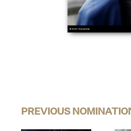
Emmi Itäranta
PREVIOUS NOMINATIO