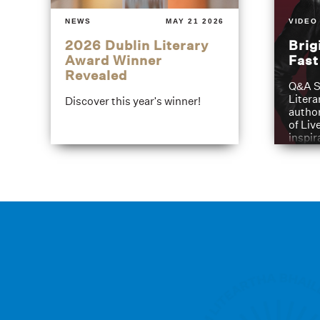
NEWS
MAY 21 2026
VIDEO
2026 Dublin Literary
Brig
Award Winner
Fas
Revealed
Q&A S
Litera
Discover this year's winner!
author
of Liv
inspir