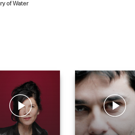
y of Water