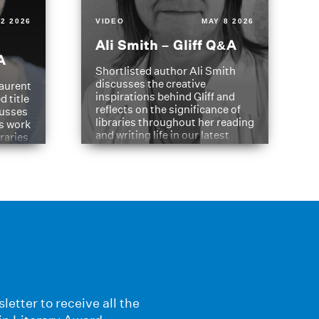
2 2026
VIDEO
MAY 8 2026
Ali Smith – Gliff Q&A
A
Shortlisted author Ali Smith
discusses the creative
aurent
inspirations behind Gliff and
d title
reflects on the significance of
cusses
libraries throughout her reading
is work
and writing life in our latest
braries
Q&A.
s
letter to receive all the