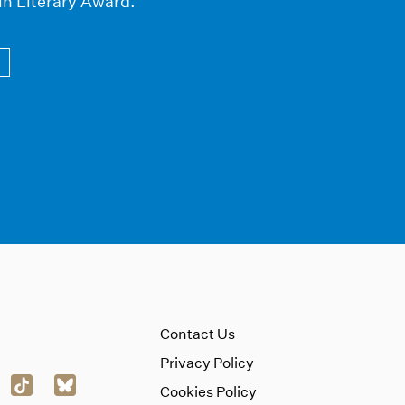
in Literary Award.
Contact Us
Privacy Policy
Cookies Policy