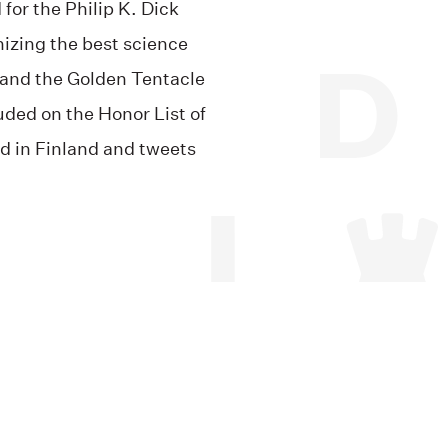
for the Philip K. Dick
izing the best science
, and the Golden Tentacle
uded on the Honor List of
d in Finland and tweets