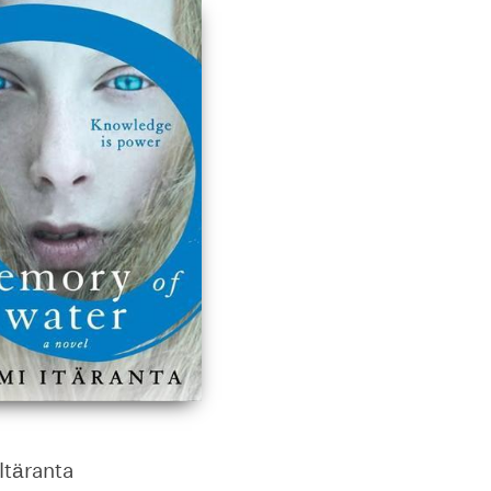
Itäranta