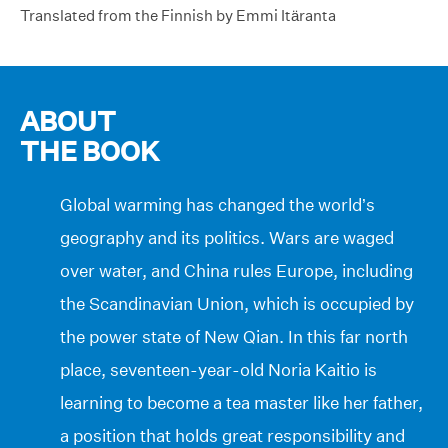
Translated from the Finnish by Emmi Itäranta
ABOUT
THE BOOK
Global warming has changed the world’s
geography and its politics. Wars are waged
over water, and China rules Europe, including
the Scandinavian Union, which is occupied by
the power state of New Qian. In this far north
place, seventeen-year-old Noria Kaitio is
learning to become a tea master like her father,
a position that holds great responsibility and