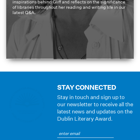
inspirations behind Gliff and reflects on the significance
of libraries throughout her reading and writing life in our
latest Q&A.
STAY CONNECTED
Stay in touch and sign up to
our newsletter to receive all the
latest news and updates on the
Dublin Literary Award.