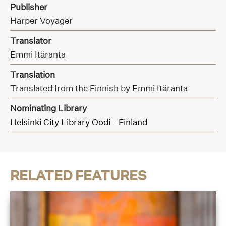
Publisher
Harper Voyager
Translator
Emmi Itäranta
Translation
Translated from the Finnish by Emmi Itäranta
Nominating Library
Helsinki City Library Oodi - Finland
RELATED FEATURES