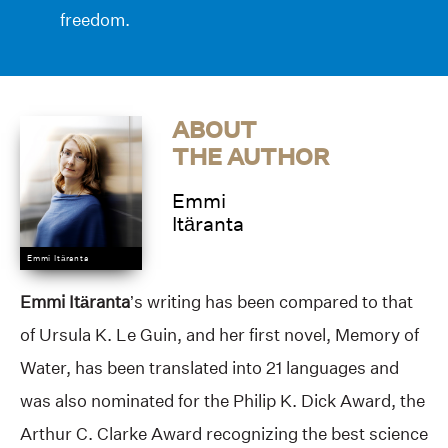
freedom.
ABOUT
THE AUTHOR
Emmi
Itäranta
Emmi Itäranta
Emmi Itäranta
’s writing has been compared to that
of Ursula K. Le Guin, and her first novel, Memory of
Water, has been translated into 21 languages and
was also nominated for the Philip K. Dick Award, the
Arthur C. Clarke Award recognizing the best science