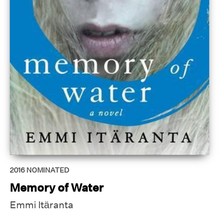
2016
NOMINATED
Memory of Water
Emmi Itäranta