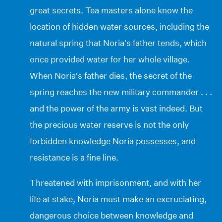
great secrets. Tea masters alone know the
location of hidden water sources, including the
natural spring that Noria’s father tends, which
once provided water for her whole village.
When Noria’s father dies, the secret of the
spring reaches the new military commander . . .
and the power of the army is vast indeed. But
the precious water reserve is not the only
forbidden knowledge Noria possesses, and
resistance is a fine line.
Threatened with imprisonment, and with her
life at stake, Noria must make an excruciating,
dangerous choice between knowledge and