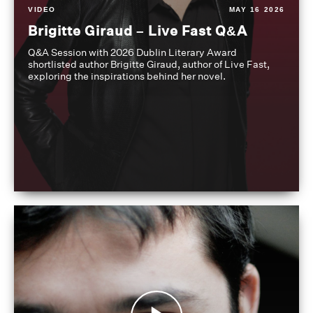
VIDEO
MAY 16 2026
Brigitte Giraud – Live Fast Q&A
Q&A Session with 2026 Dublin Literary Award
shortlisted author Brigitte Giraud, author of Live Fast,
exploring the inspirations behind her novel.