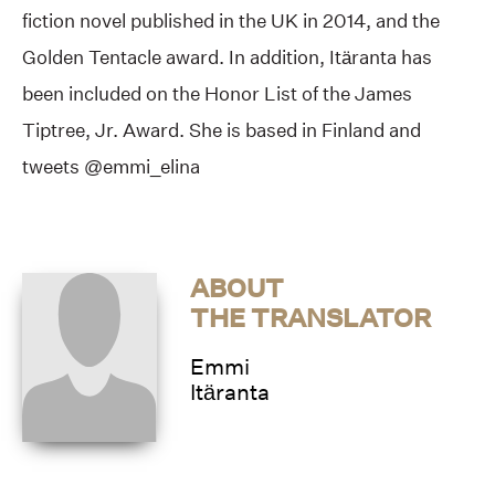
fiction novel published in the UK in 2014, and the
Golden Tentacle award. In addition, Itäranta has
been included on the Honor List of the James
Tiptree, Jr. Award. She is based in Finland and
tweets @emmi_elina
ABOUT
THE TRANSLATOR
Emmi
Itäranta