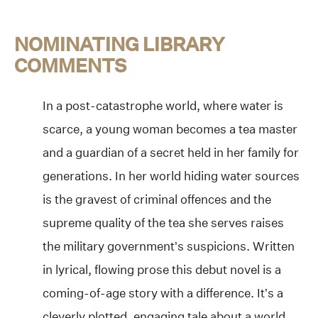
NOMINATING LIBRARY
COMMENTS
In a post-catastrophe world, where water is
scarce, a young woman becomes a tea master
and a guardian of a secret held in her family for
generations. In her world hiding water sources
is the gravest of criminal offences and the
supreme quality of the tea she serves raises
the military government’s suspicions. Written
in lyrical, flowing prose this debut novel is a
coming-of-age story with a difference. It’s a
cleverly plotted, engaging tale about a world