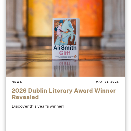
NEWS
MAY 21 2026
2026 Dublin Literary Award Winner
Revealed
Discover this year's winner!