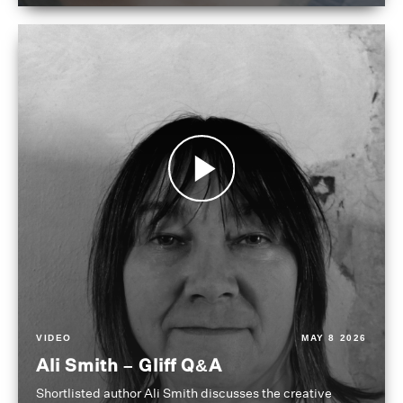
VIDEO
MAY 8 2026
Ali Smith – Gliff Q&A
Shortlisted author Ali Smith discusses the creative