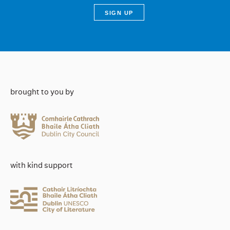
brought to you by
with kind support