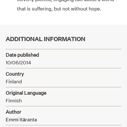
that is suffering, but not without hope.
ADDITIONAL INFORMATION
Date published
10/06/2014
Country
Finland
Original Language
Finnish
Author
Emmi Itäranta