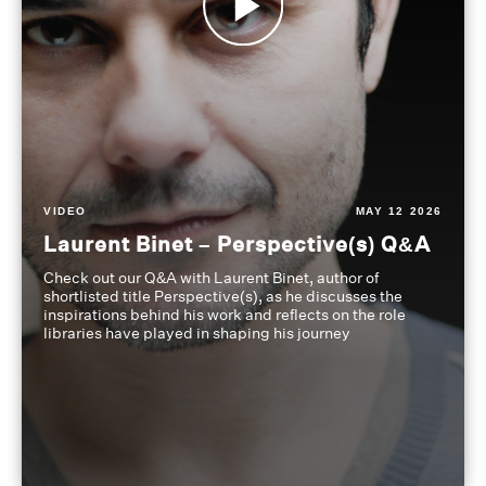
VIDEO
MAY 12 2026
Laurent Binet – Perspective(s) Q&A
Check out our Q&A with Laurent Binet, author of
shortlisted title Perspective(s), as he discusses the
inspirations behind his work and reflects on the role
libraries have played in shaping his journey