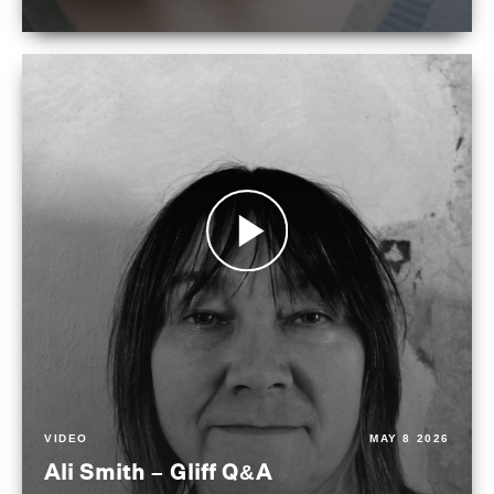
VIDEO
MAY 8 2026
Ali Smith – Gliff Q&A