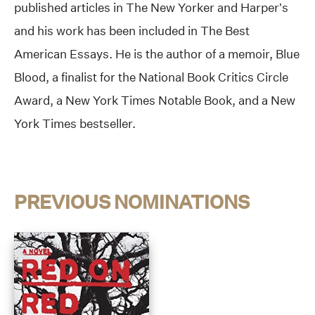
published articles in The New Yorker and Harper’s
and his work has been included in The Best
American Essays. He is the author of a memoir, Blue
Blood, a finalist for the National Book Critics Circle
Award, a New York Times Notable Book, and a New
York Times bestseller.
PREVIOUS NOMINATIONS