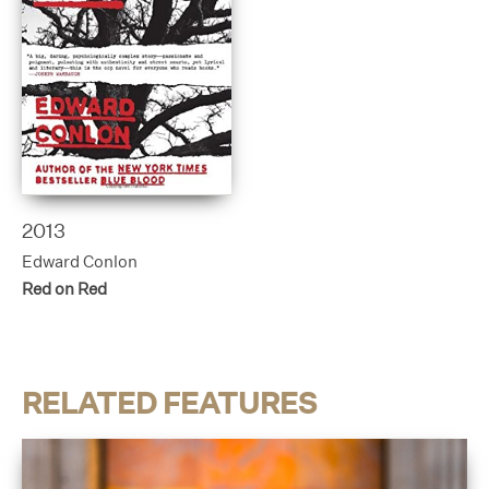
2013
Edward Conlon
Red on Red
RELATED FEATURES