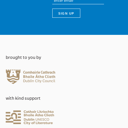
brought to you by
with kind support