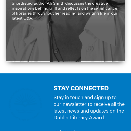
Shortlisted author Ali Smith discusses the creative
inspirations behind Gliff and reflects on the significance
of libraries throughout her reading and writing life in our
latest Q&A.
STAY CONNECTED
Stay in touch and sign up to
our newsletter to receive all the
latest news and updates on the
Dublin Literary Award.