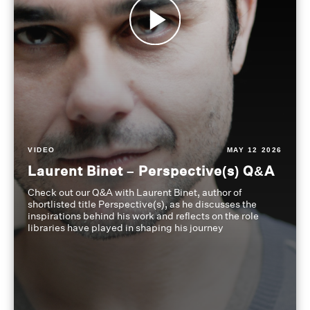
VIDEO
MAY 12 2026
Laurent Binet – Perspective(s) Q&A
Check out our Q&A with Laurent Binet, author of
shortlisted title Perspective(s), as he discusses the
inspirations behind his work and reflects on the role
libraries have played in shaping his journey