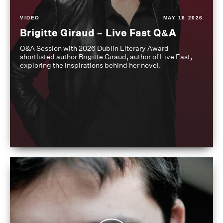
VIDEO
MAY 16 2026
Brigitte Giraud – Live Fast Q&A
Q&A Session with 2026 Dublin Literary Award
shortlisted author Brigitte Giraud, author of Live Fast,
exploring the inspirations behind her novel.