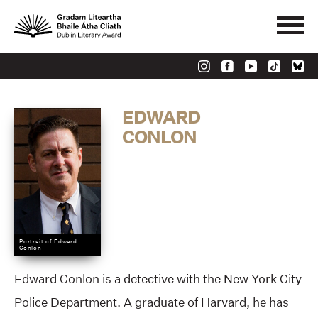
EDWARD
CONLON
Portrait of Edward
Conlon
Edward Conlon is a detective with the New York City
Police Department. A graduate of Harvard, he has