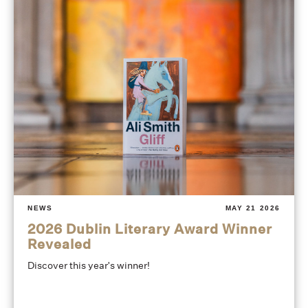
NEWS
MAY 21 2026
2026 Dublin Literary Award Winner
Revealed
Discover this year's winner!