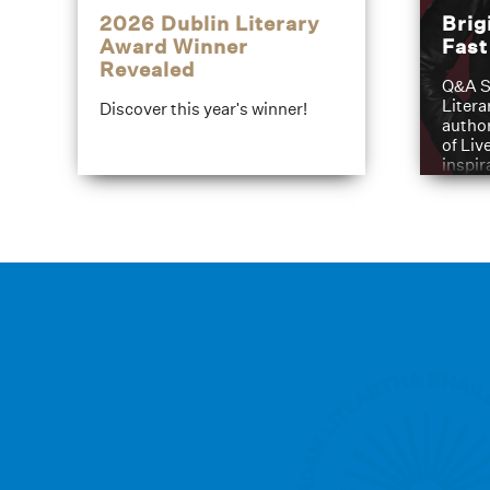
2026 Dublin Literary
Brig
Award Winner
Fas
Revealed
Q&A S
Litera
Discover this year's winner!
author
of Liv
inspir