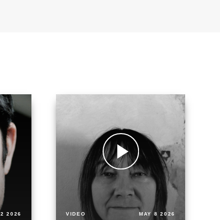
2 2026
VIDEO
MAY 8 2026