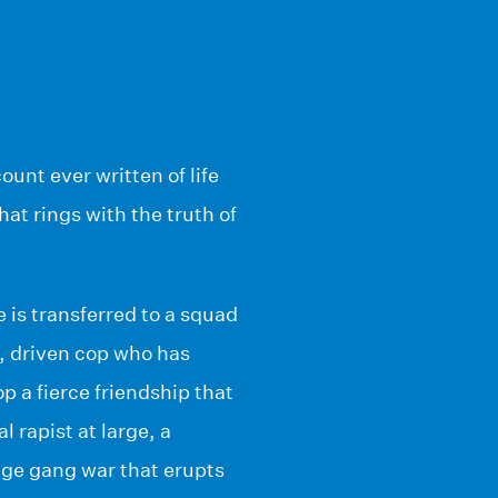
unt ever written of life
hat rings with the truth of
 is transferred to a squad
, driven cop who has
p a fierce friendship that
l rapist at large, a
age gang war that erupts