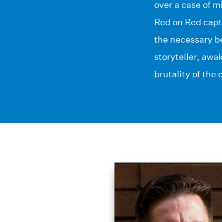
over a case of m
Red on Red captu
the necessary be
storyteller, awa
brutality of the c