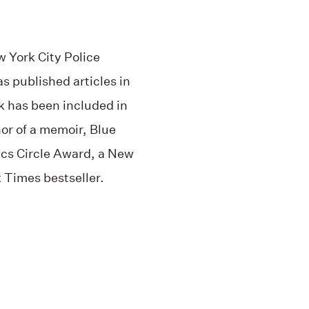
 York City Police
s published articles in
k has been included in
or of a memoir, Blue
tics Circle Award, a New
 Times bestseller.