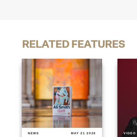
RELATED FEATURES
NEWS
MAY 21 2026
VIDEO