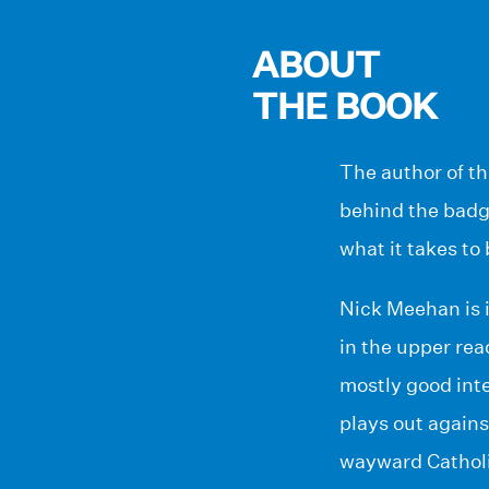
ABOUT
THE BOOK
The author of th
behind the badge
what it takes to
Nick Meehan is i
in the upper re
mostly good inte
plays out against
wayward Catholi