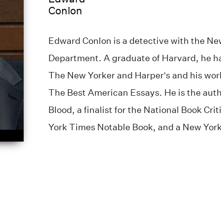
Conlon
Edward Conlon is a detective with the New
Department. A graduate of Harvard, he ha
The New Yorker and Harper’s and his wor
The Best American Essays. He is the auth
Blood, a finalist for the National Book Cri
York Times Notable Book, and a New York