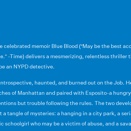
e celebrated memoir Blue Blood (“May be the best acco
.” -Time) delivers a mesmerizing, relentless thriller t
 be an NYPD detective.
ntrospective, haunted, and burned out on the Job. He
aches of Manhattan and paired with Esposito-a hungry
ntions but trouble following the rules. The two develo
 a tangle of mysteries: a hanging in a city park, a seria
c schoolgirl who may be a victim of abuse, and a sav