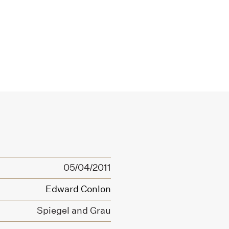
05/04/2011
Edward Conlon
Spiegel and Grau