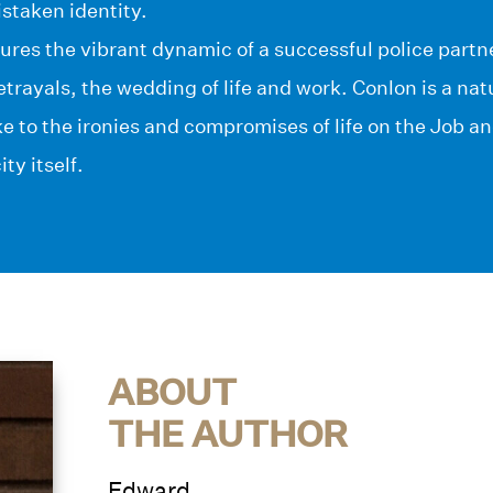
istaken identity.
res the vibrant dynamic of a successful police partner
trayals, the wedding of life and work. Conlon is a na
ke to the ironies and compromises of life on the Job a
ity itself.
ABOUT
THE AUTHOR
Edward