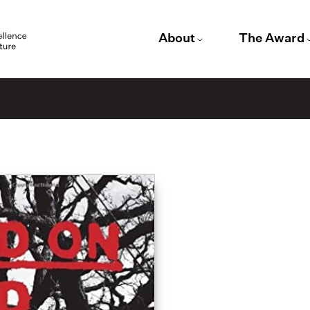
About
The Award