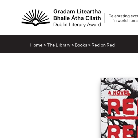
Home
>
The Library
>
Books
>
Red on Red