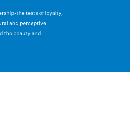
ship-the tests of loyalty,
tural and perceptive
nd the beauty and