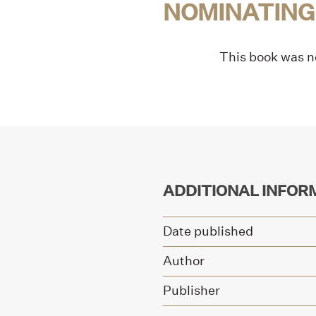
NOMINATING
This book was no
ADDITIONAL INFOR
Date published
Author
Publisher