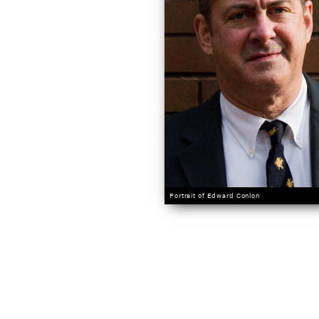
Portrait of Edward Conlon