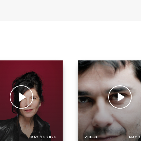
MAY 16 2026
VIDEO
MAY 1