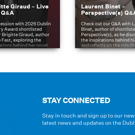
itte Giraud – Live
Laurent Binet –
t Q&A
Perspective(s) Q&
ession with 2026 Dublin
Check out our Q&A with L
ry Award shortlisted
Binet, author of shortliste
 Brigitte Giraud, author
Perspective(s), as he dis
e Fast, exploring the
the inspirations behind h
ations behind her novel.
and reflects on the role li
have played in shaping hi
journey
STAY CONNECTED
Stay in touch and sign up to our news
latest news and updates on the Dubl