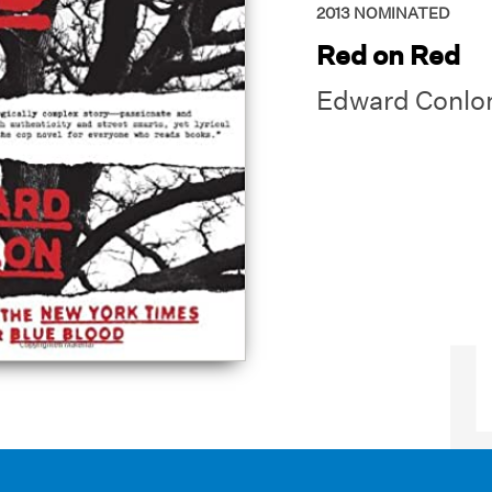
2013
NOMINATED
Red on Red
Edward Conlo