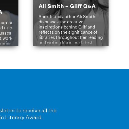
Ali Smith – Gliff Q&A
A
Shortlisted author Ali Smith
discusses the creative
aurent
inspirations behind Gliff and
d title
reflects on the significance of
cusses
libraries throughout her reading
is work
and writing life in our latest
braries
Q&A.
s
letter to receive all the
in Literary Award.