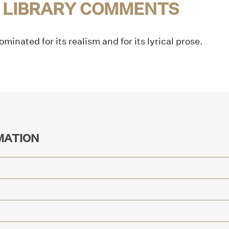
 LIBRARY COMMENTS
minated for its realism and for its lyrical prose.
MATION