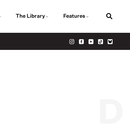
The Library
Features