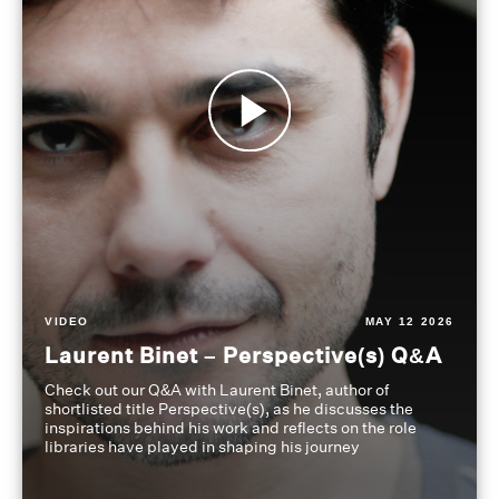
VIDEO
MAY 12 2026
Laurent Binet – Perspective(s) Q&A
Check out our Q&A with Laurent Binet, author of
shortlisted title Perspective(s), as he discusses the
inspirations behind his work and reflects on the role
libraries have played in shaping his journey