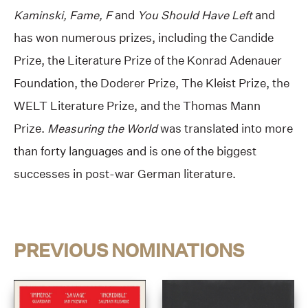
Kaminski, Fame, F
and
You Should Have Left
and
has won numerous prizes, including the Candide
Prize, the Literature Prize of the Konrad Adenauer
Foundation, the Doderer Prize, The Kleist Prize, the
WELT Literature Prize, and the Thomas Mann
Prize.
Measuring the World
was translated into more
than forty languages and is one of the biggest
successes in post-war German literature.
PREVIOUS NOMINATIONS