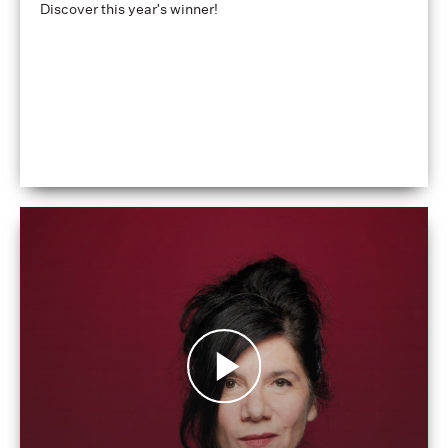
Discover this year's winner!