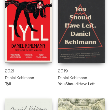
2021
2019
Daniel Kehlmann
Daniel Kehlmann
Tyll
You Should Have Left