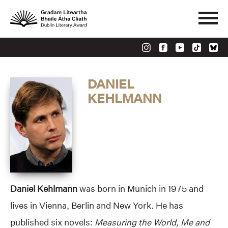
DANIEL
KEHLMANN
Daniel Kehlmann
was born in Munich in 1975 and
lives in Vienna, Berlin and New York. He has
published six novels:
Measuring the World, Me and