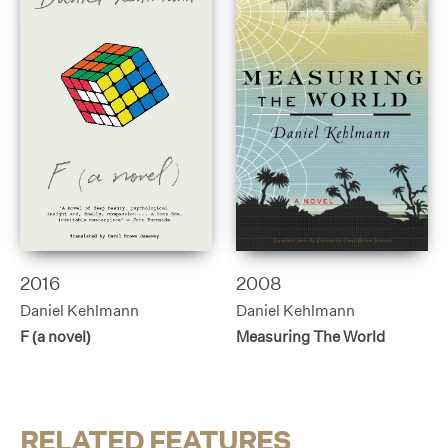
2016
2008
Daniel Kehlmann
Daniel Kehlmann
F (a novel)
Measuring The World
RELATED FEATURES