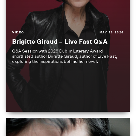
VIDEO
MAY 16 2026
Brigitte Giraud – Live Fast Q&A
Q&A Session with 2026 Dublin Literary Award
shortlisted author Brigitte Giraud, author of Live Fast,
exploring the inspirations behind her novel.