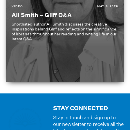
VIDEO
MAY 8 2026
Ali Smith – Gliff Q&A
Shortlisted author Ali Smith discusses the creative
inspirations behind Gliff and reflects on the significance
of libraries throughout her reading and writing life in our
latest Q&A.
STAY CONNECTED
Stay in touch and sign up to
our newsletter to receive all the