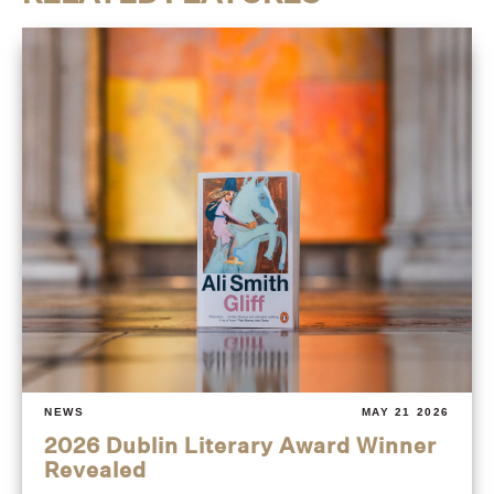
NEWS
MAY 21 2026
2026 Dublin Literary Award Winner
Revealed