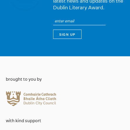
latest news and updates on the
Dublin Literary Award.
brought to you by
with kind support