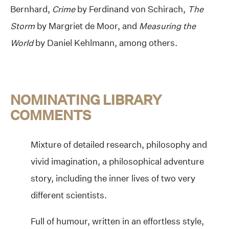
Bernhard,
Crime
by Ferdinand von Schirach,
The
Storm
by Margriet de Moor, and
Measuring the
World
by Daniel Kehlmann, among others.
NOMINATING LIBRARY
COMMENTS
Mixture of detailed research, philosophy and
vivid imagination, a philosophical adventure
story, including the inner lives of two very
different scientists.
Full of humour, written in an effortless style,