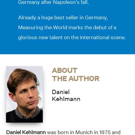
Germany after Napoleon’s fall.
Already a huge best seller in Germany,
Measuring the World marks the debut of a
glorious new talent on the international scene.
ABOUT
THE AUTHOR
Daniel
Kehlmann
Daniel Kehlmann
was born in Munich in 1975 and