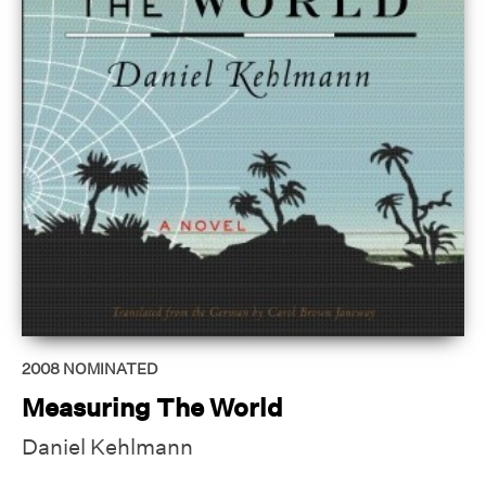
2008
NOMINATED
Measuring The World
Daniel Kehlmann