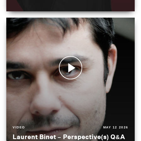
VIDEO
MAY 12 2026
Laurent Binet – Perspective(s) Q&A