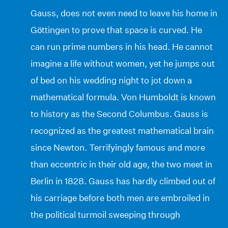
Gauss, does not even need to leave his home in
Göttingen to prove that space is curved. He
can run prime numbers in his head. He cannot
imagine a life without women, yet he jumps out
of bed on his wedding night to jot down a
mathematical formula. Von Humboldt is known
to history as the Second Columbus. Gauss is
recognized as the greatest mathematical brain
since Newton. Terrifyingly famous and more
than eccentric in their old age, the two meet in
Berlin in 1828. Gauss has hardly climbed out of
his carriage before both men are embroiled in
the political turmoil sweeping through