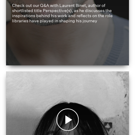
Check out our Q&A with Laurent Binet, author of
shortlisted title Perspective(s), as he discusses the
inspirations behind his work and reflects on the role
libraries have played in shaping his journey