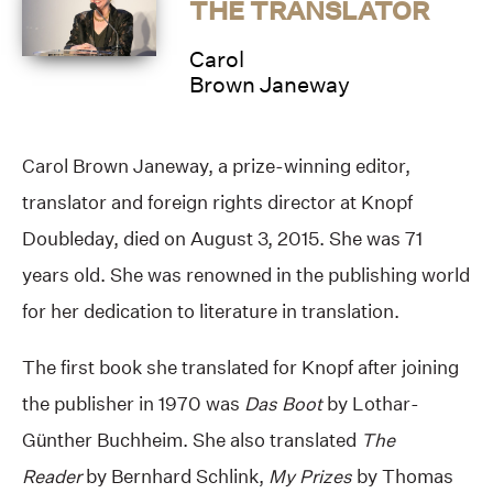
THE TRANSLATOR
Carol
Brown Janeway
Carol Brown Janeway, a prize-winning editor,
translator and foreign rights director at Knopf
Doubleday, died on August 3, 2015. She was 71
years old. She was renowned in the publishing world
for her dedication to literature in translation.
The first book she translated for Knopf after joining
the publisher in 1970 was
Das Boot
by Lothar-
Günther Buchheim. She also translated
The
Reader
by Bernhard Schlink,
My Prizes
by Thomas