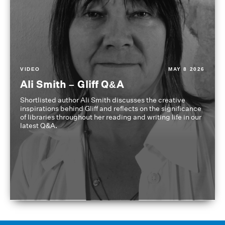
VIDEO
MAY 8 2026
Ali Smith – Gliff Q&A
Shortlisted author Ali Smith discusses the creative
inspirations behind Gliff and reflects on the significance
of libraries throughout her reading and writing life in our
latest Q&A.