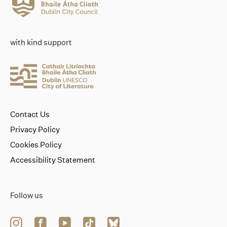
with kind support
Contact Us
Privacy Policy
Cookies Policy
Accessibility Statement
Follow us