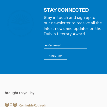
STAY CONNECTED
Stay in touch and sign up to
our newsletter to receive all the
latest news and updates on the
Dublin Literary Award.
brought to you by