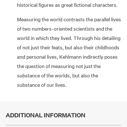
historical figures as great fictional characters.
Measuring the world contrasts the parallel lives
of two numbers-oriented scientists and the
world in which they lived. Through his detailing
of not just their feats, but also their childhoods
and personal lives, Kehlmann indirectly poses
the question of measuring not just the
substance of the worlds, but also the
substance of our lives.
ADDITIONAL INFORMATION