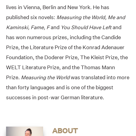
lives in Vienna, Berlin and New York. He has
published six novels:
Measuring the World, Me and
Kaminski, Fame, F
and
You Should Have Left
and
has won numerous prizes, including the Candide
Prize, the Literature Prize of the Konrad Adenauer
Foundation, the Doderer Prize, The Kleist Prize, the
WELT Literature Prize, and the Thomas Mann
Prize.
Measuring the World
was translated into more
than forty languages and is one of the biggest
successes in post-war German literature.
ABOUT