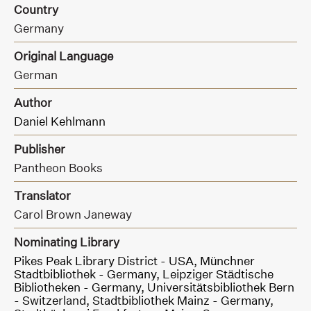
Country
Germany
Original Language
German
Author
Daniel Kehlmann
Publisher
Pantheon Books
Translator
Carol Brown Janeway
Nominating Library
Pikes Peak Library District - USA,
Münchner
Stadtbibliothek - Germany,
Leipziger Städtische
Bibliotheken - Germany,
Universitätsbibliothek Bern
- Switzerland,
Stadtbibliothek Mainz - Germany,