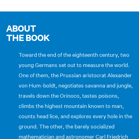
ABOUT
THE BOOK
Toward the end of the eighteenth century, two
young Germans set out to measure the world.
One of them, the Prussian aristocrat Alexander
von Hum-boldt, negotiates savanna and jungle,
travels down the Orinoco, tastes poisons,
climbs the highest mountain known to man,
counts head lice, and explores every hole in the
ground. The other, the barely socialized
mathematician and astronomer Carl Friedrich