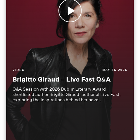
VIDEO
MAY 16 2026
Brigitte Giraud – Live Fast Q&A
Q&A Session with 2026 Dublin Literary Award
shortlisted author Brigitte Giraud, author of Live Fast,
exploring the inspirations behind her novel.