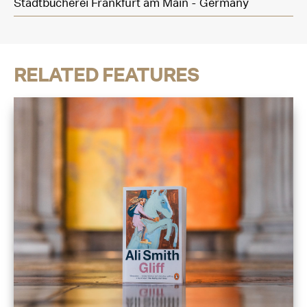
Stadtbücherei Frankfurt am Main - Germany
RELATED FEATURES