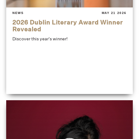
NEWS
MAY 21 2026
2026 Dublin Literary Award Winner
Revealed
Discover this year's winner!