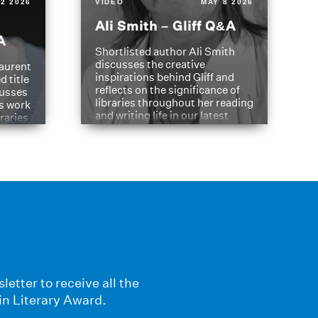
2 2026
VIDEO
MAY 8 2026
Ali Smith – Gliff Q&A
A
Shortlisted author Ali Smith
discusses the creative
aurent
inspirations behind Gliff and
d title
reflects on the significance of
cusses
libraries throughout her reading
is work
and writing life in our latest
braries
Q&A.
s
letter to receive all the
in Literary Award.