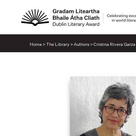
Home
>
The Library
>
Authors
>
Cristina Rivera Garza