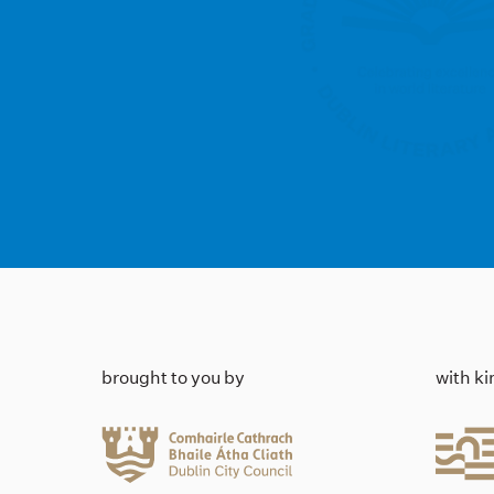
brought to you by
with k