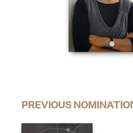
PREVIOUS NOMINATIO