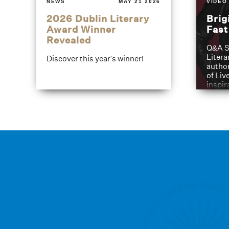
NEWS
MAY 21 2026
VIDEO
2026 Dublin Literary
Brig
Award Winner
Fas
Revealed
Q&A S
Litera
Discover this year's winner!
author
of Liv
inspir