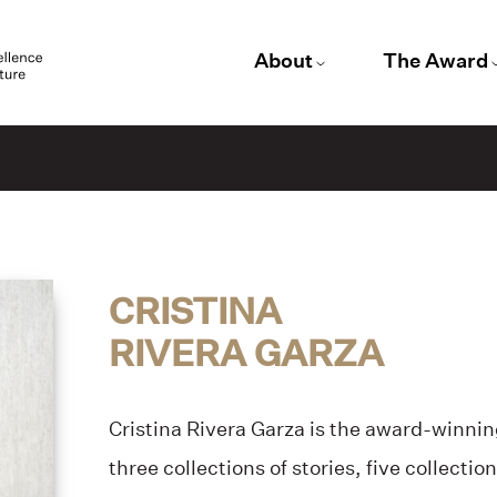
About
The Award
CRISTINA
RIVERA GARZA
Cristina Rivera Garza is the award-winning
three collections of stories, five collectio