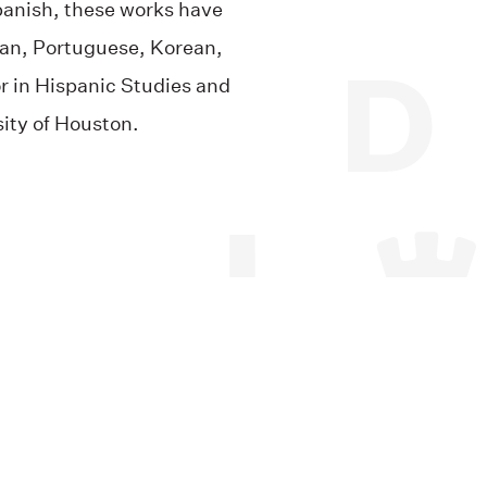
Spanish, these works have
lian, Portuguese, Korean,
r in Hispanic Studies and
sity of Houston.