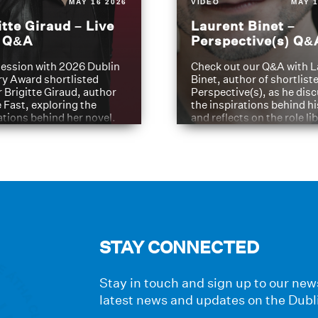
MAY 16 2026
VIDEO
MAY 1
itte Giraud – Live
Laurent Binet –
t Q&A
Perspective(s) Q&
ession with 2026 Dublin
Check out our Q&A with L
ry Award shortlisted
Binet, author of shortliste
 Brigitte Giraud, author
Perspective(s), as he dis
e Fast, exploring the
the inspirations behind h
ations behind her novel.
and reflects on the role li
have played in shaping hi
journey
STAY CONNECTED
Stay in touch and sign up to our news
latest news and updates on the Dubl