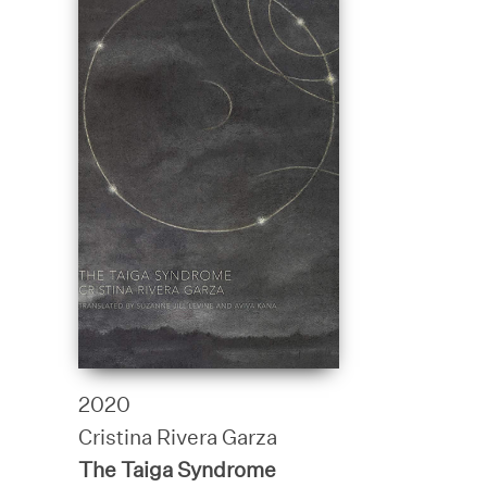
2020
Cristina Rivera Garza
The Taiga Syndrome