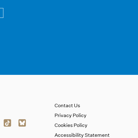
Contact Us
Privacy Policy
Cookies Policy
Accessibility Statement