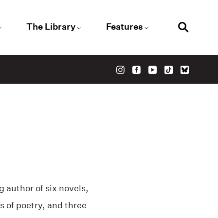
The Library
Features
 author of six novels,
ns of poetry, and three