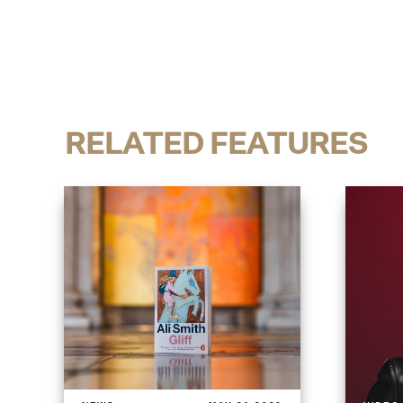
RELATED FEATURES