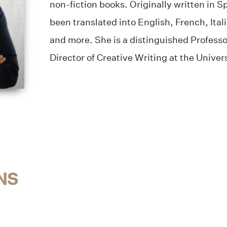
non-fiction books. Originally written in 
been translated into English, French, Ita
and more. She is a distinguished Professo
Director of Creative Writing at the Univer
NS