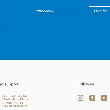
ind support
Follow us