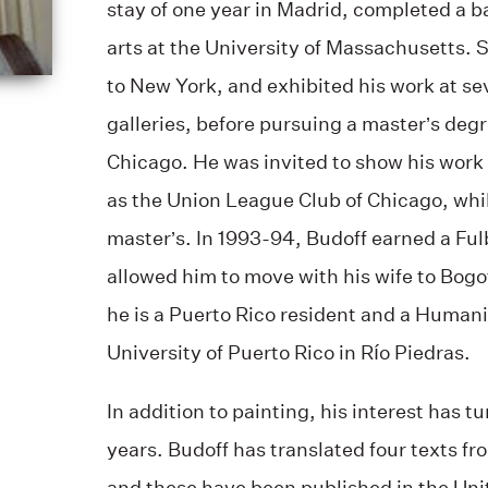
stay of one year in Madrid, completed a ba
arts at the University of Massachusetts.
to New York, and exhibited his work at sev
galleries, before pursuing a master’s degre
Chicago. He was invited to show his work 
as the Union League Club of Chicago, whil
master’s. In 1993-94, Budoff earned a Ful
allowed him to move with his wife to Bogo
he is a Puerto Rico resident and a Humanit
University of Puerto Rico in Río Piedras.
In addition to painting, his interest has t
years. Budoff has translated four texts fr