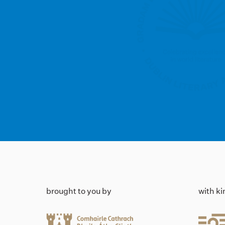
brought to you by
with k