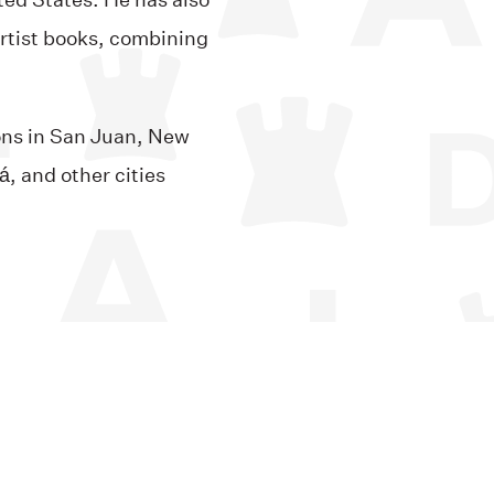
ted States. He has also
artist books, combining
ions in San Juan, New
, and other cities