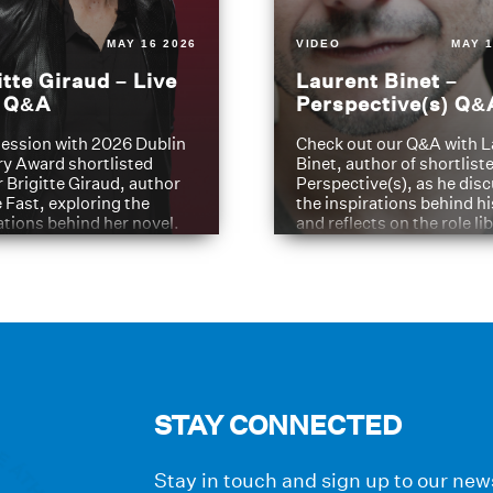
MAY 16 2026
VIDEO
MAY 1
itte Giraud – Live
Laurent Binet –
t Q&A
Perspective(s) Q&
ession with 2026 Dublin
Check out our Q&A with L
ry Award shortlisted
Binet, author of shortliste
 Brigitte Giraud, author
Perspective(s), as he dis
e Fast, exploring the
the inspirations behind h
ations behind her novel.
and reflects on the role li
have played in shaping hi
journey
STAY CONNECTED
Stay in touch and sign up to our news