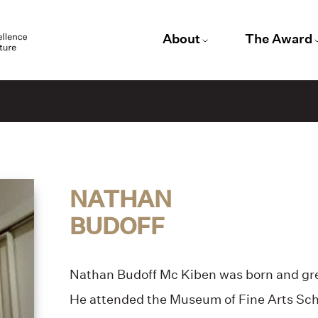
About
The Award
NATHAN
BUDOFF
Nathan Budoff Mc Kiben was born and gr
He attended the Museum of Fine Arts Scho