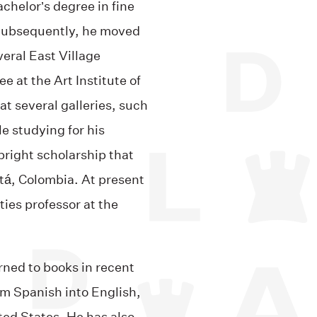
chelor’s degree in fine
 Subsequently, he moved
eral East Village
e at the Art Institute of
at several galleries, such
e studying for his
bright scholarship that
tá, Colombia. At present
ies professor at the
urned to books in recent
om Spanish into English,