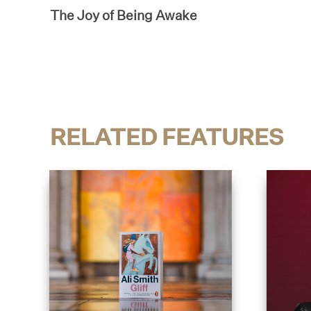
The Joy of Being Awake
RELATED FEATURES