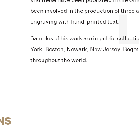
and these have been published in the Uni
been involved in the production of three 
engraving with hand-printed text.
Samples of his work are in public collect
York, Boston, Newark, New Jersey, Bogotá
throughout the world.
NS