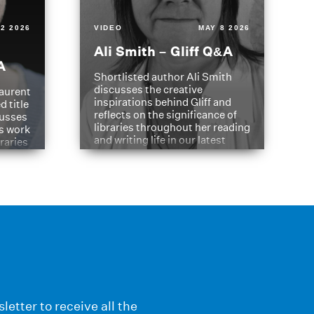
2 2026
VIDEO
MAY 8 2026
Ali Smith – Gliff Q&A
A
Shortlisted author Ali Smith
discusses the creative
aurent
inspirations behind Gliff and
d title
reflects on the significance of
cusses
libraries throughout her reading
is work
and writing life in our latest
braries
Q&A.
s
letter to receive all the