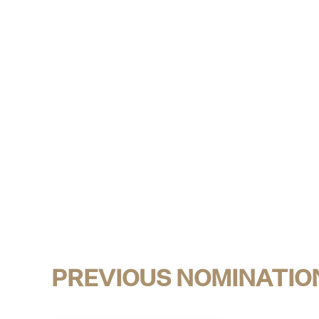
PREVIOUS NOMINATIO