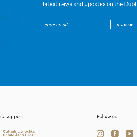
latest news and updates on the Dubl
ind support
Follow us