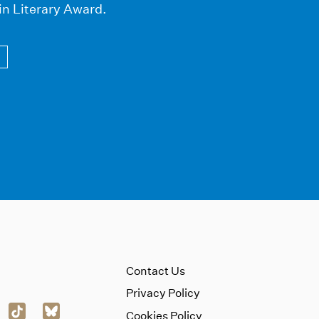
in Literary Award.
Contact Us
Privacy Policy
Cookies Policy