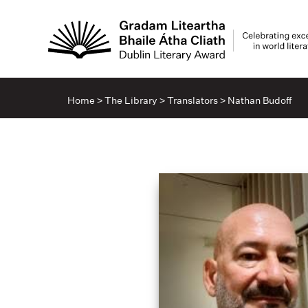
Home
>
The Library
>
Translators
>
Nathan Budoff