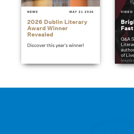
NEWS
MAY 21 2026
VIDEO
2026 Dublin Literary
Brig
Award Winner
Fas
Revealed
Q&A S
Litera
Discover this year's winner!
author
of Liv
inspir