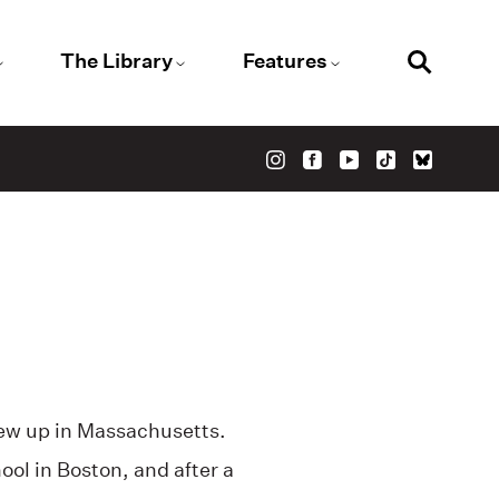
The Library
Features
ew up in Massachusetts.
ol in Boston, and after a