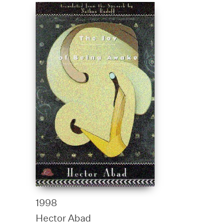
1998
Hector Abad