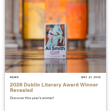
NEWS
MAY 21 2026
2026 Dublin Literary Award Winner
Revealed
Discover this year's winner!