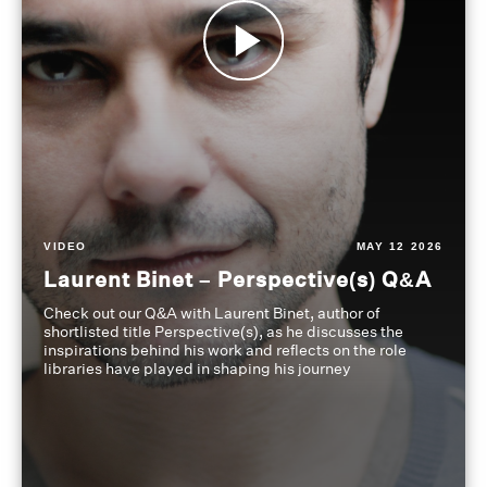
VIDEO
MAY 12 2026
Laurent Binet – Perspective(s) Q&A
Check out our Q&A with Laurent Binet, author of
shortlisted title Perspective(s), as he discusses the
inspirations behind his work and reflects on the role
libraries have played in shaping his journey