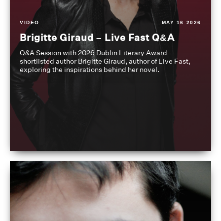
VIDEO
MAY 16 2026
Brigitte Giraud – Live Fast Q&A
Q&A Session with 2026 Dublin Literary Award
shortlisted author Brigitte Giraud, author of Live Fast,
exploring the inspirations behind her novel.