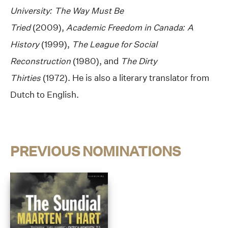
University: The Way Must Be
Tried
(2009),
Academic Freedom in Canada: A
History
(1999),
The League for Social
Reconstruction
(1980), and
The Dirty
Thirties
(1972). He is also a literary translator from
Dutch to English.
PREVIOUS NOMINATIONS