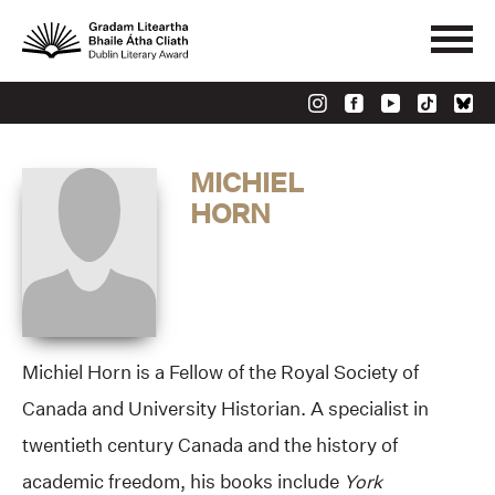
MICHIEL
HORN
Michiel Horn is a Fellow of the Royal Society of
Canada and University Historian. A specialist in
twentieth century Canada and the history of
academic freedom, his books include
York