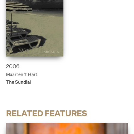
2006
Maarten ‘t Hart
The Sundial
RELATED FEATURES