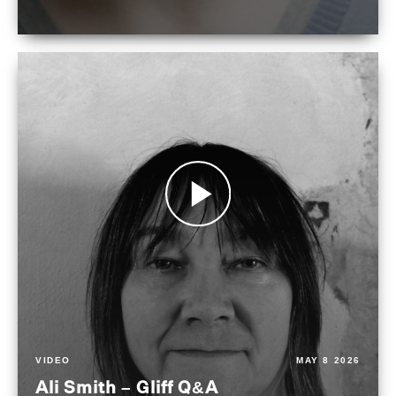
VIDEO
MAY 8 2026
Ali Smith – Gliff Q&A