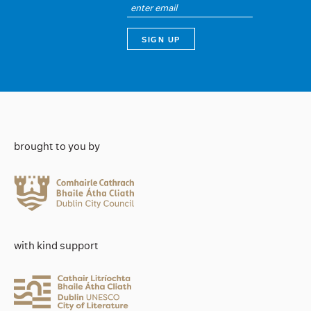
brought to you by
with kind support