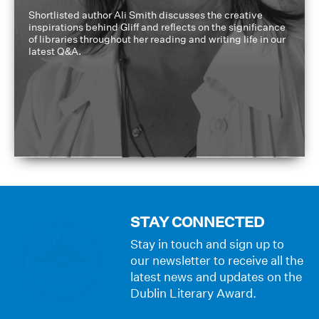
Shortlisted author Ali Smith discusses the creative
inspirations behind Gliff and reflects on the significance
of libraries throughout her reading and writing life in our
latest Q&A.
STAY CONNECTED
Stay in touch and sign up to
our newsletter to receive all the
latest news and updates on the
Dublin Literary Award.