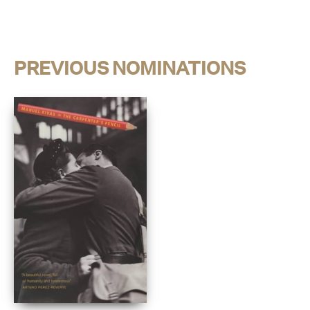
PREVIOUS NOMINATIONS