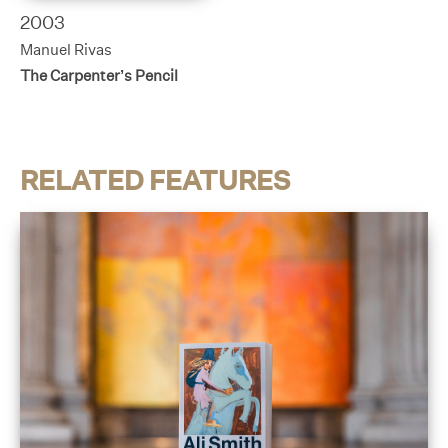
2003
Manuel Rivas
The Carpenter’s Pencil
RELATED FEATURES