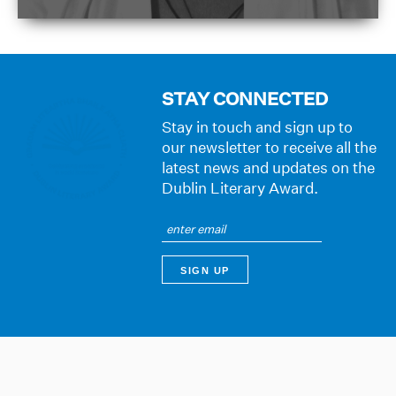
STAY CONNECTED
Stay in touch and sign up to
our newsletter to receive all the
latest news and updates on the
Dublin Literary Award.