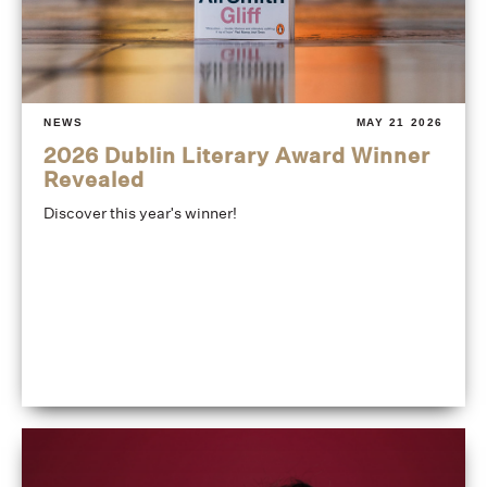
NEWS
MAY 21 2026
2026 Dublin Literary Award Winner
Revealed
Discover this year's winner!