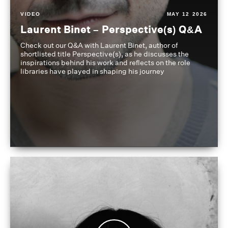
VIDEO
MAY 12 2026
Laurent Binet – Perspective(s) Q&A
Check out our Q&A with Laurent Binet, author of
shortlisted title Perspective(s), as he discusses the
inspirations behind his work and reflects on the role
libraries have played in shaping his journey