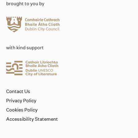
brought to you by
with kind support
Contact Us
Privacy Policy
Cookies Policy
Accessibility Statement