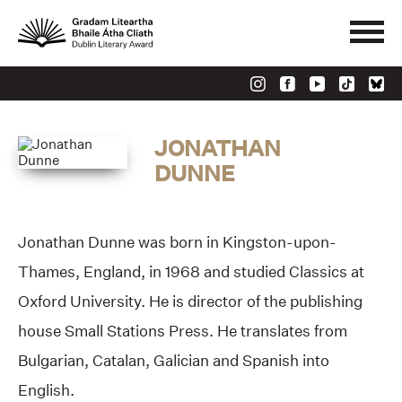
JONATHAN
DUNNE
Jonathan Dunne was born in Kingston-upon-
Thames, England, in 1968 and studied Classics at
Oxford University. He is director of the publishing
house Small Stations Press. He translates from
Bulgarian, Catalan, Galician and Spanish into
English.