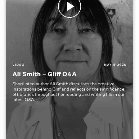
VIDEO
MAY 8 2026
Ali Smith – Gliff Q&A
Shortlisted author Ali Smith discusses the creative
inspirations behind Gliff and reflects on the significance
of libraries throughout her reading and writing life in our
latest Q&A.