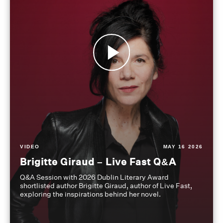
VIDEO
MAY 16 2026
Brigitte Giraud – Live Fast Q&A
Q&A Session with 2026 Dublin Literary Award
shortlisted author Brigitte Giraud, author of Live Fast,
exploring the inspirations behind her novel.