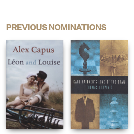
PREVIOUS NOMINATIONS