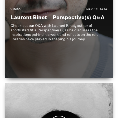
VIDEO
MAY 12 2026
Laurent Binet – Perspective(s) Q&A
Check out our Q&A with Laurent Binet, author of
shortlisted title Perspective(s), as he discusses the
inspirations behind his work and reflects on the role
libraries have played in shaping his journey