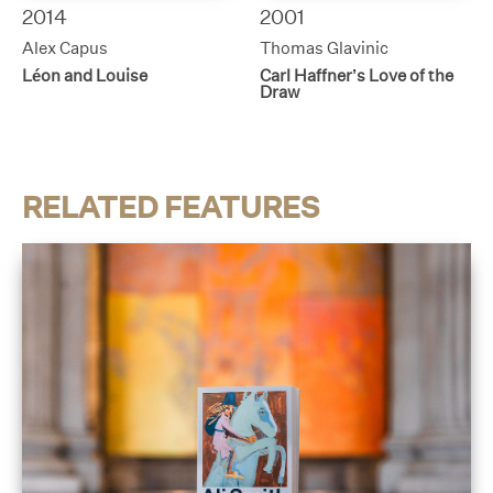
2014
2001
Alex Capus
Thomas Glavinic
Léon and Louise
Carl Haffner’s Love of the
Draw
RELATED FEATURES