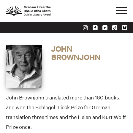
JOHN
BROWNJOHN
John Brownjohn translated more than 160 books,
and won the Schlegel-Tieck Prize for German
translation three times and the Helen and Kurt Wolff
Prize once.