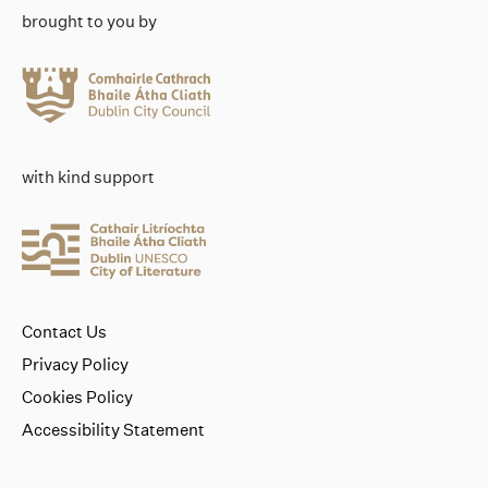
brought to you by
with kind support
Contact Us
Privacy Policy
Cookies Policy
Accessibility Statement