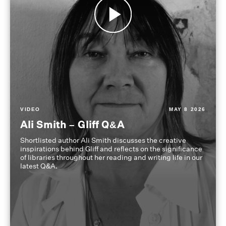
VIDEO
MAY 8 2026
Ali Smith – Gliff Q&A
Shortlisted author Ali Smith discusses the creative
inspirations behind Gliff and reflects on the significance
of libraries throughout her reading and writing life in our
latest Q&A.