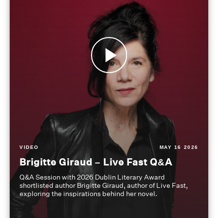
VIDEO
MAY 16 2026
Brigitte Giraud – Live Fast Q&A
Q&A Session with 2026 Dublin Literary Award
shortlisted author Brigitte Giraud, author of Live Fast,
exploring the inspirations behind her novel.