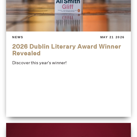
NEWS
MAY 21 2026
2026 Dublin Literary Award Winner
Revealed
Discover this year's winner!