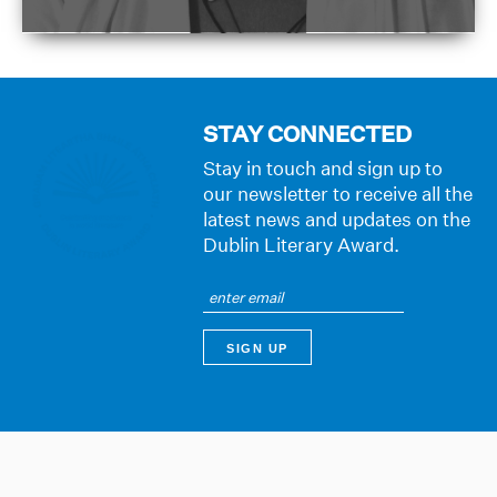
STAY CONNECTED
Stay in touch and sign up to
our newsletter to receive all the
latest news and updates on the
Dublin Literary Award.