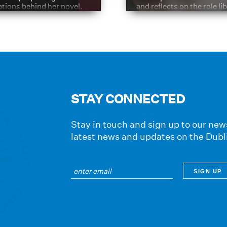
ations behind her novel.
and reflects on the role li
have played in shaping hi
journey
STAY CONNECTED
Stay in touch and sign up to our news
latest news and updates on the Dubl