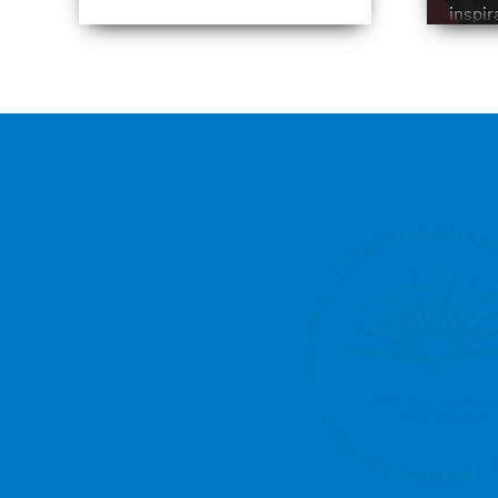
inspir