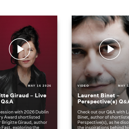
MAY 16 2026
VIDEO
MAY 1
itte Giraud – Live
Laurent Binet –
t Q&A
Perspective(s) Q&
ession with 2026 Dublin
Check out our Q&A with L
ry Award shortlisted
Binet, author of shortliste
 Brigitte Giraud, author
Perspective(s), as he dis
e Fast, exploring the
the inspirations behind h