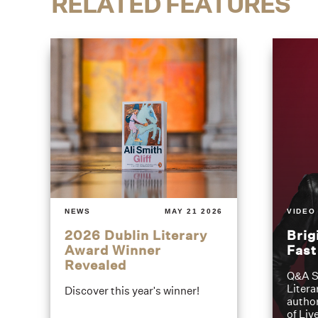
RELATED FEATURES
NEWS
MAY 21 2026
VIDEO
2026 Dublin Literary
Brig
Award Winner
Fas
Revealed
Q&A S
Litera
Discover this year's winner!
author
of Liv