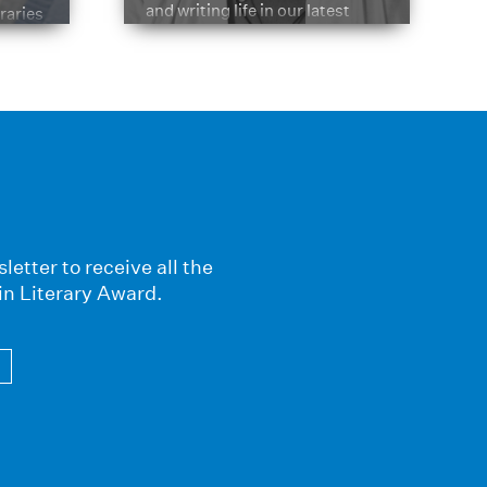
and writing life in our latest
braries
Q&A.
s
letter to receive all the
in Literary Award.