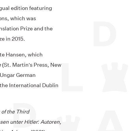
gual edition featuring
ions, which was
nslation Prize and the
e in 2015.
te Hansen, which
e
(St. Martin’s Press, New
s Ungar German
 the International Dublin
 of the Third
sen unter Hitler: Autoren,