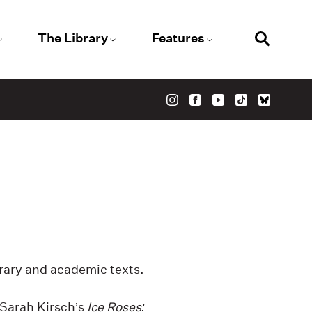
The Library
Features
erary and academic texts.
 Sarah Kirsch’s
Ice Roses: