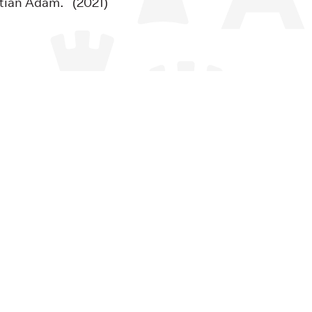
tian Adam. (2021)