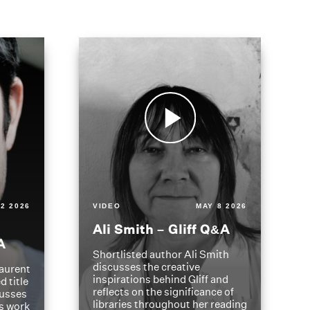
2 2026
VIDEO
MAY 8 2026
Ali Smith – Gliff Q&A
A
Shortlisted author Ali Smith
discusses the creative
aurent
inspirations behind Gliff and
d title
reflects on the significance of
cusses
libraries throughout her reading
is work