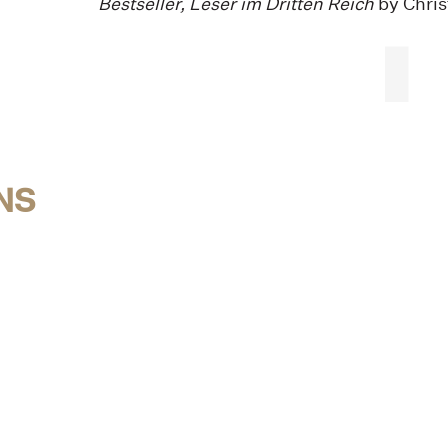
Bestseller, Leser im Dritten Reich
by Chris
NS