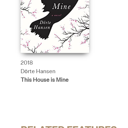
2018
Dörte Hansen
This House is Mine