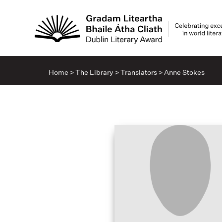
Home
>
The Library
>
Translators
>
Anne Stokes