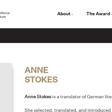
About
The Award
ANNE
STOKES
Anne Stokes
is a translator of German lit
She selected, translated, and introduced