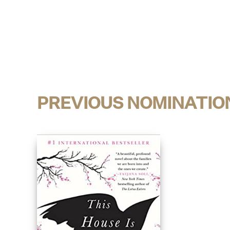
PREVIOUS NOMINATIO