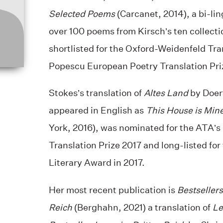
Selected Poems
(Carcanet, 2014), a bi-lin
over 100 poems from Kirsch’s ten collect
shortlisted for the Oxford-Weidenfeld Tra
Popescu European Poetry Translation Priz
Stokes’s translation of
Altes Land
by Doer
appeared in English as
This House is Min
York, 2016), was nominated for the ATA’
Translation Prize 2017 and long-listed for
Literary Award in 2017.
Her most recent publication is
Bestsellers
Reich
(Berghahn, 2021) a translation of
Le