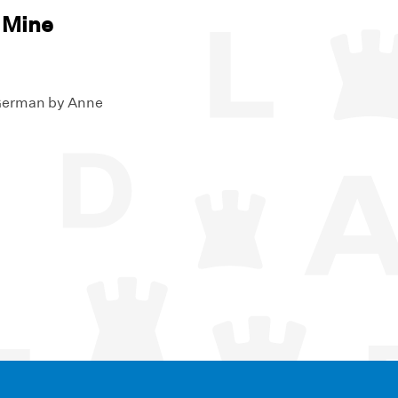
 Mine
 German by Anne