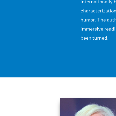
internationally 
characterizatio
humor. The auth
immersive readin
been turned.