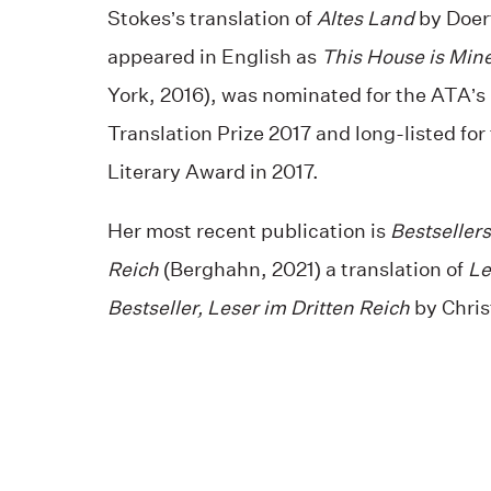
Stokes’s translation of
Altes Land
by Doer
appeared in English as
This House is Min
York, 2016), was nominated for the ATA’
Translation Prize 2017 and long-listed for
Literary Award in 2017.
Her most recent publication is
Bestsellers
Reich
(Berghahn, 2021) a translation of
Le
Bestseller, Leser im Dritten Reich
by Chris