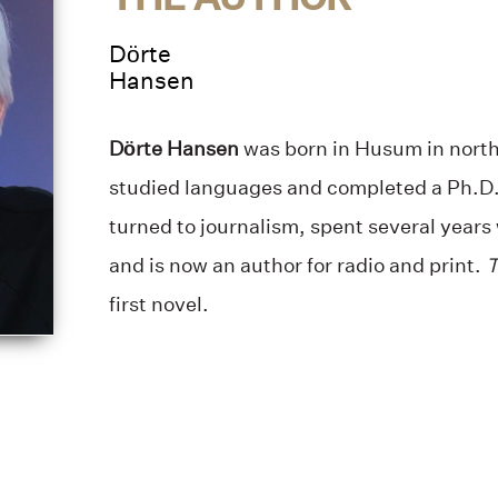
Dörte
Hansen
Dörte Hansen
was born in Husum in nort
studied languages and completed a Ph.D. 
turned to journalism, spent several years 
and is now an author for radio and print.
T
first novel.