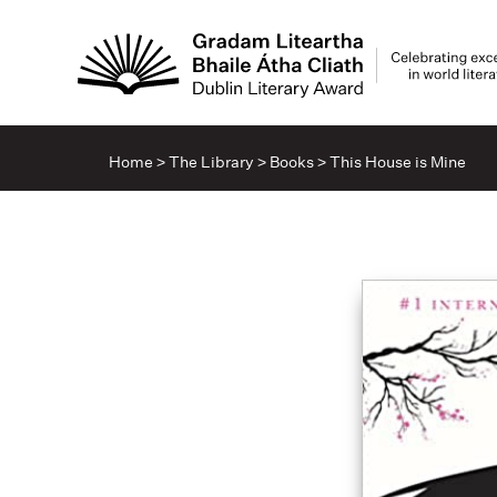
Home
>
The Library
>
Books
>
This House is Mine