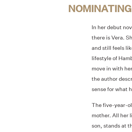
NOMINATING
In her debut nov
there is Vera. S
and still feels l
lifestyle of Ha
move in with he
the author descr
sense for what 
The five-year-ol
mother. All her l
son, stands at t