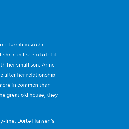
mbered farmhouse she
 she can’t seem to let it
ith her small son. Anne
 after her relationship
 more in common than
he great old house, they
ory-line, Dörte Hansen’s