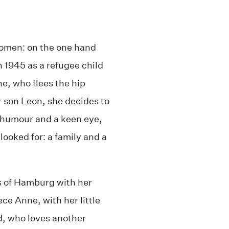
 women: on the one hand
n 1945 as a refugee child
ne, who flees the hip
 son Leon, she decides to
 humour and a keen eye,
looked for: a family and a
ts of Hamburg with her
ece Anne, with her little
d, who loves another