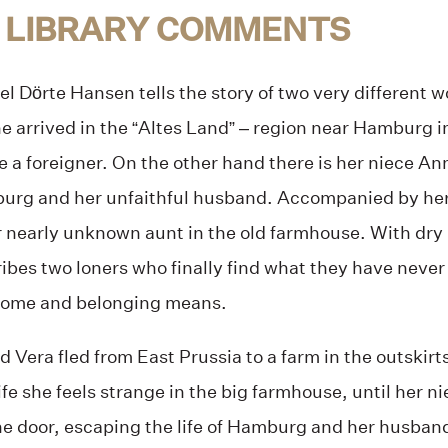
 LIBRARY COMMENTS
el Dörte Hansen tells the story of two very different
he arrived in the “Altes Land” – region near Hamburg i
ike a foreigner. On the other hand there is her niece An
mburg and her unfaithful husband. Accompanied by her
r nearly unknown aunt in the old farmhouse. With dry
ibes two loners who finally find what they have never 
home and belonging means.
d Vera fled from East Prussia to a farm in the outskir
ife she feels strange in the big farmhouse, until her ni
he door, escaping the life of Hamburg and her husban