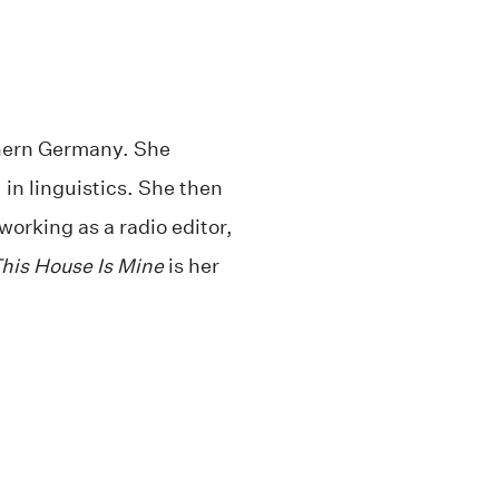
hern Germany. She
in linguistics. She then
working as a radio editor,
his House Is Mine
is her