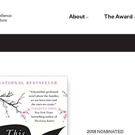
About
The Award
2018
NOMINATED