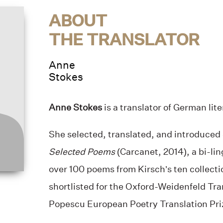
ABOUT
THE TRANSLATOR
Anne
Stokes
Anne Stokes
is a translator of German lit
She selected, translated, and introduced
Selected Poems
(Carcanet, 2014), a bi-lin
over 100 poems from Kirsch’s ten collect
shortlisted for the Oxford-Weidenfeld Tra
Popescu European Poetry Translation Priz