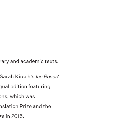
erary and academic texts.
 Sarah Kirsch’s
Ice Roses:
gual edition featuring
ions, which was
nslation Prize and the
e in 2015.