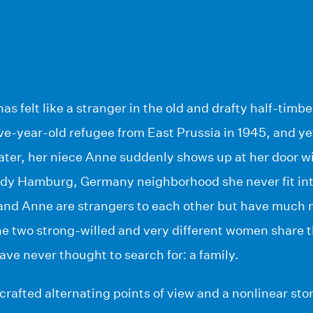
 has felt like a stranger in the old and drafty half-ti
five-year-old refugee from East Prussia in 1945, and yet
later, her niece Anne suddenly shows up at her door w
ndy Hamburg, Germany neighborhood she never fit into
and Anne are strangers to each other but have much
he two strong-willed and very different women share t
ave never thought to search for: a family.
ly crafted alternating points of view and a nonlinear st