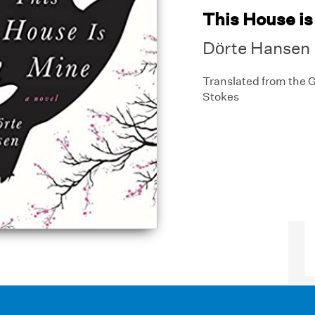
This House is
Dörte Hansen
Translated from the
Stokes