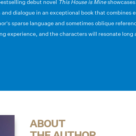
bestselling debut novel
This House is Mine
showcases h
n and dialogue in an exceptional book that combines 
or’s sparse language and sometimes oblique referenc
g experience, and the characters will resonate long a
ABOUT
THE AUTHOR