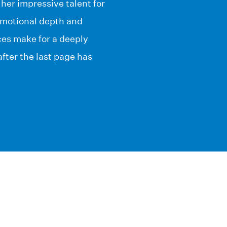
er impressive talent for
emotional depth and
es make for a deeply
fter the last page has