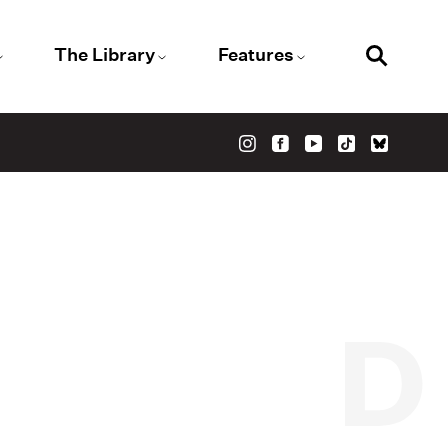
The Library
Features