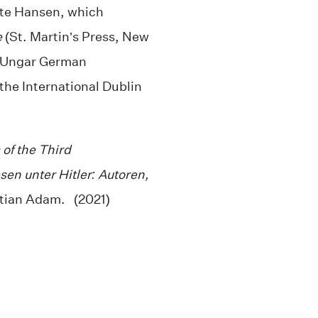
te Hansen, which
e
(St. Martin’s Press, New
s Ungar German
 the International Dublin
 of the Third
sen unter Hitler: Autoren,
tian Adam. (2021)