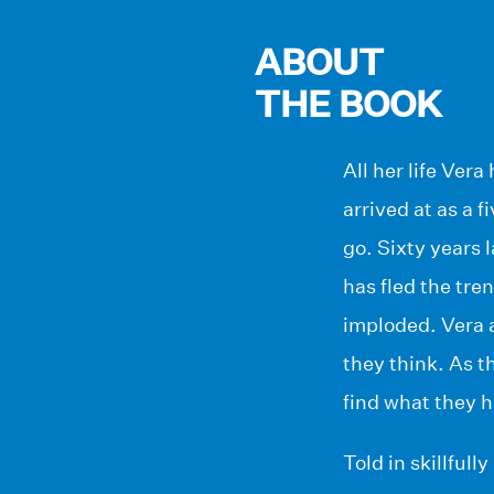
ABOUT
THE BOOK
All her life Vera
arrived at as a 
go. Sixty years 
has fled the tre
imploded. Vera 
they think. As t
find what they h
Told in skillful