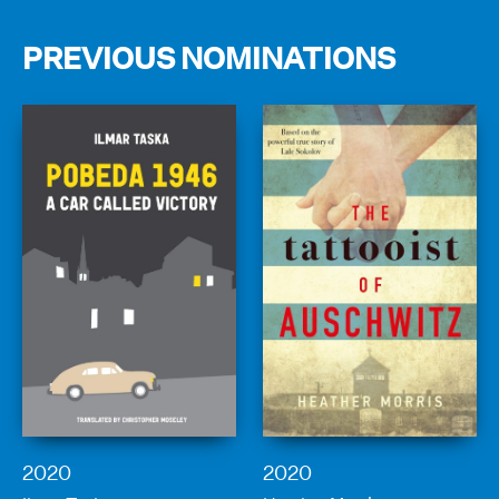
PREVIOUS NOMINATIONS
2020
2020