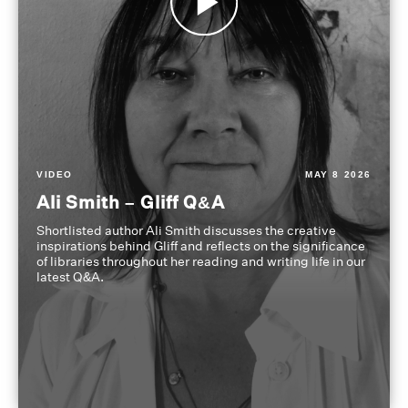
VIDEO
MAY 8 2026
Ali Smith – Gliff Q&A
Shortlisted author Ali Smith discusses the creative
inspirations behind Gliff and reflects on the significance
of libraries throughout her reading and writing life in our
latest Q&A.