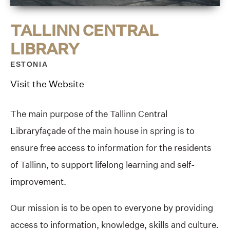
TALLINN CENTRAL
LIBRARY
ESTONIA
Visit the Website
The main purpose of the Tallinn Central
Libraryfaçade of the main house in spring is to
ensure free access to information for the residents
of Tallinn, to support lifelong learning and self-
improvement.
Our mission is to be open to everyone by providing
access to information, knowledge, skills and culture.