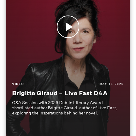
VIDEO
MAY 16 2026
Brigitte Giraud – Live Fast Q&A
Q&A Session with 2026 Dublin Literary Award
shortlisted author Brigitte Giraud, author of Live Fast,
exploring the inspirations behind her novel.