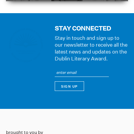
STAY CONNECTED
Stay in touch and sign up to
our newsletter to receive all the
latest news and updates on the
Dublin Literary Award.
brought to you by