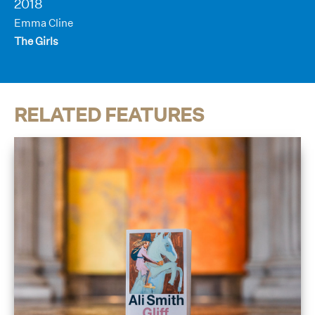
2018
Emma Cline
The Girls
RELATED FEATURES