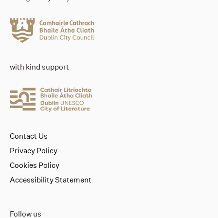
with kind support
Contact Us
Privacy Policy
Cookies Policy
Accessibility Statement
Follow us