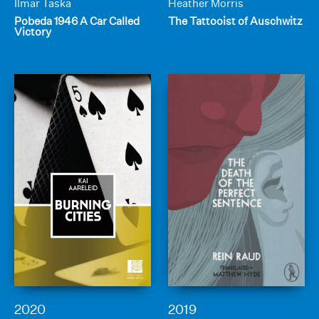
Ilmar Taska
Heather Morris
Pobeda 1946 A Car Called
The Tattooist of Auschwitz
Victory
2020
2019