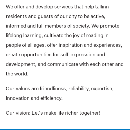
We offer and develop services that help tallinn
residents and guests of our city to be active,
informed and full members of society. We promote
lifelong learning, cultivate the joy of reading in
people of all ages, offer inspiration and experiences,
create opportunities for self-expression and
development, and communicate with each other and
the world.
Our values are friendliness, reliability, expertise,
innovation and efficiency.
Our vision: Let’s make life richer together!