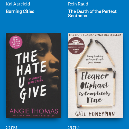
Kai Aareleid
Rein Raud
Burning Cities
The Death of the Perfect
Sentence
2019
2019