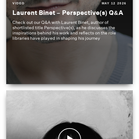
VIDEO
MAY 12 2026
Laurent Binet – Perspective(s) Q&A
Check out our Q&A with Laurent Binet, author of
shortlisted title Perspective(s), as he discusses the
inspirations behind his work and reflects on the role
libraries have played in shaping his journey