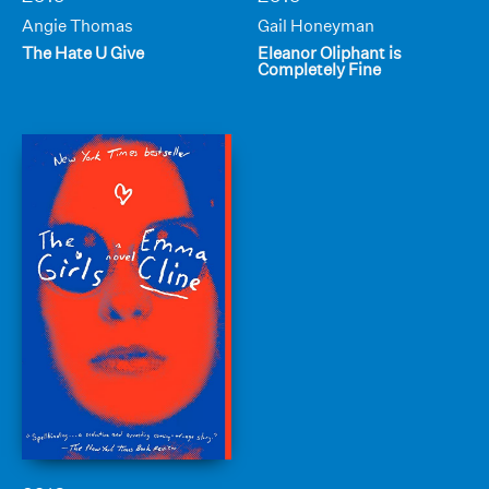
Angie Thomas
Gail Honeyman
The Hate U Give
Eleanor Oliphant is
Completely Fine