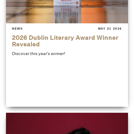
NEWS
MAY 21 2026
2026 Dublin Literary Award Winner
Revealed
Discover this year's winner!