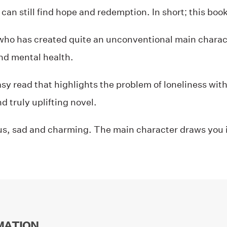
can still find hope and redemption. In short; this book 
who has created quite an unconventional main charac
and mental health.
asy read that highlights the problem of loneliness wi
d truly uplifting novel.
s, sad and charming. The main character draws you 
MATION