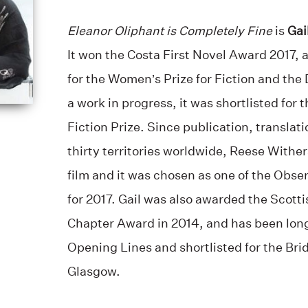
Eleanor Oliphant is Completely Fine
is
Gai
It won the Costa First Novel Award 2017, 
for the Women’s Prize for Fiction and the
a work in progress, it was shortlisted for
Fiction Prize. Since publication, translati
thirty territories worldwide, Reese Wither
film and it was chosen as one of the Obse
for 2017. Gail was also awarded the Scott
Chapter Award in 2014, and has been long
Opening Lines and shortlisted for the Bridp
Glasgow.