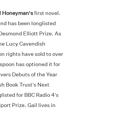
l Honeyman’s
first novel.
and has been longlisted
 Desmond Elliott Prize. As
 the Lucy Cavendish
on rights have sold to over
spoon has optioned it for
rvers Debuts of the Year
ish Book Trust’s Next
listed for BBC Radio 4’s
ort Prize. Gail lives in