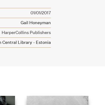
01/01/2017
Gail Honeyman
HarperCollins Publishers
n Central Library - Estonia