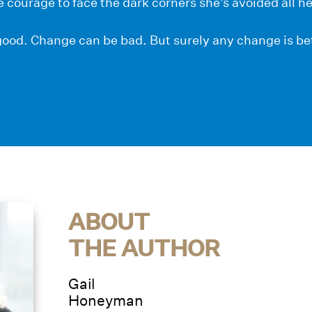
e courage to face the dark corners she’s avoided all her
ood. Change can be bad. But surely any change is bet
ABOUT
THE AUTHOR
Gail
Honeyman