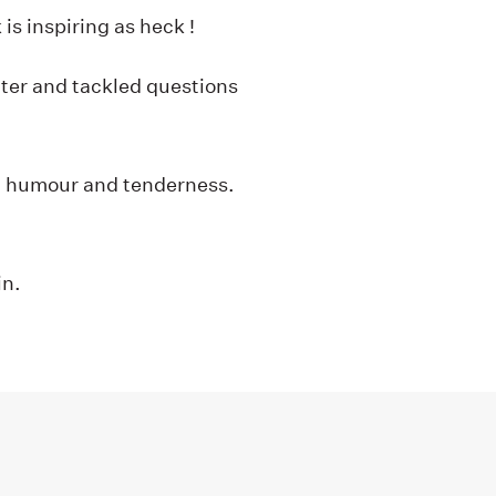
is inspiring as heck !
ter and tackled questions
th humour and tenderness.
in.