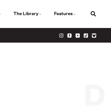
The Library
Features