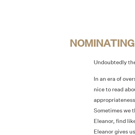
NOMINATING
Undoubtedly the 
In an era of ove
nice to read abo
appropriateness 
Sometimes we thi
Eleanor, find li
Eleanor gives us