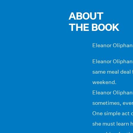
ABOUT
THE BOOK
Eleanor Oliphant
Eleanor Oliphant
same meal deal f
weekend.
Eleanor Oliphant
sometimes, ever
One simple act o
she must learn h