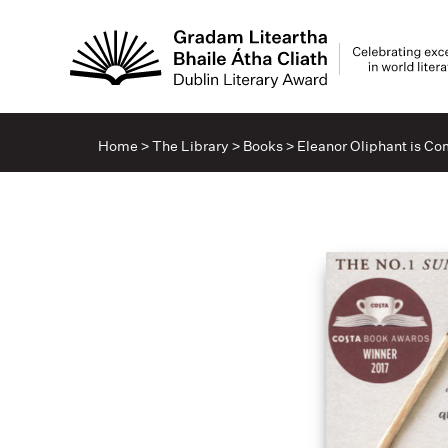
Home
>
The Library
>
Books
>
Eleanor Oliphant is Co