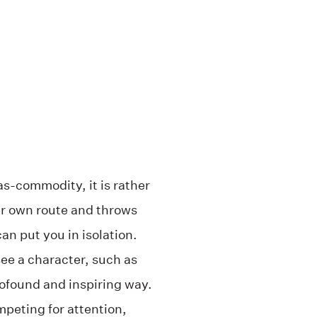
-as-commodity, it is rather
er own route and throws
n put you in isolation.
see a character, such as
rofound and inspiring way.
mpeting for attention,