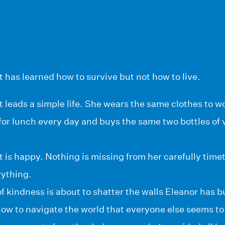
 has learned how to survive but not how to live.
 leads a simple life. She wears the same clothes to w
or lunch every day and buys the same two bottles of 
 is happy. Nothing is missing from her carefully timet
ything.
f kindness is about to shatter the walls Eleanor has b
ow to navigate the world that everyone else seems to 