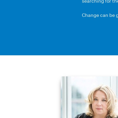
searching for th
Change can be g