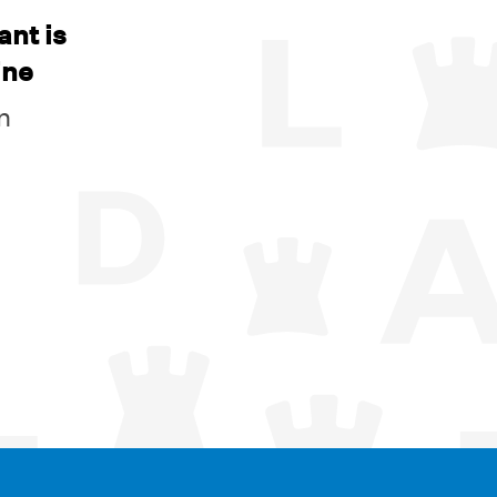
ant is
ine
n