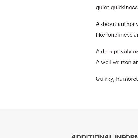
quiet quirkiness 
A debut author 
like loneliness 
A deceptively e
A well written an
Quirky, humorou
ADDITIONAL INFOR