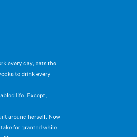
ork every day, eats the
vodka to drink every
abled life. Except,
uilt around herself. Now
take for granted while