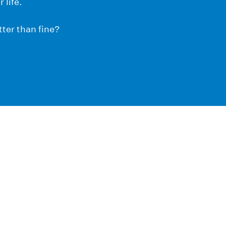
 life.
ter than fine?