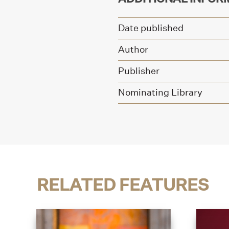
Date published
Author
Publisher
Nominating Library
RELATED FEATURES