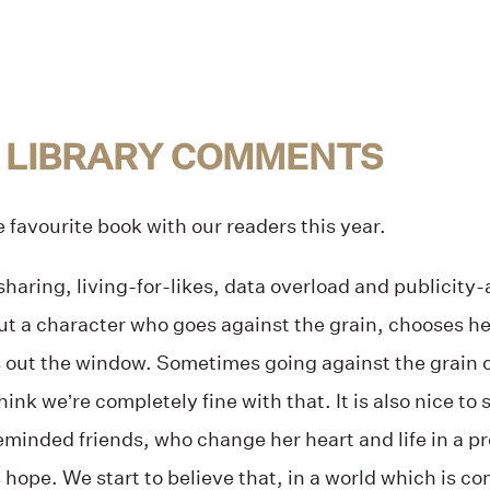
 LIBRARY COMMENTS
favourite book with our readers this year.
rsharing, living-for-likes, data overload and publicity
ut a character who goes against the grain, chooses h
out the window. Sometimes going against the grain ca
nk we’re completely fine with that. It is also nice to 
keminded friends, who change her heart and life in a p
 hope. We start to believe that, in a world which is co