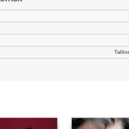
Tallin