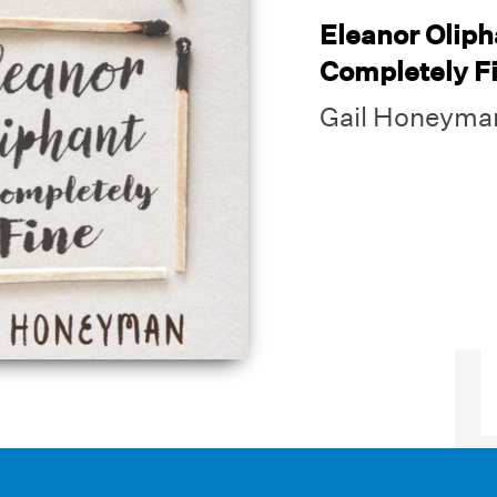
Eleanor Oliph
Completely F
Gail Honeyma