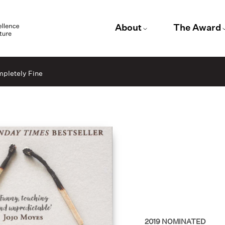
About
The Award
mpletely Fine
2019
NOMINATED