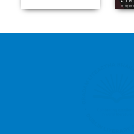
of Liv
inspir