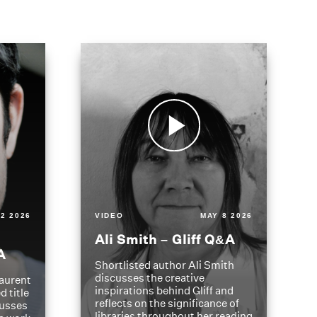
2 2026
VIDEO
MAY 8 2026
Ali Smith – Gliff Q&A
A
Shortlisted author Ali Smith
discusses the creative
aurent
inspirations behind Gliff and
d title
reflects on the significance of
cusses
libraries throughout her reading