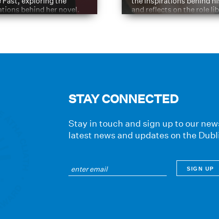
e Fast, exploring the
the inspirations behind h
ations behind her novel.
and reflects on the role li
have played in shaping hi
journey
STAY CONNECTED
Stay in touch and sign up to our news
latest news and updates on the Dubl