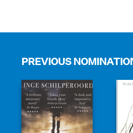
PREVIOUS NOMINATIO