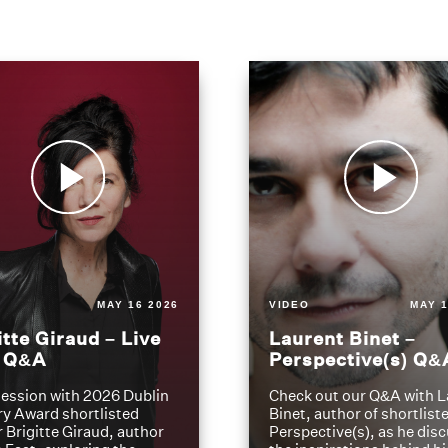
MAY 16 2026
VIDEO
MAY 1
itte Giraud – Live
Laurent Binet –
t Q&A
Perspective(s) Q&
ession with 2026 Dublin
Check out our Q&A with L
ry Award shortlisted
Binet, author of shortliste
 Brigitte Giraud, author
Perspective(s), as he dis