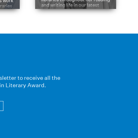
is work
and writing life in our latest
braries
Q&A.
s
letter to receive all the
in Literary Award.