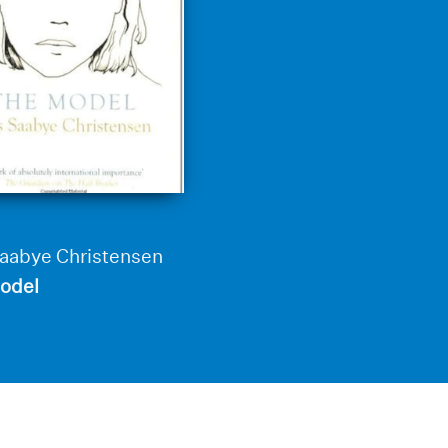
Saabye Christensen
odel