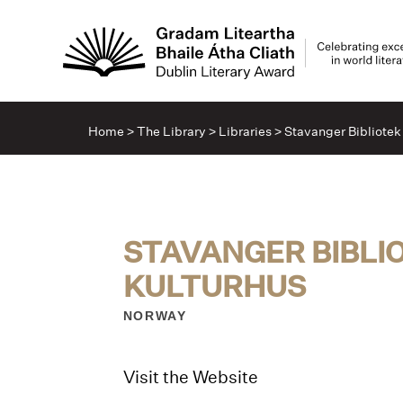
Home
>
The Library
>
Libraries
>
Stavanger Bibliotek
STAVANGER BIBLI
KULTURHUS
NORWAY
Visit the Website