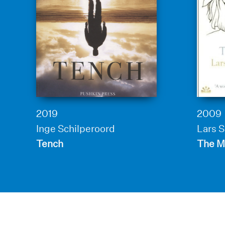
2019
2009
Inge Schilperoord
Lars 
Tench
The M