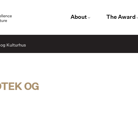
About
The Award
 og Kulturhus
OTEK OG