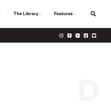
The Library
Features