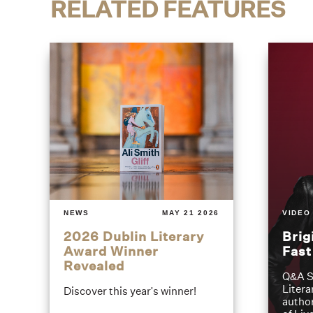
RELATED FEATURES
NEWS
MAY 21 2026
VIDEO
2026 Dublin Literary
Brig
Award Winner
Fas
Revealed
Q&A S
Litera
Discover this year's winner!
author