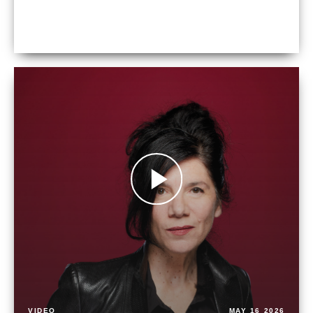
VIDEO
MAY 16 2026