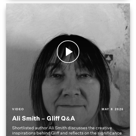
VIDEO
MAY 8 2026
Ali Smith – Gliff Q&A
Shortlisted author Ali Smith discusses the creative
inspirations behind Gliff and reflects on the significance