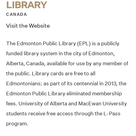
LIBRARY
CANADA
Visit the Website
The Edmonton Public Library (EPL) is a publicly
funded library system in the city of Edmonton,
Alberta, Canada, available for use by any member of
the public. Library cards are free to all
Edmontonians; as part of its centennial in 2013, the
Edmonton Public Library eliminated membership
fees. University of Alberta and MacEwan University
students receive free access through the L-Pass
program.