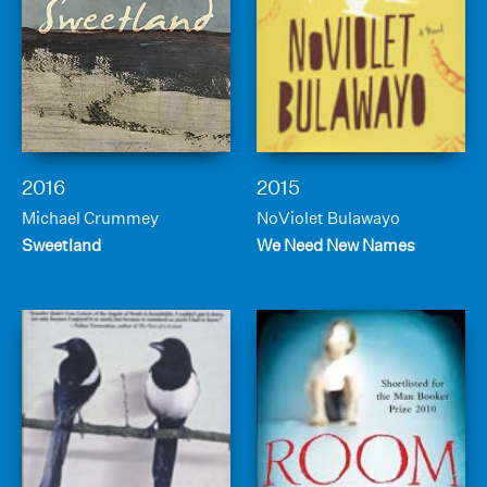
2016
2015
Michael Crummey
NoViolet Bulawayo
Sweetland
We Need New Names