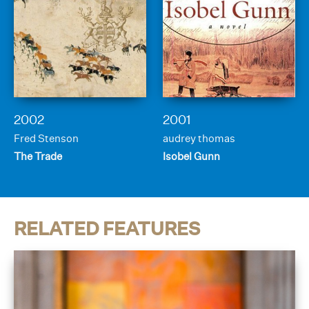
2002
2001
Fred Stenson
audrey thomas
The Trade
Isobel Gunn
RELATED FEATURES