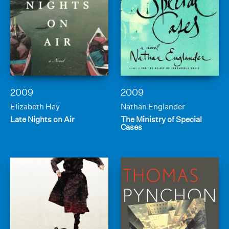
2009
2009
Elizabeth Hay
Nathan Englander
Late Nights on Air
The Ministry of Special
Cases