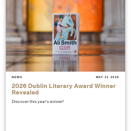
NEWS
MAY 21 2026
2026 Dublin Literary Award Winner
Revealed
Discover this year's winner!