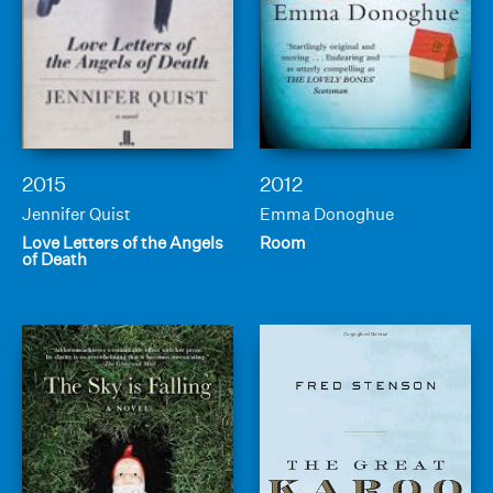
2015
2012
Jennifer Quist
Emma Donoghue
Love Letters of the Angels
Room
of Death