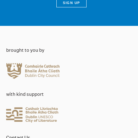
brought to you by
with kind support
Contact Us