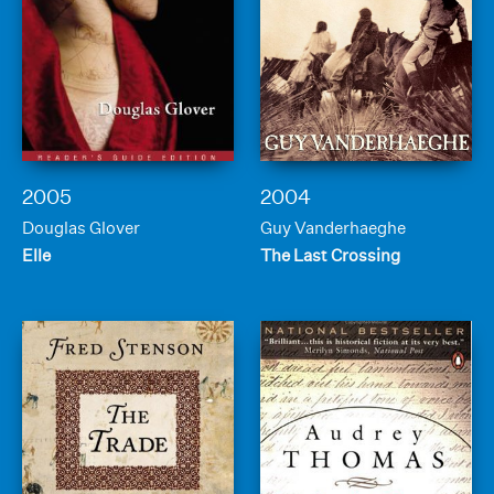
2005
2004
Douglas Glover
Guy Vanderhaeghe
Elle
The Last Crossing