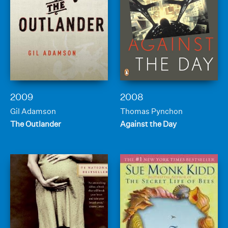
2009
2008
Gil Adamson
Thomas Pynchon
The Outlander
Against the Day