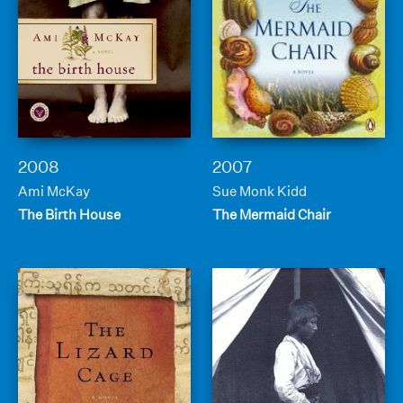
2008
2007
Ami McKay
Sue Monk Kidd
The Birth House
The Mermaid Chair