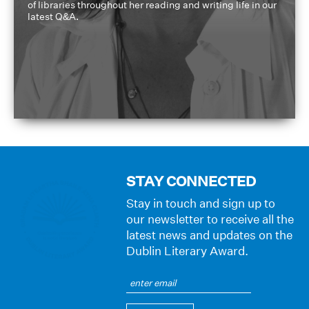
of libraries throughout her reading and writing life in our
latest Q&A.
STAY CONNECTED
Stay in touch and sign up to
our newsletter to receive all the
latest news and updates on the
Dublin Literary Award.