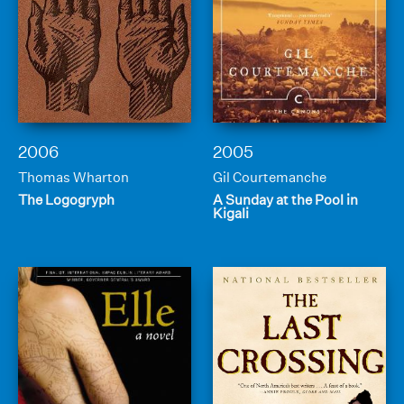
2006
2005
Thomas Wharton
Gil Courtemanche
The Logogryph
A Sunday at the Pool in
Kigali