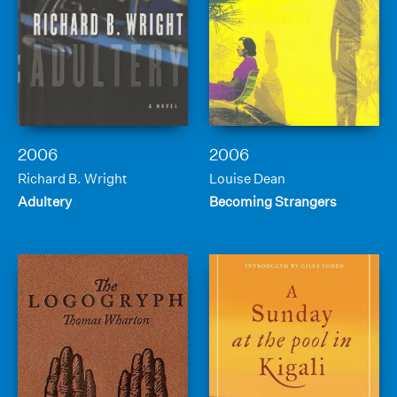
2006
2006
Richard B. Wright
Louise Dean
Adultery
Becoming Strangers