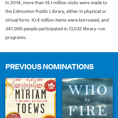
In 2014, more than 14.1 million visits were made to
the Edmonton Public Library, either in physical or
virtual form. 10.4 million items were borrowed, and
347,995 people participated in 13,532 library-run
programs.
PREVIOUS NOMINATIONS