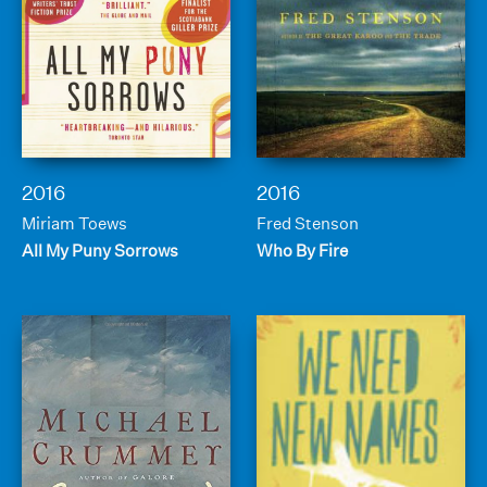
2016
2016
Miriam Toews
Fred Stenson
All My Puny Sorrows
Who By Fire