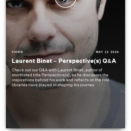
VIDEO
MAY 12 2026
Laurent Binet – Perspective(s) Q&A
Check out our Q&A with Laurent Binet, author of
shortlisted title Perspective(s), as he discusses the
inspirations behind his work and reflects on the role
libraries have played in shaping his journey