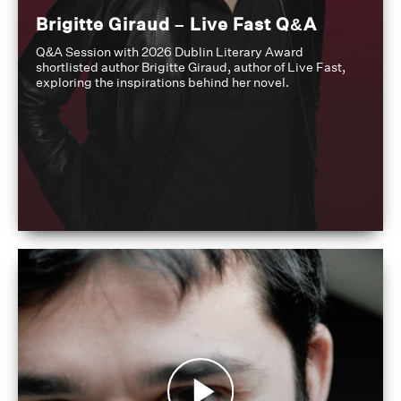
Brigitte Giraud – Live Fast Q&A
Q&A Session with 2026 Dublin Literary Award
shortlisted author Brigitte Giraud, author of Live Fast,
exploring the inspirations behind her novel.