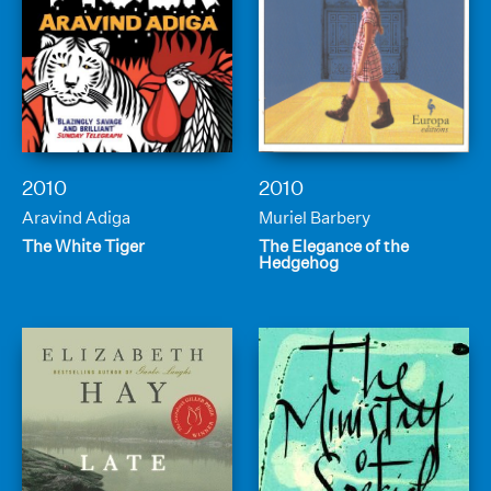
2010
2010
Aravind Adiga
Muriel Barbery
The White Tiger
The Elegance of the
Hedgehog