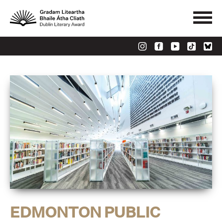
EDMONTON PUBLIC