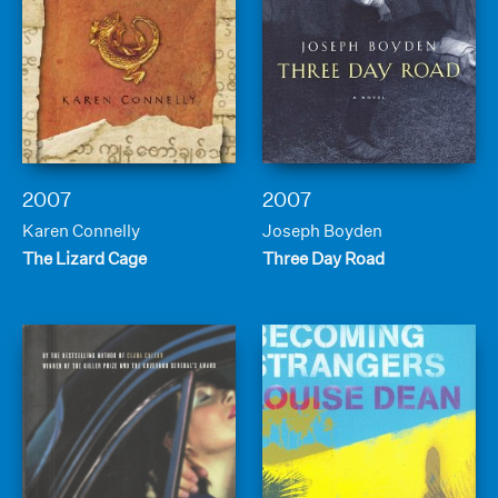
2007
2007
Karen Connelly
Joseph Boyden
The Lizard Cage
Three Day Road