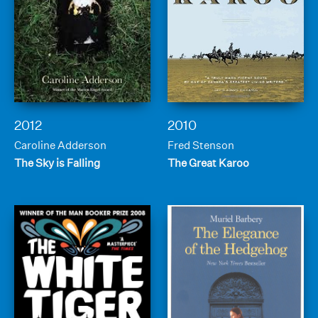
2012
2010
Caroline Adderson
Fred Stenson
The Sky is Falling
The Great Karoo