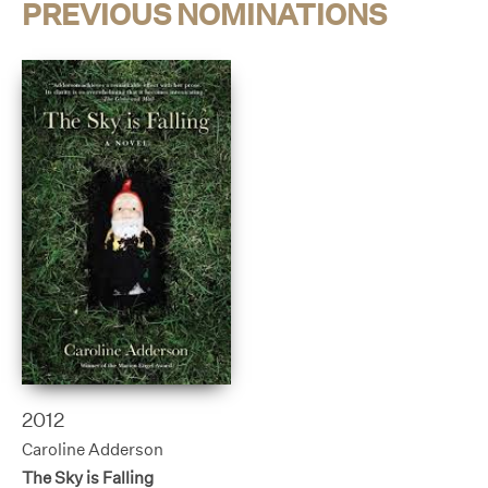
PREVIOUS NOMINATIONS
2012
Caroline Adderson
The Sky is Falling