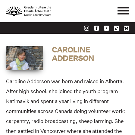
CAROLINE
ADDERSON
Caroline Adderson was born and raised in Alberta.
After high school, she joined the youth program
Katimavik and spent a year living in different
communities across Canada doing volunteer work:
carpentry, radio broadcasting, sheep farming. She
then settled in Vancouver where she attended the