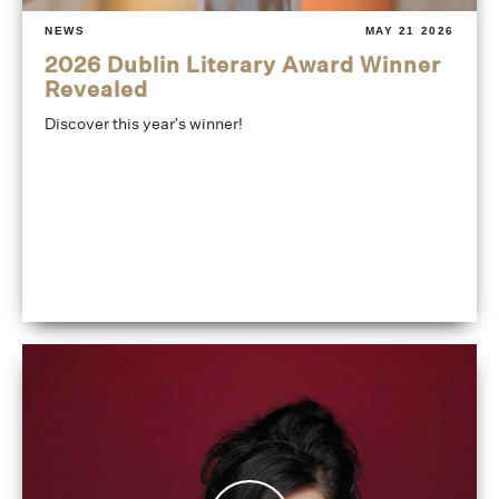
NEWS
MAY 21 2026
2026 Dublin Literary Award Winner
Revealed
Discover this year's winner!