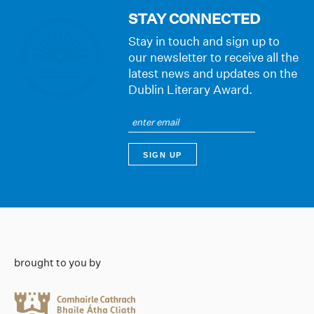
STAY CONNECTED
Stay in touch and sign up to
our newsletter to receive all the
latest news and updates on the
Dublin Literary Award.
brought to you by