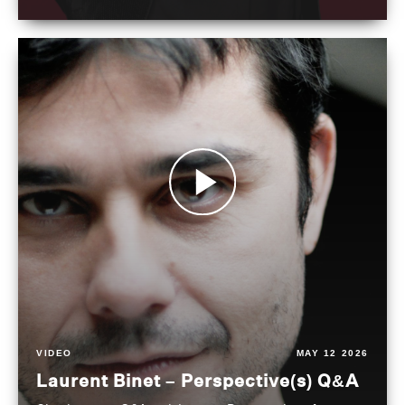
VIDEO
MAY 12 2026
Laurent Binet – Perspective(s) Q&A