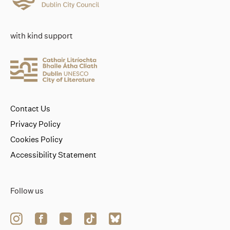
with kind support
Contact Us
Privacy Policy
Cookies Policy
Accessibility Statement
Follow us