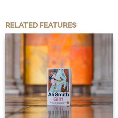
RELATED FEATURES