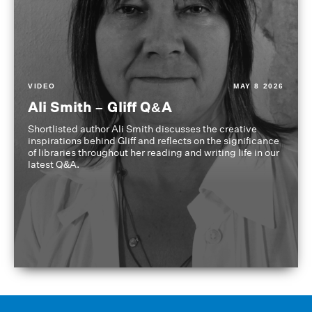
VIDEO
MAY 8 2026
Ali Smith – Gliff Q&A
Shortlisted author Ali Smith discusses the creative
inspirations behind Gliff and reflects on the significance
of libraries throughout her reading and writing life in our
latest Q&A.