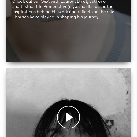
Check out our Q&A with Laurent Binet, author of
shortlisted title Perspective(s), as he discusses the
inspirations behind his work and reflects on the role
libraries have played in shaping his journey