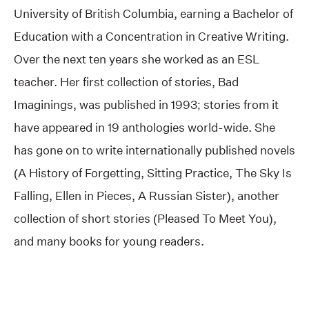
University of British Columbia, earning a Bachelor of
Education with a Concentration in Creative Writing.
Over the next ten years she worked as an ESL
teacher. Her first collection of stories, Bad
Imaginings, was published in 1993; stories from it
have appeared in 19 anthologies world-wide. She
has gone on to write internationally published novels
(A History of Forgetting, Sitting Practice, The Sky Is
Falling, Ellen in Pieces, A Russian Sister), another
collection of short stories (Pleased To Meet You),
and many books for young readers.