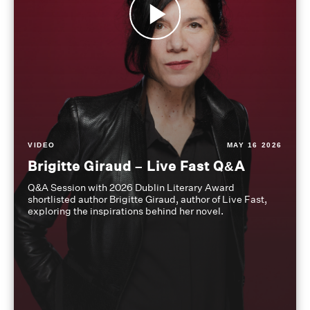
VIDEO
MAY 16 2026
Brigitte Giraud – Live Fast Q&A
Q&A Session with 2026 Dublin Literary Award
shortlisted author Brigitte Giraud, author of Live Fast,
exploring the inspirations behind her novel.