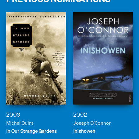
2003
2002
Michel Quint
Joseph O’Connor
In Our Strange Gardens
Inishowen