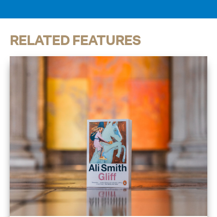
RELATED FEATURES