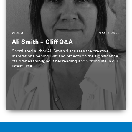
VIDEO
MAY 8 2026
Ali Smith – Gliff Q&A
Shortlisted author Ali Smith discusses the creative
inspirations behind Gliff and reflects on the significance
of libraries throughout her reading and writing life in our
latest Q&A.