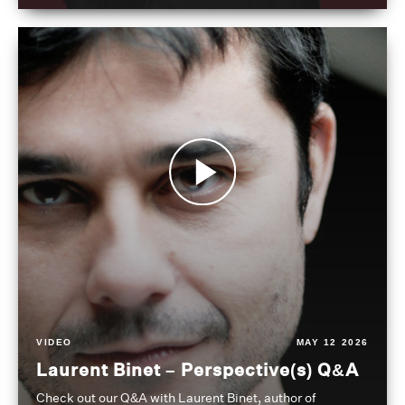
VIDEO
MAY 12 2026
Laurent Binet – Perspective(s) Q&A
Check out our Q&A with Laurent Binet, author of