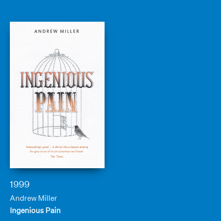
1999
Andrew Miller
Ingenious Pain