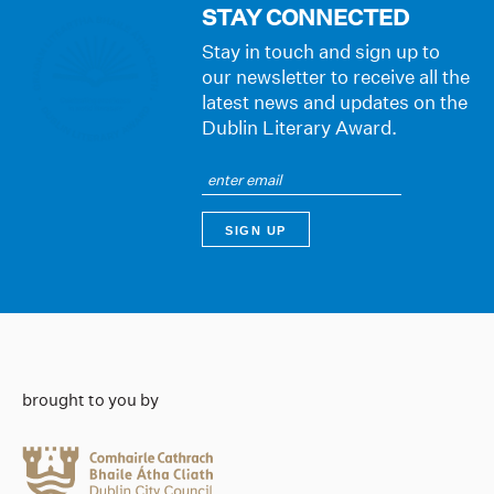
STAY CONNECTED
Stay in touch and sign up to
our newsletter to receive all the
latest news and updates on the
Dublin Literary Award.
brought to you by