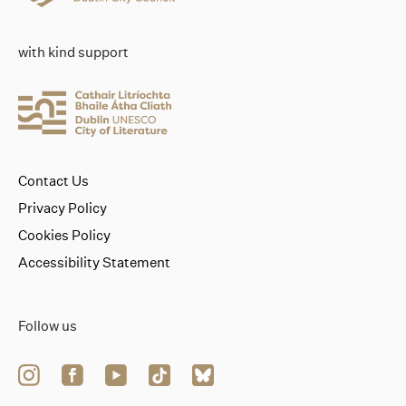
with kind support
Contact Us
Privacy Policy
Cookies Policy
Accessibility Statement
Follow us