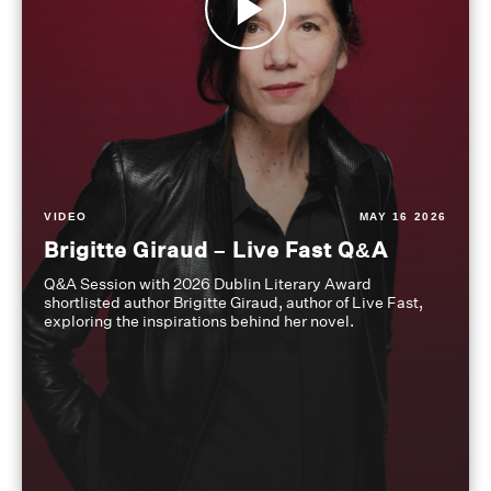
VIDEO
MAY 16 2026
Brigitte Giraud – Live Fast Q&A
Q&A Session with 2026 Dublin Literary Award
shortlisted author Brigitte Giraud, author of Live Fast,
exploring the inspirations behind her novel.