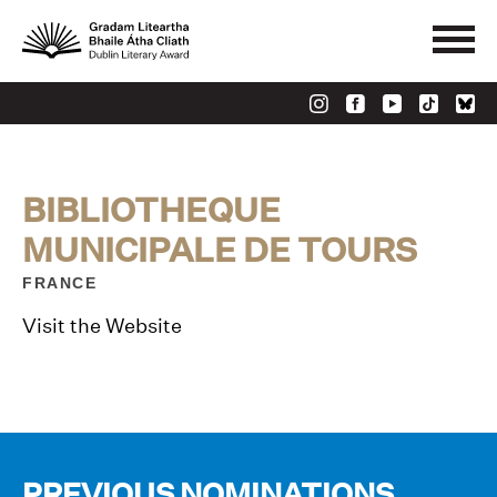
BIBLIOTHEQUE
MUNICIPALE DE TOURS
FRANCE
Visit the Website
PREVIOUS NOMINATIONS