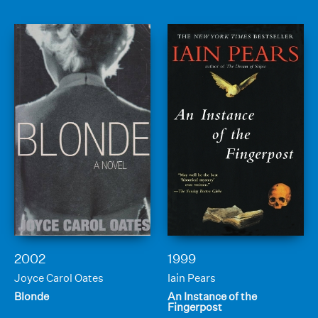
2002
1999
Joyce Carol Oates
Iain Pears
Blonde
An Instance of the
Fingerpost