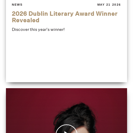
NEWS
MAY 21 2026
2026 Dublin Literary Award Winner
Revealed
Discover this year's winner!