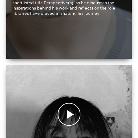
shortlisted title Perspective(s), as he discusses the
inspirations behind his work and reflects on the role
libraries have played in shaping his journey