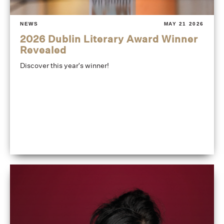
NEWS
MAY 21 2026
2026 Dublin Literary Award Winner
Revealed
Discover this year's winner!