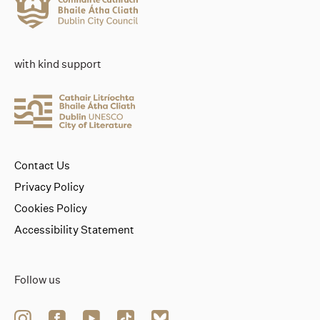
with kind support
Contact Us
Privacy Policy
Cookies Policy
Accessibility Statement
Follow us