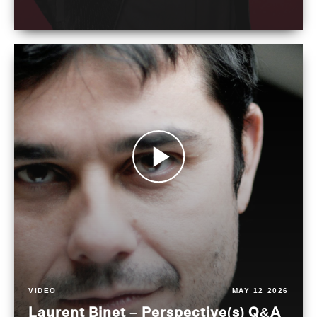
VIDEO
MAY 12 2026
Laurent Binet – Perspective(s) Q&A