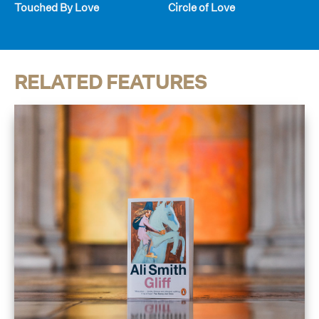
Touched By Love
Circle of Love
RELATED FEATURES