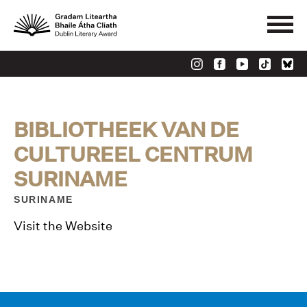
BIBLIOTHEEK VAN DE
CULTUREEL CENTRUM
SURINAME
SURINAME
Visit the Website