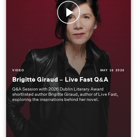
VIDEO
MAY 16 2026
Brigitte Giraud – Live Fast Q&A
Q&A Session with 2026 Dublin Literary Award
shortlisted author Brigitte Giraud, author of Live Fast,
exploring the inspirations behind her novel.