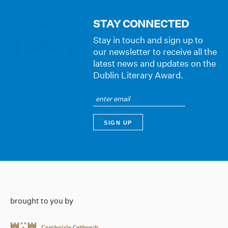
STAY CONNECTED
Stay in touch and sign up to
our newsletter to receive all the
latest news and updates on the
Dublin Literary Award.
brought to you by