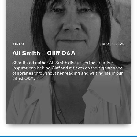
VIDEO
MAY 8 2026
Ali Smith – Gliff Q&A
Shortlisted author Ali Smith discusses the creative
inspirations behind Gliff and reflects on the significance
of libraries throughout her reading and writing life in our
latest Q&A.