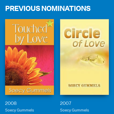
PREVIOUS NOMINATIONS
2008
2007
Soecy Gummels
Soecy Gummels