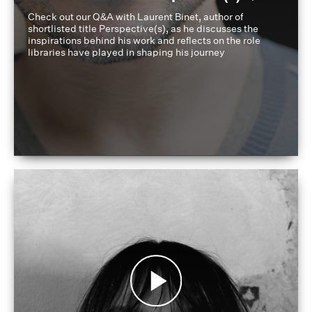
Check out our Q&A with Laurent Binet, author of
shortlisted title Perspective(s), as he discusses the
inspirations behind his work and reflects on the role
libraries have played in shaping his journey