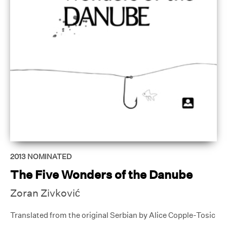
2013
NOMINATED
The Five Wonders of the Danube
Zoran Zivković
Translated from the original Serbian by Alice Copple-Tosic