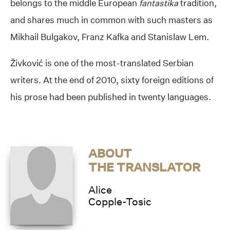
belongs to the middle European
fantastika
tradition,
and shares much in common with such masters as
Mikhail Bulgakov, Franz Kafka and Stanislaw Lem.
Živković is one of the most-translated Serbian
writers. At the end of 2010, sixty foreign editions of
his prose had been published in twenty languages.
ABOUT
THE TRANSLATOR
Alice
Copple-Tosic