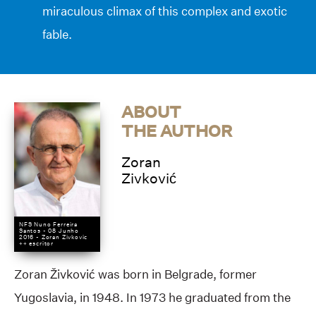
miraculous climax of this complex and exotic
fable.
ABOUT
THE AUTHOR
Zoran
Zivković
NFS Nuno Ferreira
Santos - 08 Junho
2016 - Zoran Zivkovic
++ escritor
Zoran Živković was born in Belgrade, former
Yugoslavia, in 1948. In 1973 he graduated from the