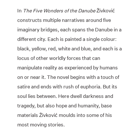
In
The Five Wonders of the Danube
Živković
constructs multiple narratives around five
imaginary bridges, each spans the Danube in a
different city. Each is painted a single colour:
black, yellow, red, white and blue, and each is a
locus of other worldly forces that can
manipulate reality as experienced by humans
on or near it. The novel begins with a touch of
satire and ends with rush of euphoria. But its
soul lies between. Here dwell darkness and
tragedy, but also hope and humanity, base
materials Živković moulds into some of his
most moving stories.