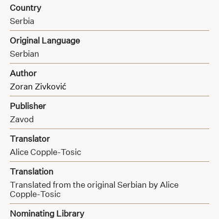
Country
Serbia
Original Language
Serbian
Author
Zoran Zivković
Publisher
Zavod
Translator
Alice Copple-Tosic
Translation
Translated from the original Serbian by Alice
Copple-Tosic
Nominating Library