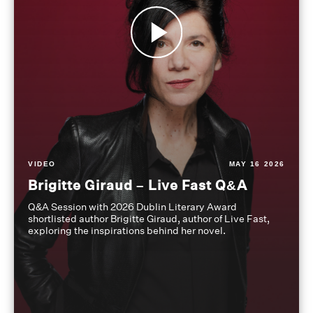
VIDEO
MAY 16 2026
Brigitte Giraud – Live Fast Q&A
Q&A Session with 2026 Dublin Literary Award
shortlisted author Brigitte Giraud, author of Live Fast,
exploring the inspirations behind her novel.