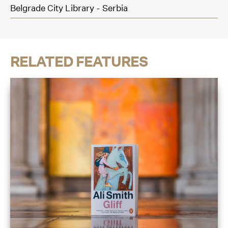
Belgrade City Library - Serbia
RELATED FEATURES