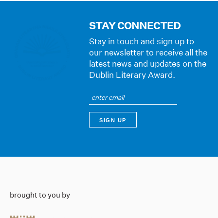
STAY CONNECTED
Stay in touch and sign up to
our newsletter to receive all the
latest news and updates on the
Dublin Literary Award.
brought to you by