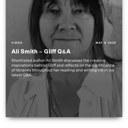
VIDEO
MAY 8 2026
Ali Smith – Gliff Q&A
Shortlisted author Ali Smith discusses the creative
inspirations behind Gliff and reflects on the significance
of libraries throughout her reading and writing life in our
latest Q&A.