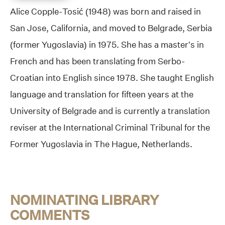
Alice Copple-Tosić (1948) was born and raised in
San Jose, California, and moved to Belgrade, Serbia
(former Yugoslavia) in 1975. She has a master’s in
French and has been translating from Serbo-
Croatian into English since 1978. She taught English
language and translation for fifteen years at the
University of Belgrade and is currently a translation
reviser at the International Criminal Tribunal for the
Former Yugoslavia in The Hague, Netherlands.
NOMINATING LIBRARY
COMMENTS