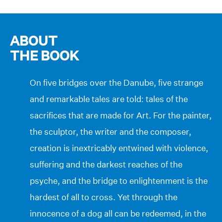
ABOUT
THE BOOK
On five bridges over the Danube, five strange
and remarkable tales are told: tales of the
sacrifices that are made for Art. For the painter,
the sculptor, the writer and the composer,
creation is inextricably entwined with violence,
suffering and the darkest reaches of the
psyche, and the bridge to enlightenment is the
hardest of all to cross. Yet through the
innocence of a dog all can be redeemed, in the