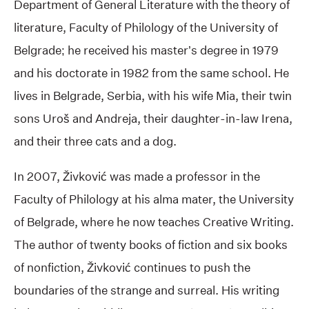
Department of General Literature with the theory of
literature, Faculty of Philology of the University of
Belgrade; he received his master’s degree in 1979
and his doctorate in 1982 from the same school. He
lives in Belgrade, Serbia, with his wife Mia, their twin
sons Uroš and Andreja, their daughter-in-law Irena,
and their three cats and a dog.
In 2007, Živković was made a professor in the
Faculty of Philology at his alma mater, the University
of Belgrade, where he now teaches Creative Writing.
The author of twenty books of fiction and six books
of nonfiction, Živković continues to push the
boundaries of the strange and surreal. His writing