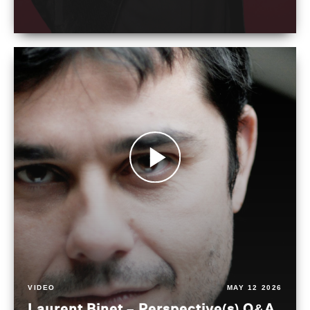
VIDEO
MAY 12 2026
Laurent Binet – Perspective(s) Q&A