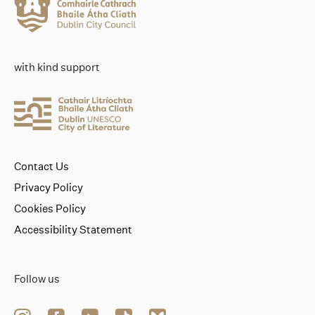
with kind support
Contact Us
Privacy Policy
Cookies Policy
Accessibility Statement
Follow us