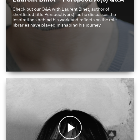
Check out our Q&A with Laurent Binet, author of
shortlisted title Perspective(s), as he discusses the
inspirations behind his work and reflects on the role
libraries have played in shaping his journey