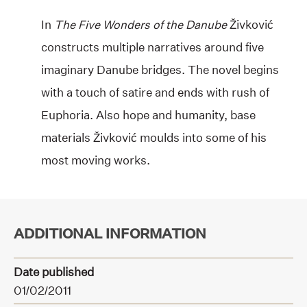
In
The Five Wonders of the Danube
Živković
constructs multiple narratives around five
imaginary Danube bridges. The novel begins
with a touch of satire and ends with rush of
Euphoria. Also hope and humanity, base
materials Živković moulds into some of his
most moving works.
ADDITIONAL INFORMATION
Date published
01/02/2011