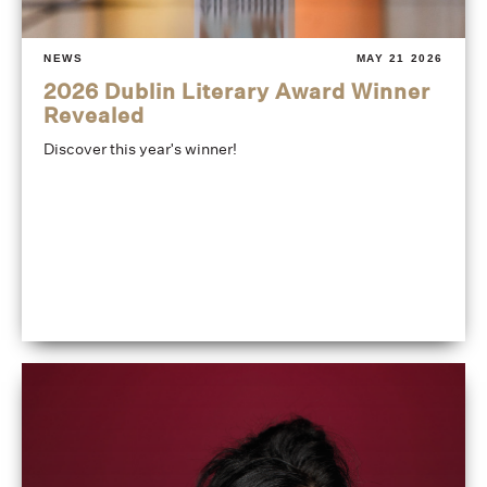
NEWS
MAY 21 2026
2026 Dublin Literary Award Winner
Revealed
Discover this year's winner!