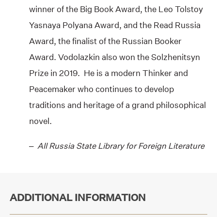
winner of the Big Book Award, the Leo Tolstoy
Yasnaya Polyana Award, and the Read Russia
Award, the finalist of the Russian Booker
Award. Vodolazkin also won the Solzhenitsyn
Prize in 2019. He is a modern Thinker and
Peacemaker who continues to develop
traditions and heritage of a grand philosophical
novel.
–
All Russia State Library for Foreign Literature
ADDITIONAL INFORMATION