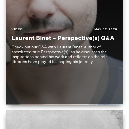
VIDEO
MAY 12 2026
Laurent Binet – Perspective(s) Q&A
Check out our Q&A with Laurent Binet, author of
shortlisted title Perspective(s), as he discusses the
inspirations behind his work and reflects on the role
libraries have played in shaping his journey