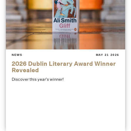
NEWS
MAY 21 2026
2026 Dublin Literary Award Winner
Revealed
Discover this year's winner!