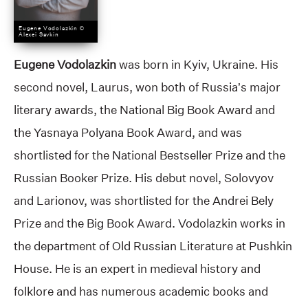
Eugene Vodolazkin ©
Alexei Savkin
Eugene Vodolazkin
was born in Kyiv, Ukraine. His
second novel, Laurus, won both of Russia’s major
literary awards, the National Big Book Award and
the Yasnaya Polyana Book Award, and was
shortlisted for the National Bestseller Prize and the
Russian Booker Prize. His debut novel, Solovyov
and Larionov, was shortlisted for the Andrei Bely
Prize and the Big Book Award. Vodolazkin works in
the department of Old Russian Literature at Pushkin
House. He is an expert in medieval history and
folklore and has numerous academic books and