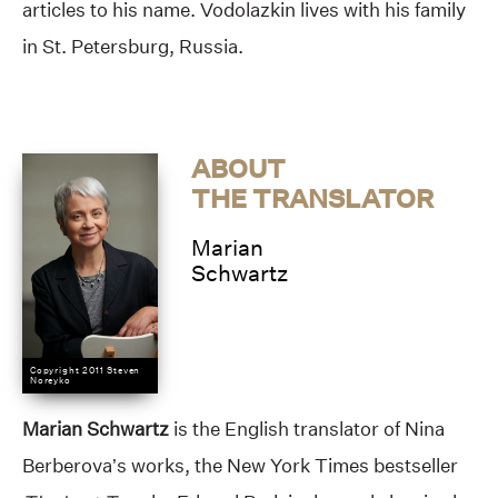
articles to his name. Vodolazkin lives with his family
in St. Petersburg, Russia.
ABOUT
THE TRANSLATOR
Marian
Schwartz
Copyright 2011 Steven
Noreyko
Marian Schwartz
is the English translator of Nina
Berberova’s works, the New York Times bestseller