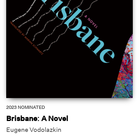
2023
NOMINATED
Brisbane: A Novel
Eugene Vodolazkin