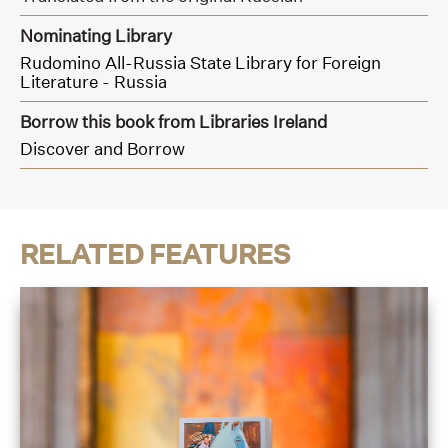
Nominating Library
Rudomino All-Russia State Library for Foreign
Literature - Russia
Borrow this book from Libraries Ireland
Discover and Borrow
RELATED FEATURES