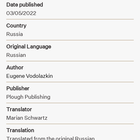
Date published
03/05/2022
Country
Russia
Original Language
Russian
Author
Eugene Vodolazkin
Publisher
Plough Publishing
Translator
Marian Schwartz
Translation
Translated from the original Russian