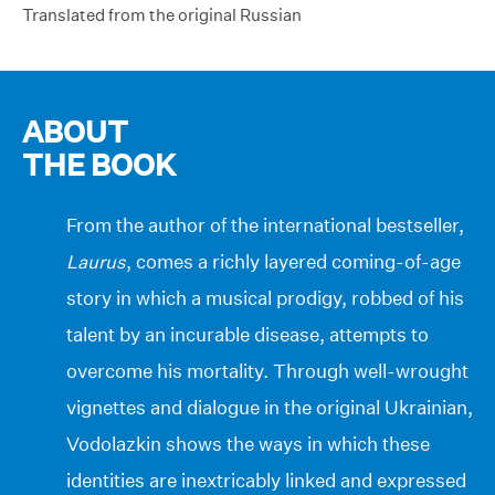
Translated from the original Russian
ABOUT
THE BOOK
From the author of the international bestseller,
Laurus
, comes a richly layered coming-of-age
story in which a musical prodigy, robbed of his
talent by an incurable disease, attempts to
overcome his mortality. Through well-wrought
vignettes and dialogue in the original Ukrainian,
Vodolazkin shows the ways in which these
identities are inextricably linked and expressed