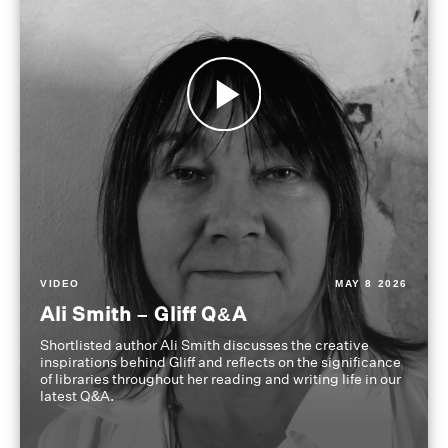
VIDEO
MAY 8 2026
Ali Smith – Gliff Q&A
Shortlisted author Ali Smith discusses the creative
inspirations behind Gliff and reflects on the significance
of libraries throughout her reading and writing life in our
latest Q&A.