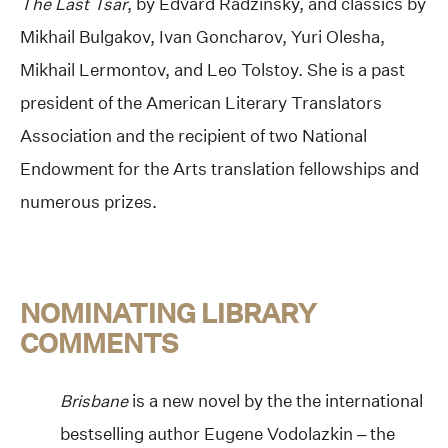
The Last Tsar
, by Edvard Radzinsky, and classics by
Mikhail Bulgakov, Ivan Goncharov, Yuri Olesha,
Mikhail Lermontov, and Leo Tolstoy. She is a past
president of the American Literary Translators
Association and the recipient of two National
Endowment for the Arts translation fellowships and
numerous prizes.
NOMINATING LIBRARY
COMMENTS
Brisbane
is a new novel by the the international
bestselling author Eugene Vodolazkin – the