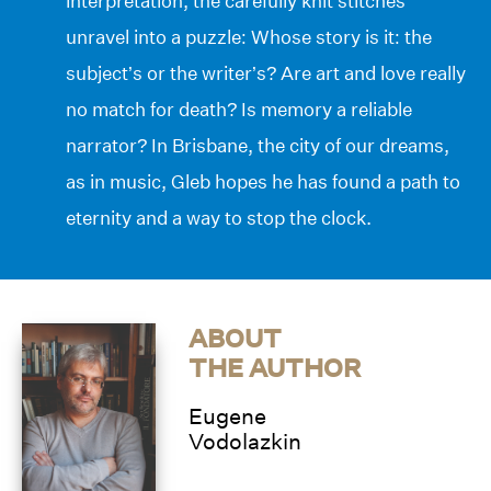
interpretation, the carefully knit stitches
unravel into a puzzle: Whose story is it: the
subject’s or the writer’s? Are art and love really
no match for death? Is memory a reliable
narrator? In Brisbane, the city of our dreams,
as in music, Gleb hopes he has found a path to
eternity and a way to stop the clock.
ABOUT
THE AUTHOR
Eugene
Vodolazkin