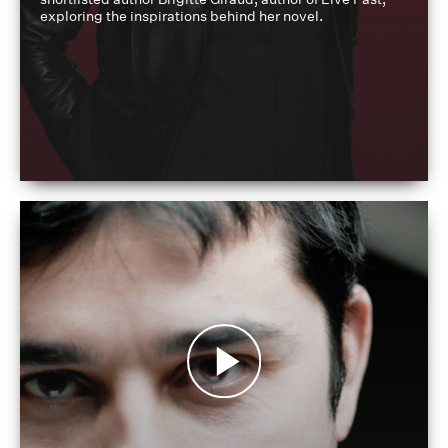
exploring the inspirations behind her novel.