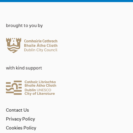
brought to you by
with kind support
Contact Us
Privacy Policy
Cookies Policy