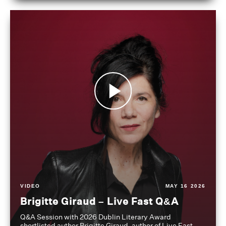
VIDEO
MAY 16 2026
Brigitte Giraud – Live Fast Q&A
Q&A Session with 2026 Dublin Literary Award
shortlisted author Brigitte Giraud, author of Live Fast,