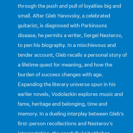
through the push and pull of loyalties big and
small. After Gleb Yanovsky, a celebrated
guitarist, is diagnosed with Parkinsons
disease, he permits a writer, Sergei Nesterov,
to pen his biography. In a mischievous and
tender account, Gleb recalls a personal story of
a lifetime quest for meaning, and how the
burden of success changes with age.
Expanding the literary universe spun in his
earlier novels, Vodolazkin explores music and
fame, heritage and belonging, time and
memory. In a dueling interplay between Gleb’s
first-person recollections and Nesterov’s