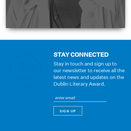
STAY CONNECTED
Stay in touch and sign up to
our newsletter to receive all the
latest news and updates on the
Dublin Literary Award.