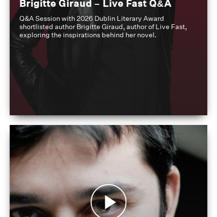
Brigitte Giraud – Live Fast Q&A
Q&A Session with 2026 Dublin Literary Award
shortlisted author Brigitte Giraud, author of Live Fast,
exploring the inspirations behind her novel.