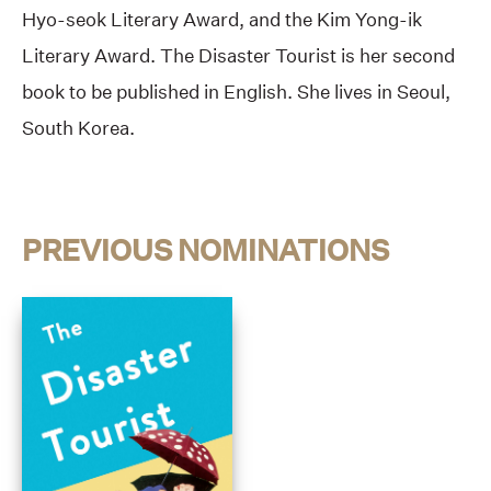
Hyo-seok Literary Award, and the Kim Yong-ik
Literary Award. The Disaster Tourist is her second
book to be published in English. She lives in Seoul,
South Korea.
PREVIOUS NOMINATIONS