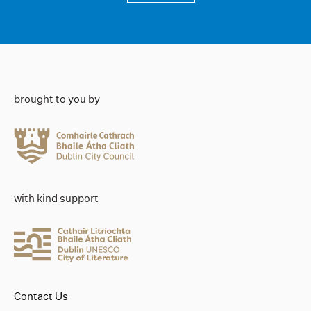
brought to you by
with kind support
Contact Us