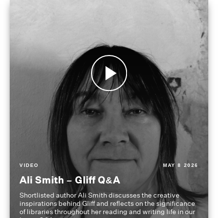
VIDEO
MAY 8 2026
Ali Smith – Gliff Q&A
Shortlisted author Ali Smith discusses the creative
inspirations behind Gliff and reflects on the significance
of libraries throughout her reading and writing life in our