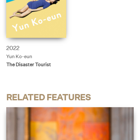
2022
Yun Ko-eun
The Disaster Tourist
RELATED FEATURES