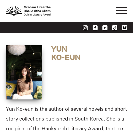
YUN
KO-EUN
Yun Ko-eun is the author of several novels and short
story collections published in South Korea. She is a
recipient of the Hankyoreh Literary Award, the Lee