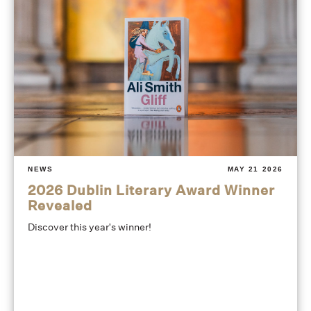
NEWS
MAY 21 2026
2026 Dublin Literary Award Winner
Revealed
Discover this year's winner!