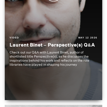
VIDEO
MAY 12 2026
Laurent Binet – Perspective(s) Q&A
Check out our Q&A with Laurent Binet, author of
shortlisted title Perspective(s), as he discusses the
inspirations behind his work and reflects on the role
libraries have played in shaping his journey