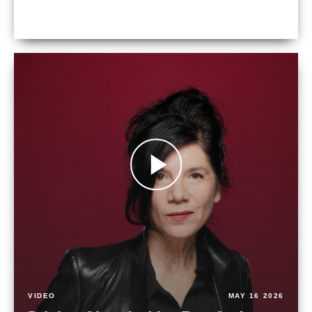
VIDEO
MAY 16 2026