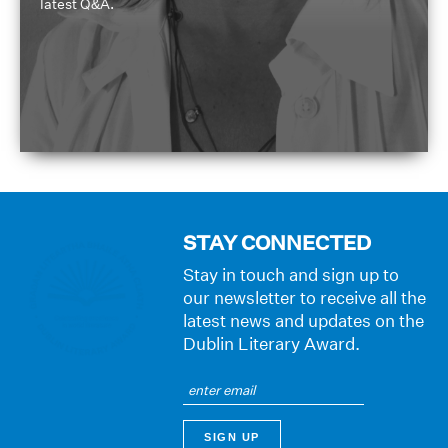
latest Q&A.
STAY CONNECTED
Stay in touch and sign up to
our newsletter to receive all the
latest news and updates on the
Dublin Literary Award.