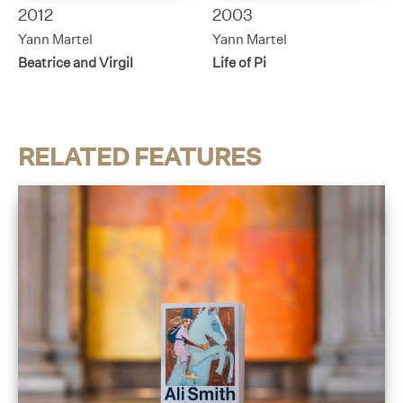
2012
2003
Yann Martel
Yann Martel
Beatrice and Virgil
Life of Pi
RELATED FEATURES