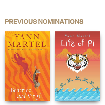
PREVIOUS NOMINATIONS