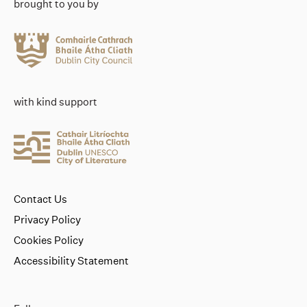
brought to you by
with kind support
Contact Us
Privacy Policy
Cookies Policy
Accessibility Statement