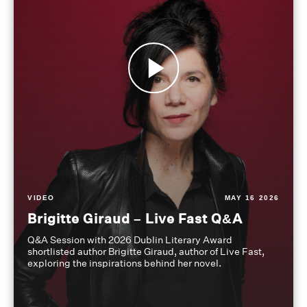
VIDEO
MAY 16 2026
Brigitte Giraud – Live Fast Q&A
Q&A Session with 2026 Dublin Literary Award
shortlisted author Brigitte Giraud, author of Live Fast,
exploring the inspirations behind her novel.