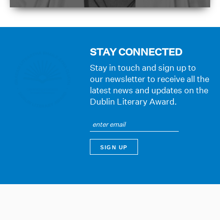
STAY CONNECTED
Stay in touch and sign up to
our newsletter to receive all the
latest news and updates on the
Dublin Literary Award.