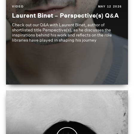
VIDEO
MAY 12 2026
Laurent Binet – Perspective(s) Q&A
Check out our Q&A with Laurent Binet, author of
shortlisted title Perspective(s), as he discusses the
inspirations behind his work and reflects on the role
libraries have played in shaping his journey