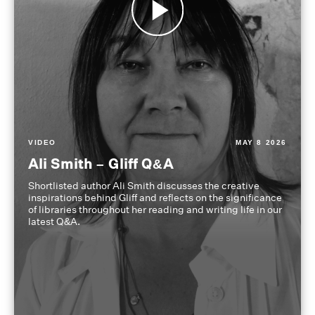
VIDEO
MAY 8 2026
Ali Smith – Gliff Q&A
Shortlisted author Ali Smith discusses the creative
inspirations behind Gliff and reflects on the significance
of libraries throughout her reading and writing life in our
latest Q&A.