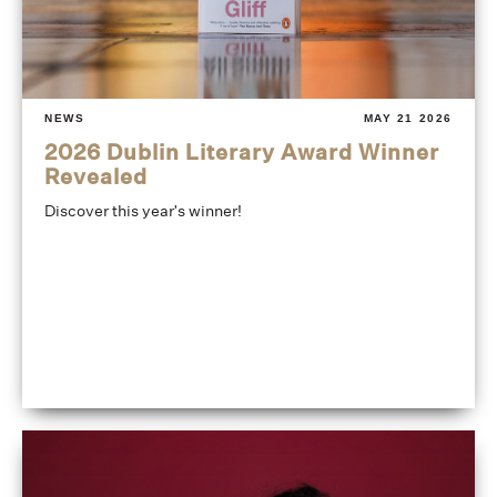
NEWS
MAY 21 2026
2026 Dublin Literary Award Winner
Revealed
Discover this year's winner!