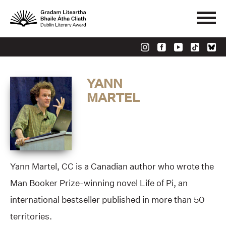
YANN
MARTEL
Yann Martel, CC is a Canadian author who wrote the
Man Booker Prize-winning novel Life of Pi, an
international bestseller published in more than 50
territories.