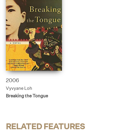
2006
Vyvyane Loh
Breaking the Tongue
RELATED FEATURES