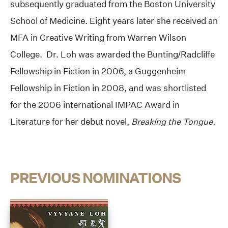
subsequently graduated from the Boston University
School of Medicine. Eight years later she received an
MFA in Creative Writing from Warren Wilson
College. Dr. Loh was awarded the Bunting/Radcliffe
Fellowship in Fiction in 2006, a Guggenheim
Fellowship in Fiction in 2008, and was shortlisted
for the 2006 international IMPAC Award in
Literature for her debut novel,
Breaking the Tongue.
PREVIOUS NOMINATIONS