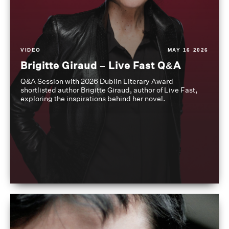
VIDEO
MAY 16 2026
Brigitte Giraud – Live Fast Q&A
Q&A Session with 2026 Dublin Literary Award
shortlisted author Brigitte Giraud, author of Live Fast,
exploring the inspirations behind her novel.