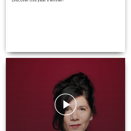
Discover this year's winner!