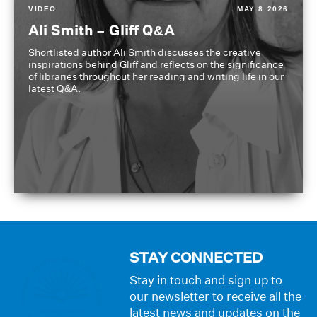
VIDEO
MAY 8 2026
Ali Smith – Gliff Q&A
Shortlisted author Ali Smith discusses the creative
inspirations behind Gliff and reflects on the significance
of libraries throughout her reading and writing life in our
latest Q&A.
STAY CONNECTED
Stay in touch and sign up to
our newsletter to receive all the
latest news and updates on the