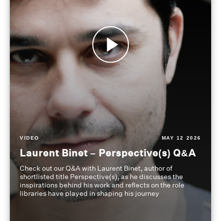
VIDEO
MAY 12 2026
Laurent Binet – Perspective(s) Q&A
Check out our Q&A with Laurent Binet, author of
shortlisted title Perspective(s), as he discusses the
inspirations behind his work and reflects on the role
libraries have played in shaping his journey