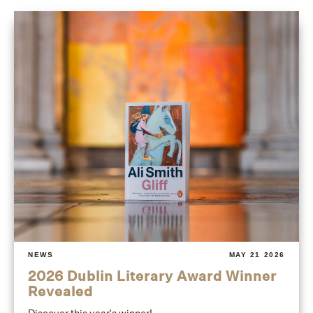
NEWS
MAY 21 2026
2026 Dublin Literary Award Winner
Revealed