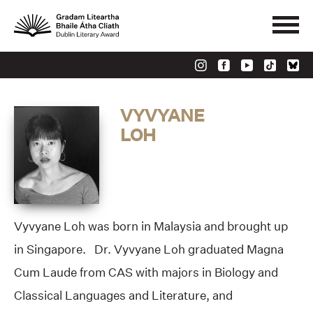
VYVYANE
LOH
Vyvyane Loh was born in Malaysia and brought up
in Singapore. Dr. Vyvyane Loh graduated Magna
Cum Laude from CAS with majors in Biology and
Classical Languages and Literature, and