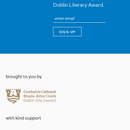
Dublin Literary Award.
brought to you by
with kind support