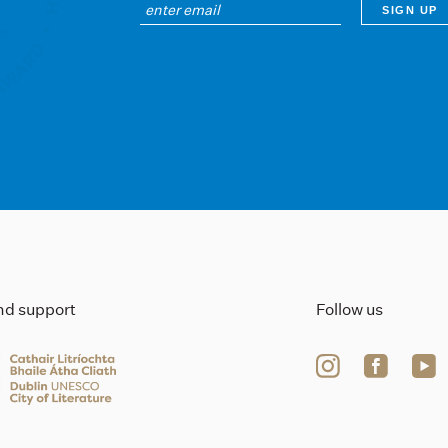
ind support
Follow us