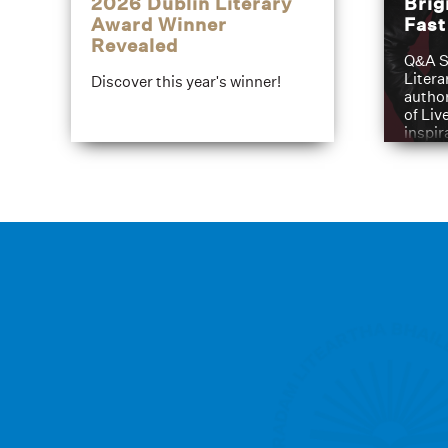
2026 Dublin Literary
Brig
Award Winner
Fas
Revealed
Q&A S
Litera
Discover this year's winner!
author
of Liv
inspir