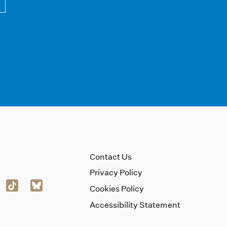
Contact Us
Privacy Policy
Cookies Policy
Accessibility Statement