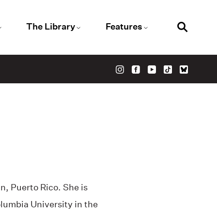
The Library
Features
, Puerto Rico. She is
lumbia University in the