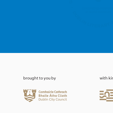
brought to you by
with k