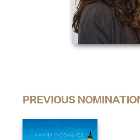
PREVIOUS NOMINATIO