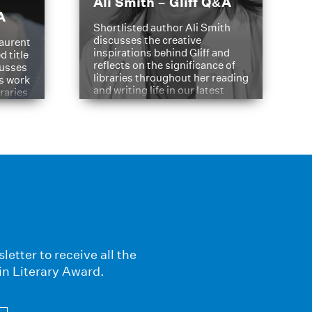
Ali Smith – Gliff Q&A
A
Shortlisted author Ali Smith
discusses the creative
aurent
inspirations behind Gliff and
d title
reflects on the significance of
cusses
libraries throughout her reading
is work
and writing life in our latest
braries
Q&A.
s
letter to receive all the
in Literary Award.