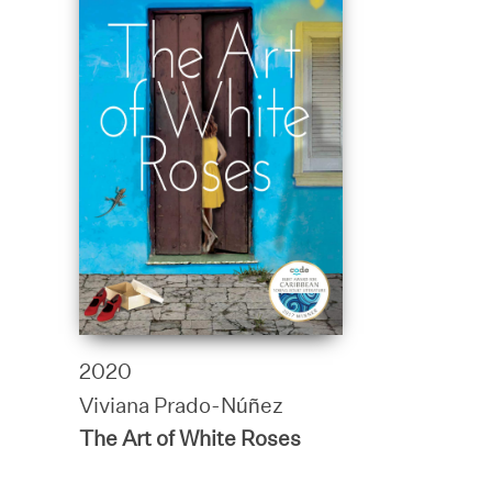
2020
Viviana Prado-Núñez
The Art of White Roses