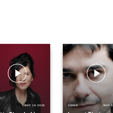
MAY 16 2026
VIDEO
MAY 1