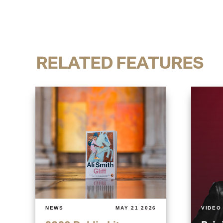
RELATED FEATURES
NEWS
MAY 21 2026
VIDEO