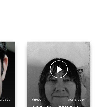
2 2026
VIDEO
MAY 8 2026