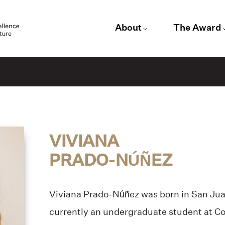
About
The Award
VIVIANA
PRADO-NÚÑEZ
Viviana Prado-Núñez was born in San Juan
currently an undergraduate student at Co