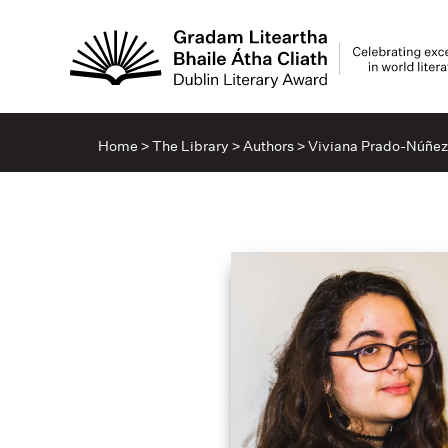
Home
>
The Library
>
Authors
>
Viviana Prado-Núñez