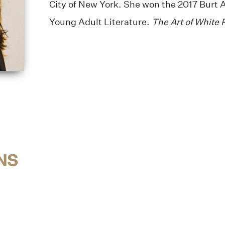
City of New York. She won the 2017 Burt 
Young Adult Literature.
The Art of White 
NS