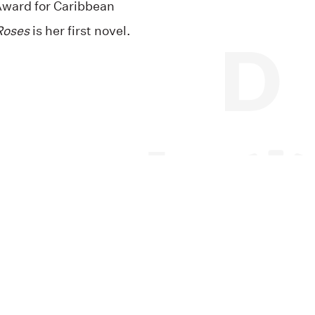
Award for Caribbean
Roses
is her first novel.