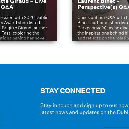
itte Giraud – Live
Laurent Binet –
t Q&A
Perspective(s) Q&
ession with 2026 Dublin
Check out our Q&A with L
ry Award shortlisted
Binet, author of shortliste
 Brigitte Giraud, author
Perspective(s), as he dis
e Fast, exploring the
the inspirations behind h
ations behind her novel.
and reflects on the role li
have played in shaping hi
journey
STAY CONNECTED
Stay in touch and sign up to our news
latest news and updates on the Dubl