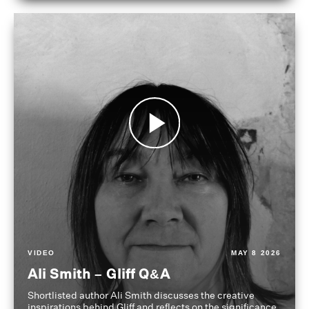
VIDEO
MAY 8 2026
Ali Smith – Gliff Q&A
Shortlisted author Ali Smith discusses the creative
inspirations behind Gliff and reflects on the significance