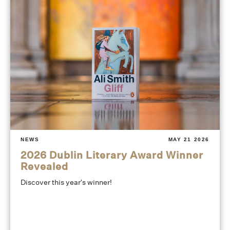
NEWS
MAY 21 2026
2026 Dublin Literary Award Winner
Revealed
Discover this year's winner!