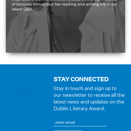
of libraries throughout her reading and writing life in our
latest Q&A.
STAY CONNECTED
Stay in touch and sign up to
our newsletter to receive all the
latest news and updates on the
Dublin Literary Award.