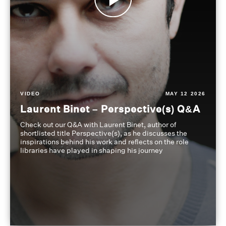
VIDEO
MAY 12 2026
Laurent Binet – Perspective(s) Q&A
Check out our Q&A with Laurent Binet, author of
shortlisted title Perspective(s), as he discusses the
inspirations behind his work and reflects on the role
libraries have played in shaping his journey