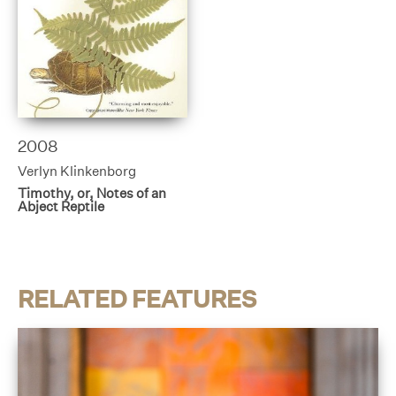
2008
Verlyn Klinkenborg
Timothy, or, Notes of an
Abject Reptile
RELATED FEATURES