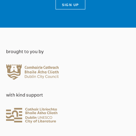
brought to you by
with kind support