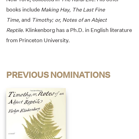
books include
Making Hay,
The Last Fine
Time,
and
Timothy; or, Notes of an Abject
Reptile.
Klinkenborg has a Ph.D. in English literature
from Princeton University.
PREVIOUS NOMINATIONS