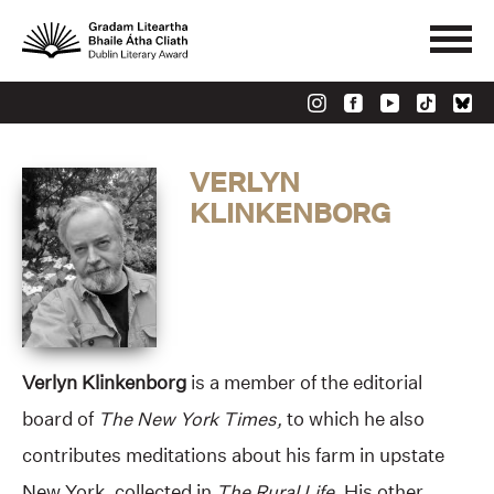
VERLYN
KLINKENBORG
Verlyn Klinkenborg
is a member of the editorial
board of
The
New York Times,
to which he also
contributes meditations about his farm in upstate
New York, collected in
The Rural Life.
His other