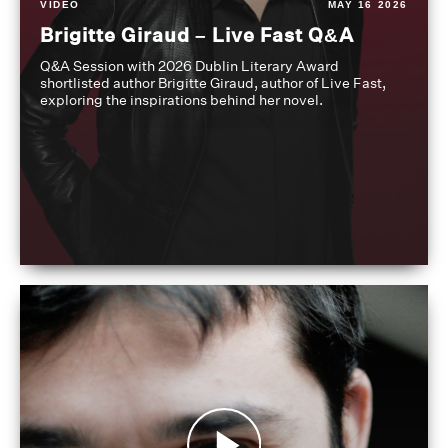
VIDEO
MAY 16 2026
Brigitte Giraud – Live Fast Q&A
Q&A Session with 2026 Dublin Literary Award
shortlisted author Brigitte Giraud, author of Live Fast,
exploring the inspirations behind her novel.