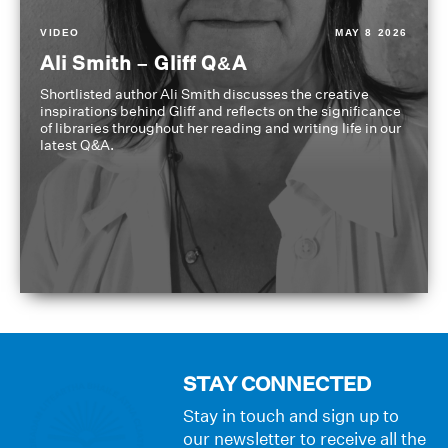
VIDEO
MAY 8 2026
Ali Smith – Gliff Q&A
Shortlisted author Ali Smith discusses the creative
inspirations behind Gliff and reflects on the significance
of libraries throughout her reading and writing life in our
latest Q&A.
STAY CONNECTED
Stay in touch and sign up to
our newsletter to receive all the