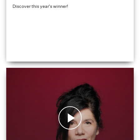
Discover this year's winner!