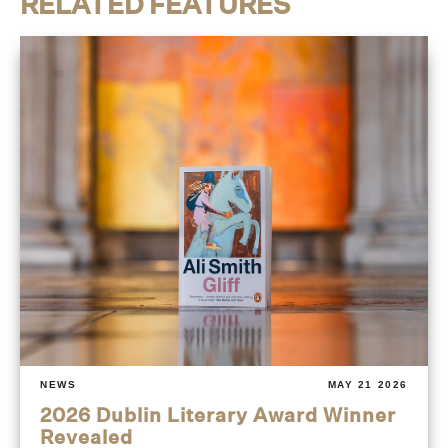
RELATED FEATURES
NEWS
MAY 21 2026
2026 Dublin Literary Award Winner
Revealed