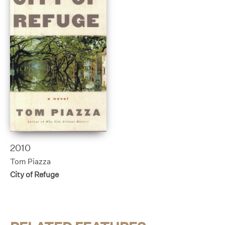
2010
Tom Piazza
City of Refuge