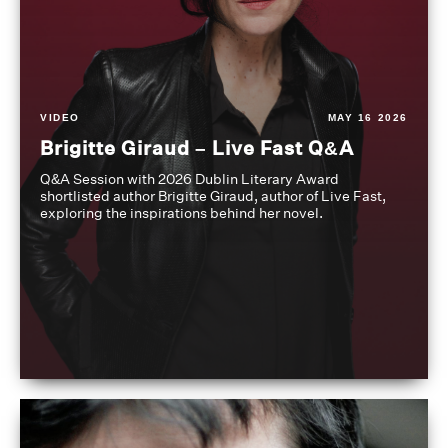
VIDEO
MAY 16 2026
Brigitte Giraud – Live Fast Q&A
Q&A Session with 2026 Dublin Literary Award
shortlisted author Brigitte Giraud, author of Live Fast,
exploring the inspirations behind her novel.