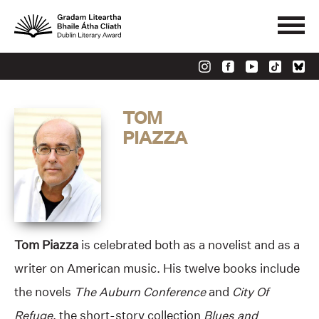
TOM
PIAZZA
Tom Piazza
is celebrated both as a novelist and as a
writer on American music. His twelve books include
the novels
The Auburn Conference
and
City Of
Refuge
, the short-story collection
Blues and