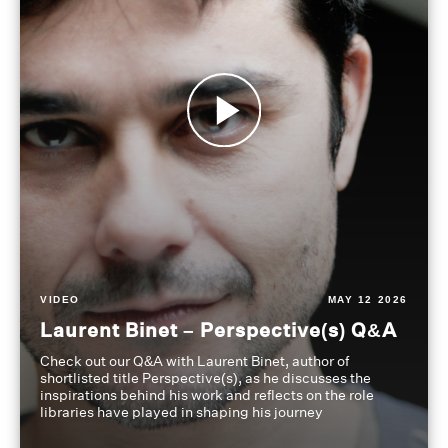
VIDEO
MAY 12 2026
Laurent Binet – Perspective(s) Q&A
Check out our Q&A with Laurent Binet, author of
shortlisted title Perspective(s), as he discusses the
inspirations behind his work and reflects on the role
libraries have played in shaping his journey