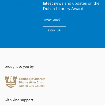
latest news and updates on the
Dublin Literary Award.
brought to you by
with kind support