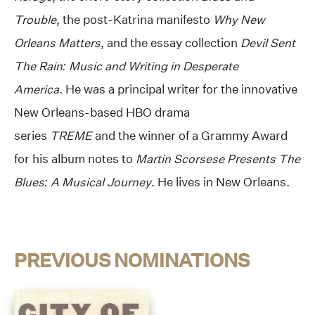
Trouble
, the post-Katrina manifesto
Why New
Orleans Matters
, and the essay collection
Devil Sent
The Rain: Music and Writing in Desperate
America
. He was a principal writer for the innovative
New Orleans-based HBO drama
series
TREME
and the winner of a Grammy Award
for his album notes to
Martin Scorsese Presents The
Blues: A Musical Journey
. He lives in New Orleans.
PREVIOUS NOMINATIONS