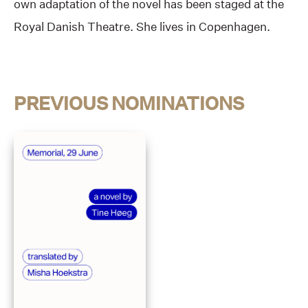
own adaptation of the novel has been staged at the
Royal Danish Theatre. She lives in Copenhagen.
PREVIOUS NOMINATIONS