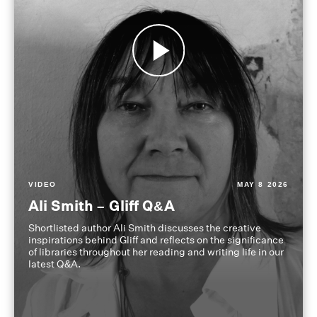
VIDEO
MAY 8 2026
Ali Smith – Gliff Q&A
Shortlisted author Ali Smith discusses the creative
inspirations behind Gliff and reflects on the significance
of libraries throughout her reading and writing life in our
latest Q&A.