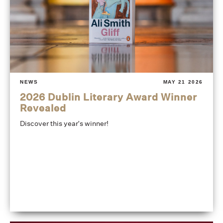
NEWS
MAY 21 2026
2026 Dublin Literary Award Winner
Revealed
Discover this year's winner!