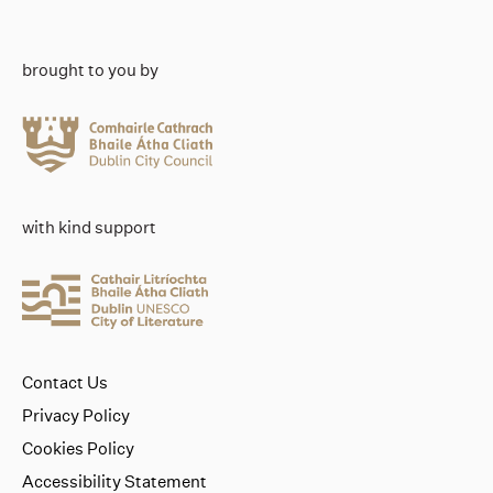
brought to you by
with kind support
Contact Us
Privacy Policy
Cookies Policy
Accessibility Statement