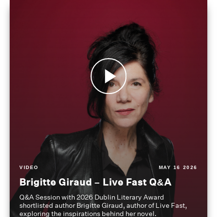
VIDEO
MAY 16 2026
Brigitte Giraud – Live Fast Q&A
Q&A Session with 2026 Dublin Literary Award
shortlisted author Brigitte Giraud, author of Live Fast,
exploring the inspirations behind her novel.