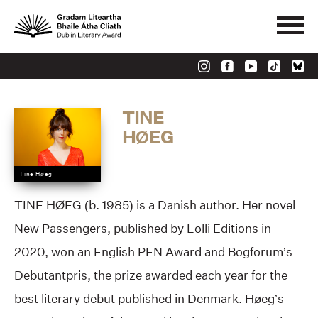
TINE
HØEG
Tine Høeg
TINE HØEG (b. 1985) is a Danish author. Her novel
New Passengers, published by Lolli Editions in
2020, won an English PEN Award and Bogforum’s
Debutantpris, the prize awarded each year for the
best literary debut published in Denmark. Høeg’s