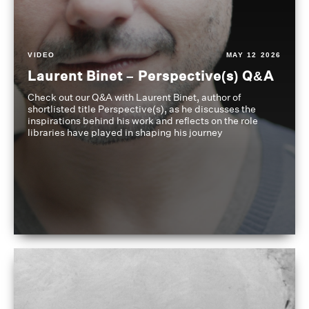
VIDEO
MAY 12 2026
Laurent Binet – Perspective(s) Q&A
Check out our Q&A with Laurent Binet, author of
shortlisted title Perspective(s), as he discusses the
inspirations behind his work and reflects on the role
libraries have played in shaping his journey