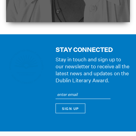
STAY CONNECTED
Stay in touch and sign up to
our newsletter to receive all the
latest news and updates on the
Dublin Literary Award.