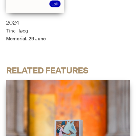
2024
Tine Høeg
Memorial, 29 June
RELATED FEATURES