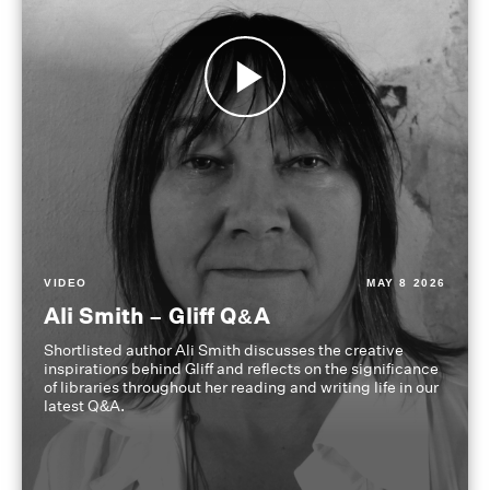
VIDEO
MAY 8 2026
Ali Smith – Gliff Q&A
Shortlisted author Ali Smith discusses the creative
inspirations behind Gliff and reflects on the significance
of libraries throughout her reading and writing life in our
latest Q&A.