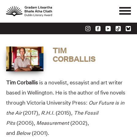
TIM
CORBALLIS
Tim Corballis
is a novelist, essayist and art writer
based in Wellington. He is the author of five novels
through Victoria University Press:
Our Future is in
the Air
(2017),
R.H.I.
(2015),
The Fossil
Pits
(2005),
Measurement
(2002),
and
Below
(2001).