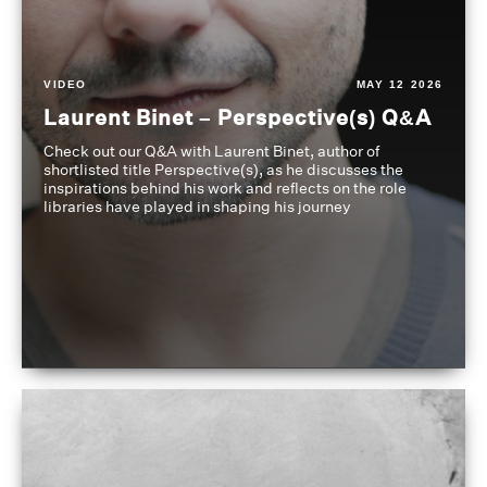
VIDEO
MAY 12 2026
Laurent Binet – Perspective(s) Q&A
Check out our Q&A with Laurent Binet, author of
shortlisted title Perspective(s), as he discusses the
inspirations behind his work and reflects on the role
libraries have played in shaping his journey