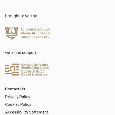
brought to you by
with kind support
Contact Us
Privacy Policy
Cookies Policy
Accessibility Statement