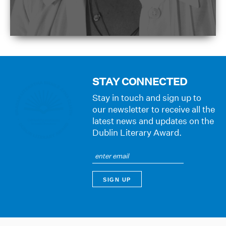
STAY CONNECTED
Stay in touch and sign up to
our newsletter to receive all the
latest news and updates on the
Dublin Literary Award.