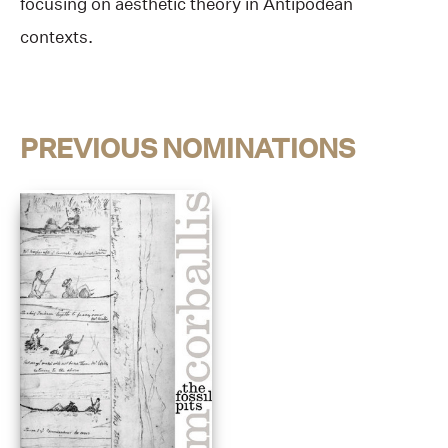
focusing on aesthetic theory in Antipodean
contexts.
PREVIOUS NOMINATIONS