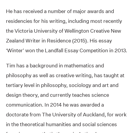
He has received a number of major awards and
residencies for his writing, including most recently
the Victoria University of Wellington Creative New
Zealand Writer in Residence (2015). His essay
‘Winter’ won the Landfall Essay Competition in 2013.
Tim has a background in mathematics and
philosophy as well as creative writing, has taught at
tertiary level in philosophy, sociology and art and
design theory, and currently teaches science
communication. In 2014 he was awarded a
doctorate from The University of Auckland, for work
in the theoretical humanities and social sciences