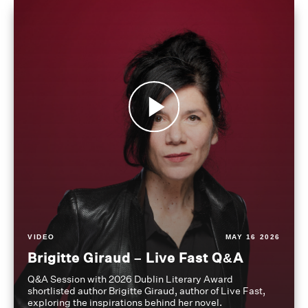
VIDEO
MAY 16 2026
Brigitte Giraud – Live Fast Q&A
Q&A Session with 2026 Dublin Literary Award
shortlisted author Brigitte Giraud, author of Live Fast,
exploring the inspirations behind her novel.