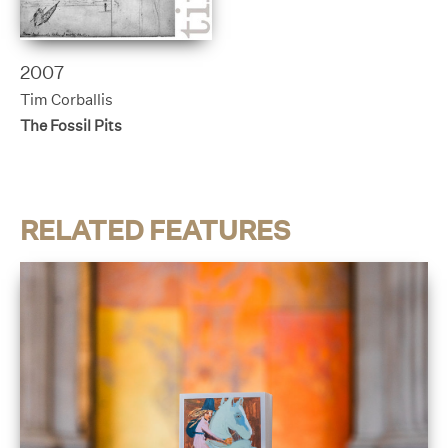
2007
Tim Corballis
The Fossil Pits
RELATED FEATURES