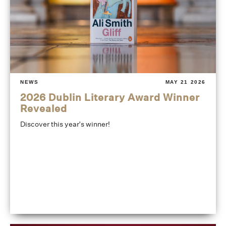
NEWS
MAY 21 2026
2026 Dublin Literary Award Winner
Revealed
Discover this year's winner!