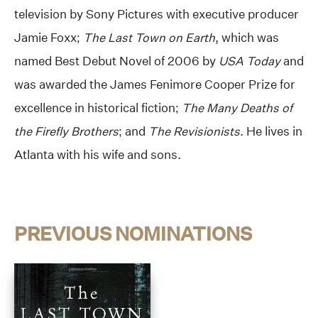
television by Sony Pictures with executive producer
Jamie Foxx;
The Last Town on Earth
, which was
named Best Debut Novel of 2006 by
USA Today
and
was awarded the James Fenimore Cooper Prize for
excellence in historical fiction;
The Many Deaths of
the Firefly Brothers
; and
The Revisionists
. He lives in
Atlanta with his wife and sons.
PREVIOUS NOMINATIONS