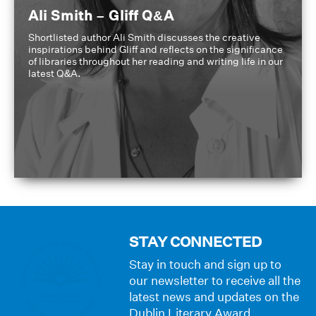
Ali Smith – Gliff Q&A
Shortlisted author Ali Smith discusses the creative
inspirations behind Gliff and reflects on the significance
of libraries throughout her reading and writing life in our
latest Q&A.
STAY CONNECTED
Stay in touch and sign up to
our newsletter to receive all the
latest news and updates on the
Dublin Literary Award.