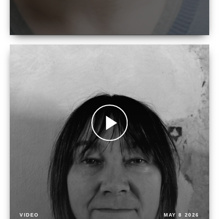
VIDEO
MAY 8 2026