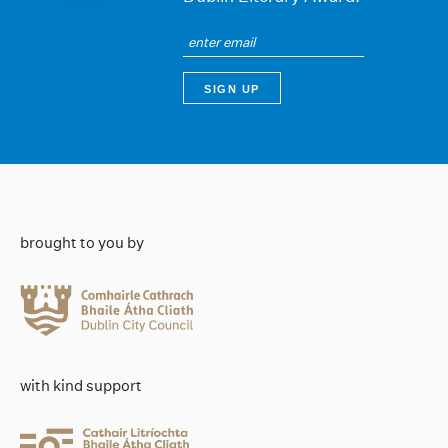
brought to you by
with kind support