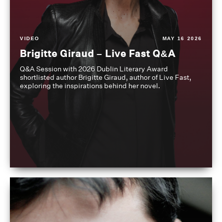
VIDEO
MAY 16 2026
Brigitte Giraud – Live Fast Q&A
Q&A Session with 2026 Dublin Literary Award
shortlisted author Brigitte Giraud, author of Live Fast,
exploring the inspirations behind her novel.