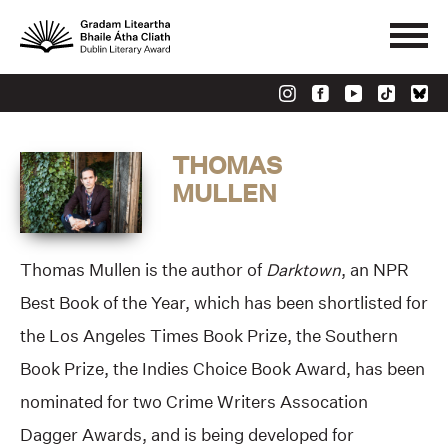
THOMAS
MULLEN
Thomas Mullen is the author of
Darktown
, an NPR
Best Book of the Year, which has been shortlisted for
the Los Angeles Times Book Prize, the Southern
Book Prize, the Indies Choice Book Award, has been
nominated for two Crime Writers Assocation
Dagger Awards, and is being developed for