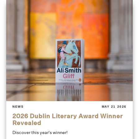
NEWS
MAY 21 2026
2026 Dublin Literary Award Winner
Revealed
Discover this year's winner!