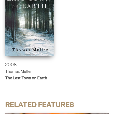
2008
Thomas Mullen
The Last Town on Earth
RELATED FEATURES