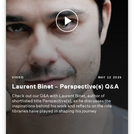
VIDEO
MAY 12 2026
Laurent Binet – Perspective(s) Q&A
Check out our Q&A with Laurent Binet, author of
shortlisted title Perspective(s), as he discusses the
inspirations behind his work and reflects on the role
libraries have played in shaping his journey