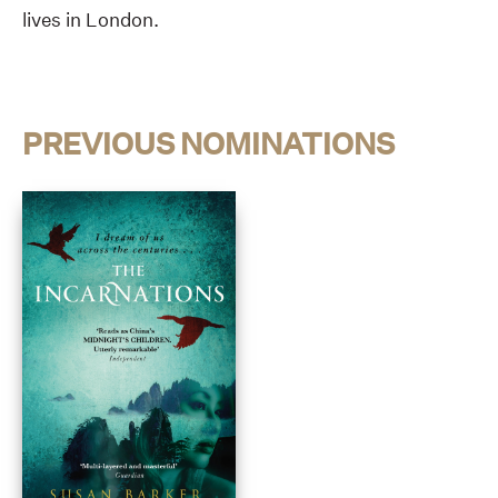
lives in London.
PREVIOUS NOMINATIONS