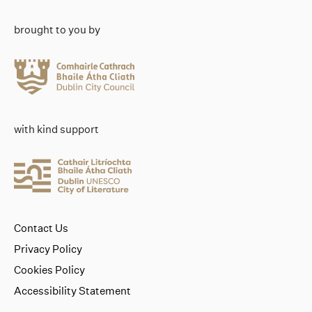
brought to you by
with kind support
Contact Us
Privacy Policy
Cookies Policy
Accessibility Statement