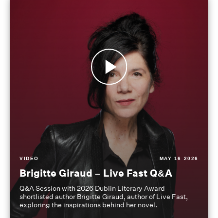
VIDEO
MAY 16 2026
Brigitte Giraud – Live Fast Q&A
Q&A Session with 2026 Dublin Literary Award
shortlisted author Brigitte Giraud, author of Live Fast,
exploring the inspirations behind her novel.