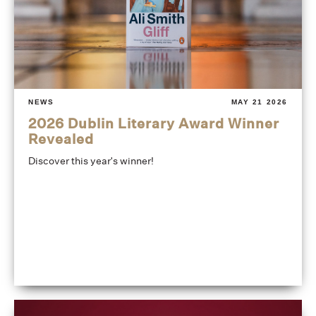
NEWS
MAY 21 2026
2026 Dublin Literary Award Winner
Revealed
Discover this year's winner!