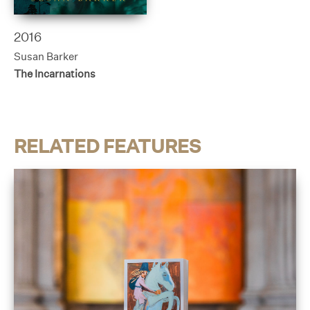
2016
Susan Barker
The Incarnations
RELATED FEATURES