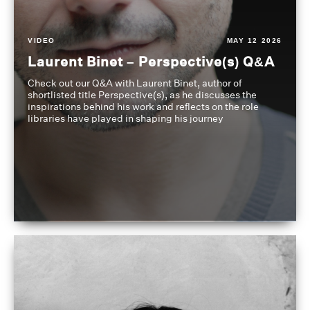
VIDEO
MAY 12 2026
Laurent Binet – Perspective(s) Q&A
Check out our Q&A with Laurent Binet, author of
shortlisted title Perspective(s), as he discusses the
inspirations behind his work and reflects on the role
libraries have played in shaping his journey