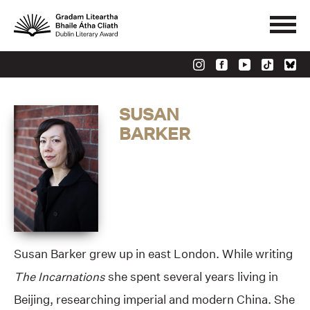
SUSAN
BARKER
Susan Barker grew up in east London. While writing
The Incarnations
she spent several years living in
Beijing, researching imperial and modern China. She