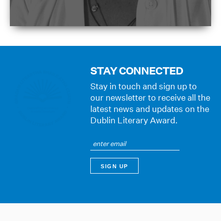
STAY CONNECTED
Stay in touch and sign up to
our newsletter to receive all the
latest news and updates on the
Dublin Literary Award.