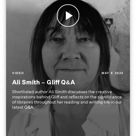
VIDEO
MAY 8 2026
Ali Smith – Gliff Q&A
Shortlisted author Ali Smith discusses the creative
inspirations behind Gliff and reflects on the significance
of libraries throughout her reading and writing life in our
latest Q&A.