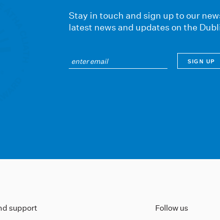
Stay in touch and sign up to our news
latest news and updates on the Dubl
ind support
Follow us