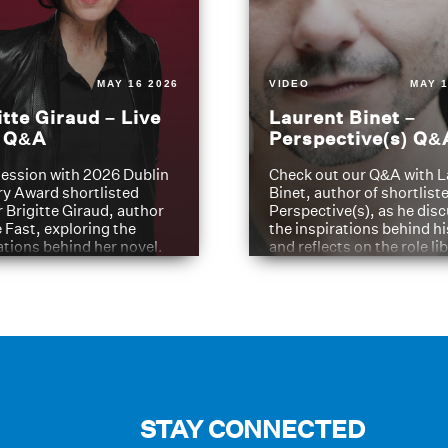
MAY 16 2026
VIDEO
MAY 1
itte Giraud – Live
Laurent Binet –
t Q&A
Perspective(s) Q&
ession with 2026 Dublin
Check out our Q&A with L
ry Award shortlisted
Binet, author of shortliste
 Brigitte Giraud, author
Perspective(s), as he dis
e Fast, exploring the
the inspirations behind h
ations behind her novel.
and reflects on the role li
have played in shaping hi
journey
STAY CONNECTED