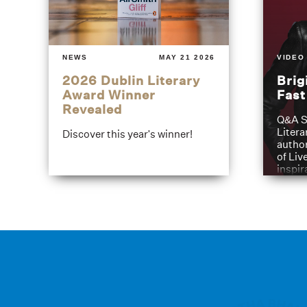
NEWS
MAY 21 2026
VIDEO
2026 Dublin Literary
Brig
Award Winner
Fas
Revealed
Q&A S
Litera
Discover this year's winner!
author
of Liv
inspir