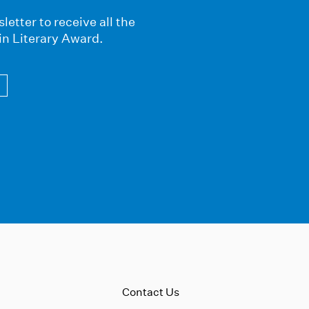
letter to receive all the
in Literary Award.
Contact Us