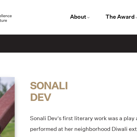
About
The Award
SONALI
DEV
Sonali Dev’s first literary work was a play
performed at her neighborhood Diwali ex