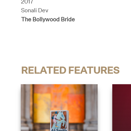
2017
Sonali Dev
The Bollywood Bride
RELATED FEATURES