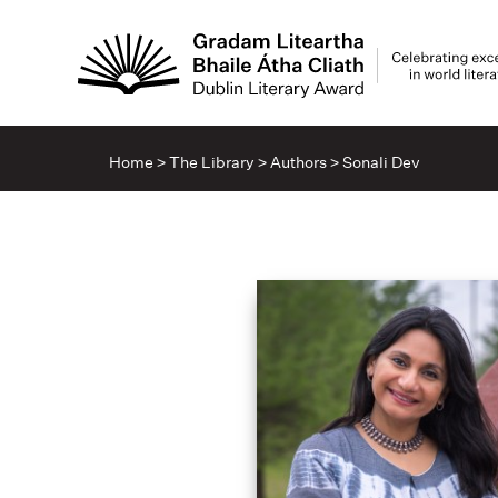
Home
>
The Library
>
Authors
>
Sonali Dev