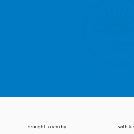
brought to you by
with k