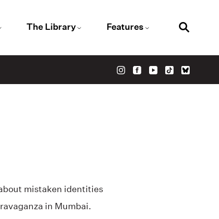
The Library
Features
 about mistaken identities
travaganza in Mumbai.