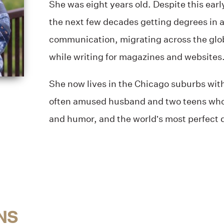
She was eight years old. Despite this earl
the next few decades getting degrees in 
communication, migrating across the glob
while writing for magazines and websites
She now lives in the Chicago suburbs with
often amused husband and two teens wh
and humor, and the world’s most perfect 
NS