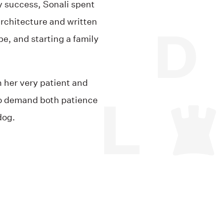
y success, Sonali spent
architecture and written
e, and starting a family
.
 her very patient and
o demand both patience
dog.