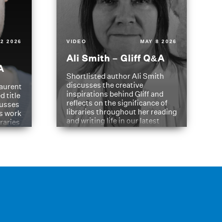
2 2026
VIDEO
MAY 8 2026
Ali Smith – Gliff Q&A
A
Shortlisted author Ali Smith
discusses the creative
aurent
inspirations behind Gliff and
d title
reflects on the significance of
cusses
libraries throughout her reading
is work
and writing life in our latest
braries
Q&A.
s