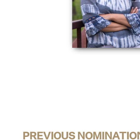
PREVIOUS NOMINATIO