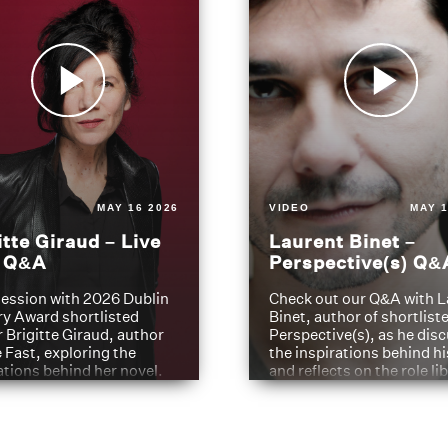
MAY 16 2026
VIDEO
MAY 1
itte Giraud – Live
Laurent Binet –
t Q&A
Perspective(s) Q&
ession with 2026 Dublin
Check out our Q&A with L
ry Award shortlisted
Binet, author of shortliste
 Brigitte Giraud, author
Perspective(s), as he dis
e Fast, exploring the
the inspirations behind h
ations behind her novel.
and reflects on the role li
have played in shaping hi
journey