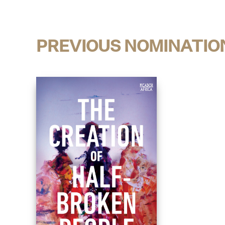
PREVIOUS NOMINATIO