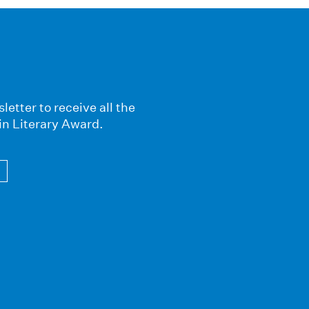
letter to receive all the
in Literary Award.