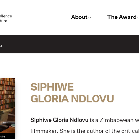
About
The Award
u
SIPHIWE
GLORIA NDLOVU
Siphiwe Gloria Ndlovu
is a Zimbabwean wr
filmmaker. She is the author of the critic
oste