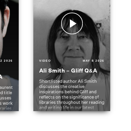
2 2026
VIDEO
MAY 8 2026
Ali Smith – Gliff Q&A
A
Shortlisted author Ali Smith
discusses the creative
aurent
inspirations behind Gliff and
d title
reflects on the significance of
cusses
libraries throughout her reading
is work
and writing life in our latest
braries
Q&A.
s