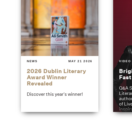
NEWS
MAY 21 2026
VIDEO
2026 Dublin Literary
Brig
Award Winner
Fas
Revealed
Q&A S
Litera
Discover this year's winner!
author
of Liv
inspir