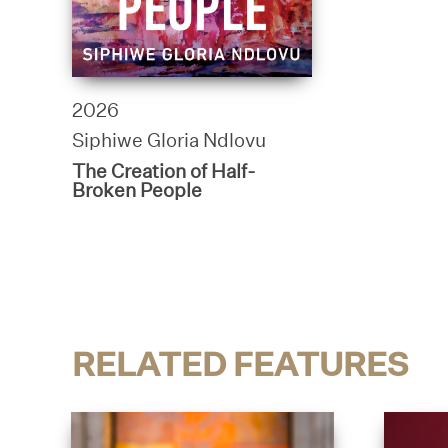
2026
Siphiwe Gloria Ndlovu
The Creation of Half-
Broken People
RELATED FEATURES