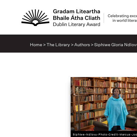
Home
>
The Library
>
Authors
>
Siphiwe Gloria Ndlov
Siphiwe-Ndlovu-Photo-Credit-Marcus-Jo