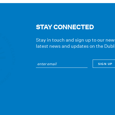
STAY CONNECTED
Stay in touch and sign up to our news
latest news and updates on the Dubl