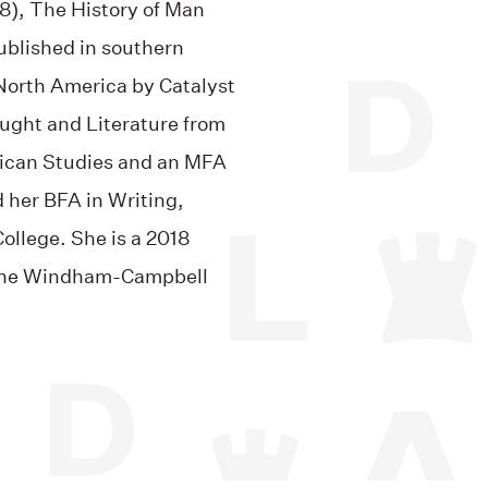
8), The History of Man
ublished in southern
orth America by Catalyst
ught and Literature from
rican Studies and an MFA
d her BFA in Writing,
ollege. She is a 2018
f the Windham-Campbell