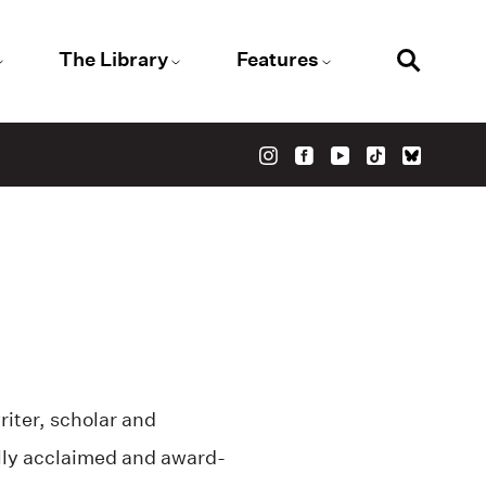
The Library
Features
iter, scholar and
ally acclaimed and award-