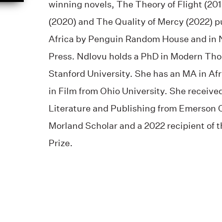
winning novels, The Theory of Flight (201
(2020) and The Quality of Mercy (2022) p
Africa by Penguin Random House and in N
Press. Ndlovu holds a PhD in Modern Tho
Stanford University. She has an MA in Af
in Film from Ohio University. She receive
Literature and Publishing from Emerson C
Morland Scholar and a 2022 recipient o
Prize.