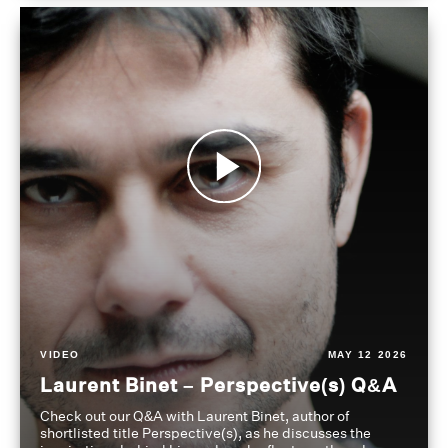
VIDEO
MAY 12 2026
Laurent Binet – Perspective(s) Q&A
Check out our Q&A with Laurent Binet, author of
shortlisted title Perspective(s), as he discusses the