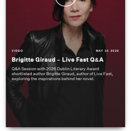
VIDEO
MAY 16 2026
Brigitte Giraud – Live Fast Q&A
Q&A Session with 2026 Dublin Literary Award
shortlisted author Brigitte Giraud, author of Live Fast,
exploring the inspirations behind her novel.