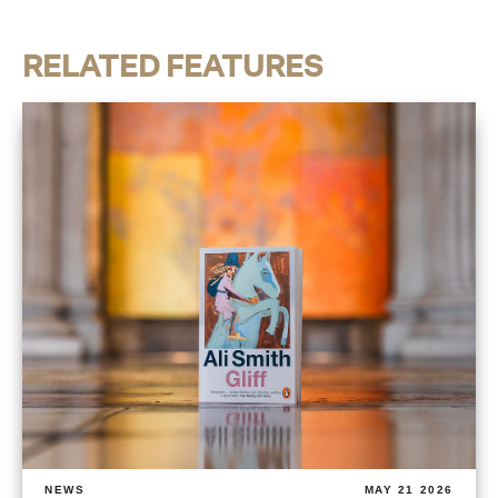
RELATED FEATURES
NEWS
MAY 21 2026