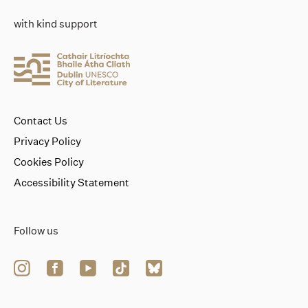
with kind support
Contact Us
Privacy Policy
Cookies Policy
Accessibility Statement
Follow us