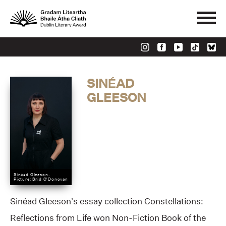
SINÉAD
GLEESON
Sinéad Gleeson.
Picture: Bríd O'Donovan
Sinéad Gleeson’s essay collection Constellations:
Reflections from Life won Non-Fiction Book of the