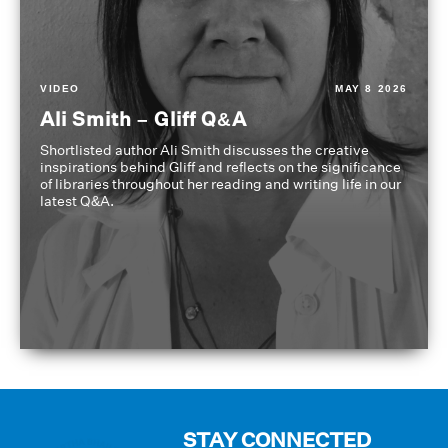
VIDEO
MAY 8 2026
Ali Smith – Gliff Q&A
Shortlisted author Ali Smith discusses the creative
inspirations behind Gliff and reflects on the significance
of libraries throughout her reading and writing life in our
latest Q&A.
STAY CONNECTED