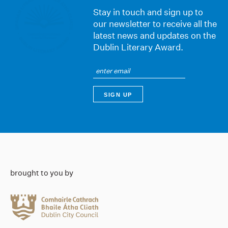
Stay in touch and sign up to
our newsletter to receive all the
latest news and updates on the
Dublin Literary Award.
brought to you by