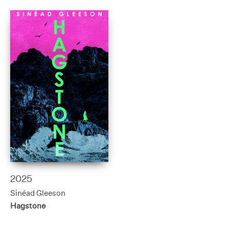
2025
Sinéad Gleeson
Hagstone