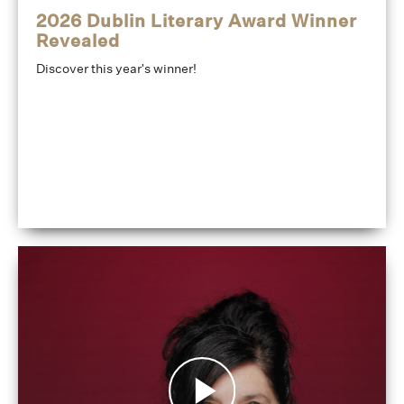
2026 Dublin Literary Award Winner
Revealed
Discover this year's winner!