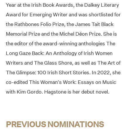
Year at the Irish Book Awards, the Dalkey Literary
Award for Emerging Writer and was shortlisted for
the Rathbones Folio Prize, the James Tait Black
Memorial Prize and the Michel Déon Prize. She is
the editor of the award-winning anthologies The
Long Gaze Back: An Anthology of Irish Women
Writers and The Glass Shore, as well as The Art of
The Glimpse: 100 Irish Short Stories. In 2022, she
co-edited This Woman’s Work: Essays on Music
with Kim Gordo. Hagstone is her debut novel.
PREVIOUS NOMINATIONS