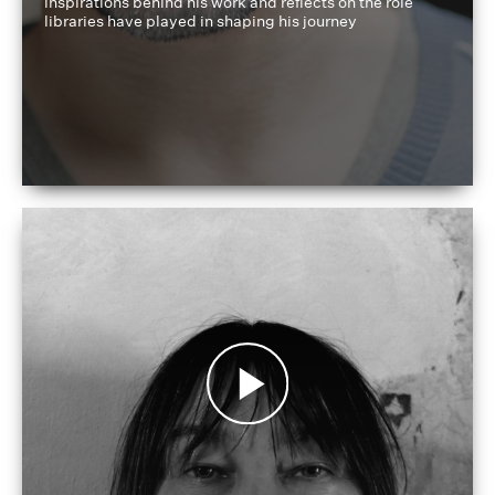
inspirations behind his work and reflects on the role
libraries have played in shaping his journey