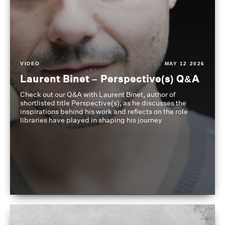
VIDEO
MAY 12 2026
Laurent Binet – Perspective(s) Q&A
Check out our Q&A with Laurent Binet, author of
shortlisted title Perspective(s), as he discusses the
inspirations behind his work and reflects on the role
libraries have played in shaping his journey