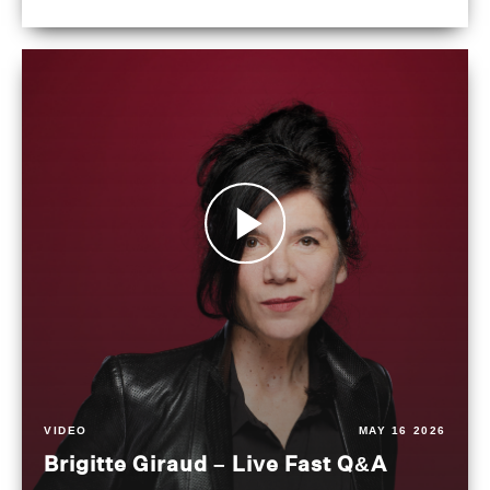
VIDEO
MAY 16 2026
Brigitte Giraud – Live Fast Q&A