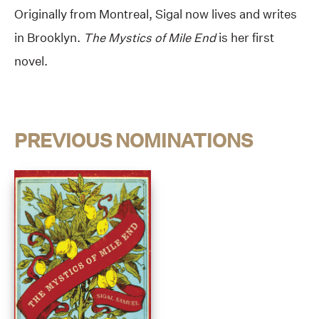
Originally from Montreal, Sigal now lives and writes
in Brooklyn.
The Mystics of Mile End
is her first
novel.
PREVIOUS NOMINATIONS