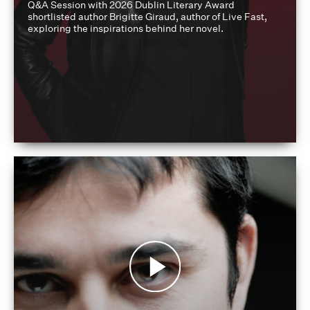
Q&A Session with 2026 Dublin Literary Award
shortlisted author Brigitte Giraud, author of Live Fast,
exploring the inspirations behind her novel.