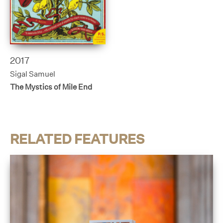
2017
Sigal Samuel
The Mystics of Mile End
RELATED FEATURES