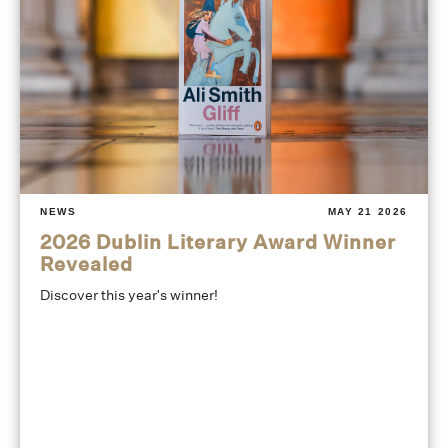
NEWS
MAY 21 2026
2026 Dublin Literary Award Winner
Revealed
Discover this year's winner!