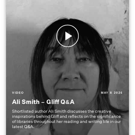
VIDEO
MAY 8 2026
Ali Smith – Gliff Q&A
Shortlisted author Ali Smith discusses the creative
inspirations behind Gliff and reflects on the significance
of libraries throughout her reading and writing life in our
latest Q&A.