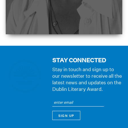
STAY CONNECTED
Stay in touch and sign up to
our newsletter to receive all the
latest news and updates on the
Dublin Literary Award.