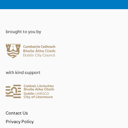
brought to you by
with kind support
Contact Us
Privacy Policy