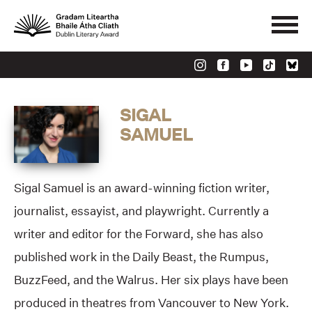
SIGAL
SAMUEL
Sigal Samuel is an award-winning fiction writer,
journalist, essayist, and playwright. Currently a
writer and editor for the Forward, she has also
published work in the Daily Beast, the Rumpus,
BuzzFeed, and the Walrus. Her six plays have been
produced in theatres from Vancouver to New York.