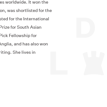
es worldwide. It won the
on, was shortlisted for the
isted
for the International
rize for South Asian
ick Fellowship for
 Anglia, and has also won
iting. She lives in