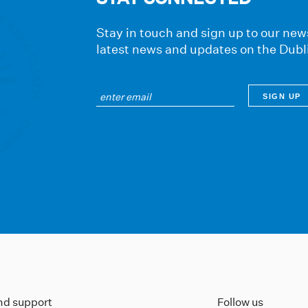
Stay in touch and sign up to our news
latest news and updates on the Dubl
ind support
Follow us