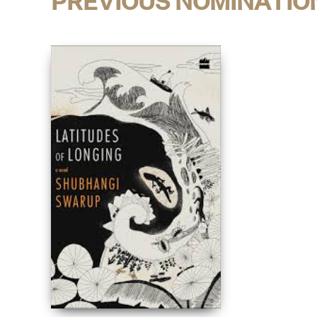
PREVIOUS NOMINATIO