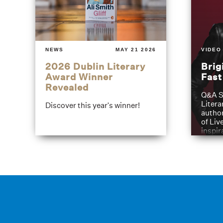
NEWS
MAY 21 2026
VIDEO
2026 Dublin Literary
Brig
Award Winner
Fas
Revealed
Q&A S
Litera
Discover this year's winner!
author
of Liv
inspir