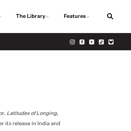
The Library
Features
or.
Latitudes of Longing
,
r its release in India and