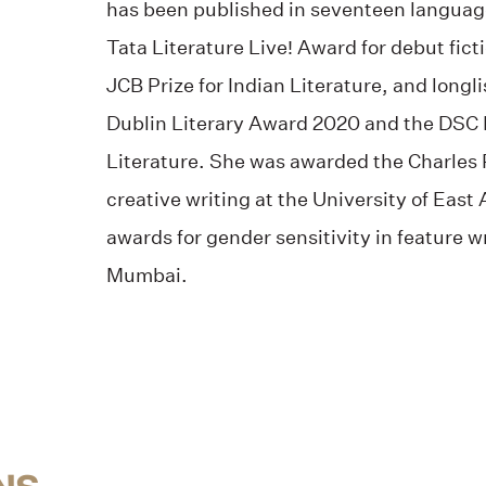
has been published in seventeen languag
Tata Literature Live! Award for debut ficti
JCB Prize for Indian Literature, and longl
Dublin Literary Award 2020 and the DSC P
Literature. She was awarded the Charles P
creative writing at the University of East
awards for gender sensitivity in feature wr
Mumbai.