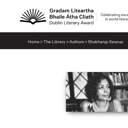
Home
>
The Library
>
Authors
>
Shubhangi Swarup