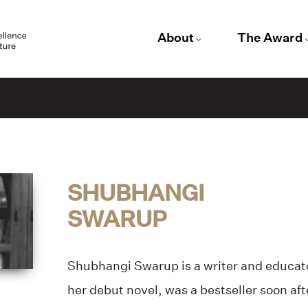
About
The Award
SHUBHANGI
SWARUP
Shubhangi Swarup
is a writer and educat
her debut novel, was a bestseller soon afte