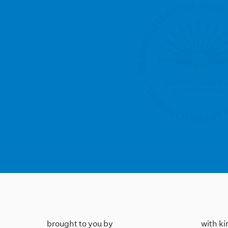
brought to you by
with k