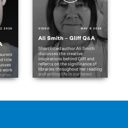
2 2026
VIDEO
MAY 8 2026
Ali Smith – Gliff Q&A
A
Shortlisted author Ali Smith
discusses the creative
aurent
inspirations behind Gliff and
d title
reflects on the significance of
cusses
libraries throughout her reading
is work
and writing life in our latest
braries
Q&A.
s