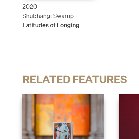
2020
Shubhangi Swarup
Latitudes of Longing
RELATED FEATURES