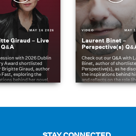
MAY 16 2026
VIDEO
MAY 1
itte Giraud – Live
Laurent Binet –
t Q&A
Perspective(s) Q&
ession with 2026 Dublin
Check out our Q&A with L
ry Award shortlisted
Binet, author of shortliste
 Brigitte Giraud, author
Perspective(s), as he dis
e Fast, exploring the
the inspirations behind h
ations behind her novel.
and reflects on the role li
have played in shaping hi
journey
STAY CONNECTED