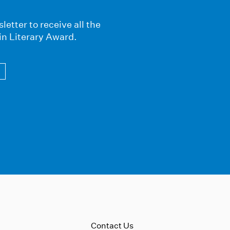
letter to receive all the
in Literary Award.
Contact Us