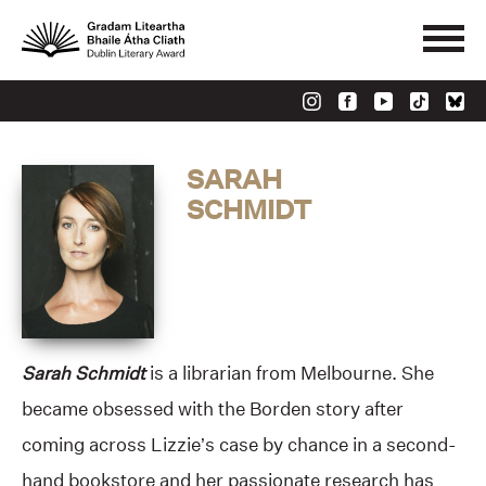
SARAH
SCHMIDT
Sarah Schmidt
is a librarian from Melbourne. She
became obsessed with the Borden story after
coming across Lizzie’s case by chance in a second-
hand bookstore and her passionate research has