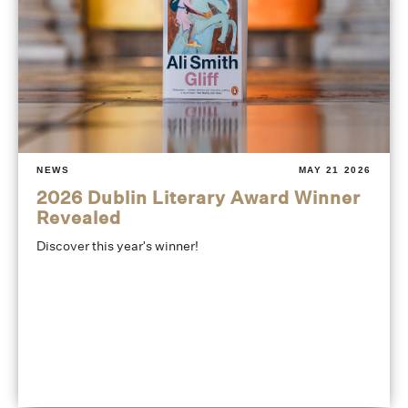
NEWS
MAY 21 2026
2026 Dublin Literary Award Winner
Revealed
Discover this year's winner!