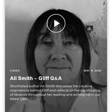
VIDEO
MAY 8 2026
Ali Smith – Gliff Q&A
Shortlisted author Ali Smith discusses the creative
inspirations behind Gliff and reflects on the significance
of libraries throughout her reading and writing life in our
latest Q&A.