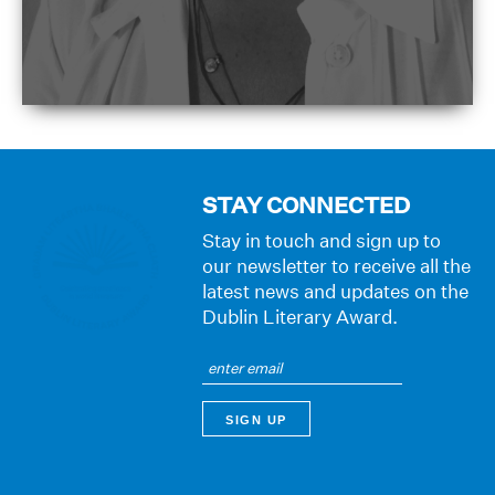
STAY CONNECTED
Stay in touch and sign up to
our newsletter to receive all the
latest news and updates on the
Dublin Literary Award.