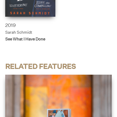
2019
Sarah Schmidt
See What I Have Done
RELATED FEATURES