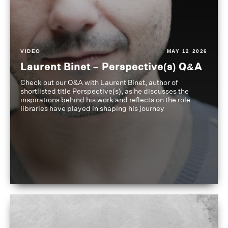
VIDEO
MAY 12 2026
Laurent Binet – Perspective(s) Q&A
Check out our Q&A with Laurent Binet, author of
shortlisted title Perspective(s), as he discusses the
inspirations behind his work and reflects on the role
libraries have played in shaping his journey