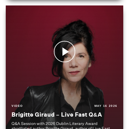
VIDEO
MAY 16 2026
Brigitte Giraud – Live Fast Q&A
Q&A Session with 2026 Dublin Literary Award
shortlisted author Brigitte Giraud, author of Live Fast,