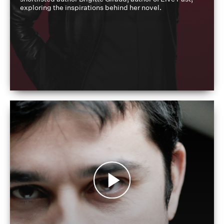
exploring the inspirations behind her novel.