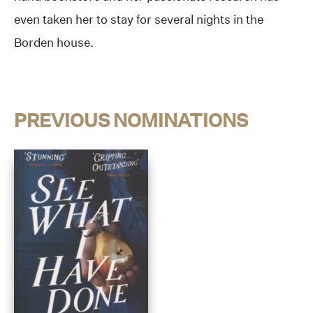
even taken her to stay for several nights in the
Borden house.
PREVIOUS NOMINATIONS