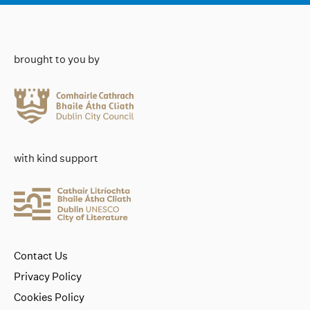
brought to you by
with kind support
Contact Us
Privacy Policy
Cookies Policy