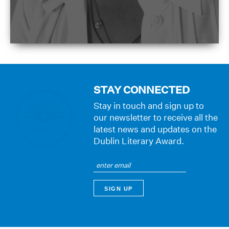
STAY CONNECTED
Stay in touch and sign up to
our newsletter to receive all the
latest news and updates on the
Dublin Literary Award.