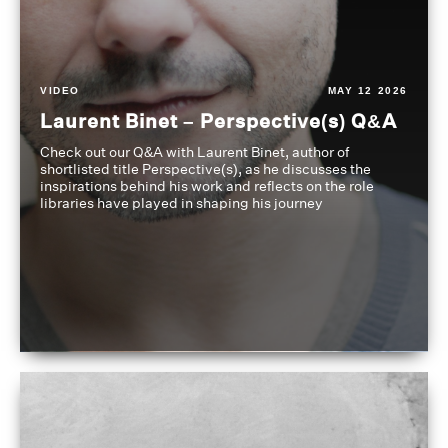
VIDEO
MAY 12 2026
Laurent Binet – Perspective(s) Q&A
Check out our Q&A with Laurent Binet, author of
shortlisted title Perspective(s), as he discusses the
inspirations behind his work and reflects on the role
libraries have played in shaping his journey