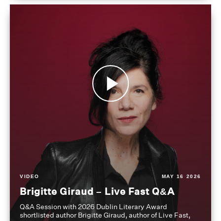
VIDEO
MAY 16 2026
Brigitte Giraud – Live Fast Q&A
Q&A Session with 2026 Dublin Literary Award
shortlisted author Brigitte Giraud, author of Live Fast,