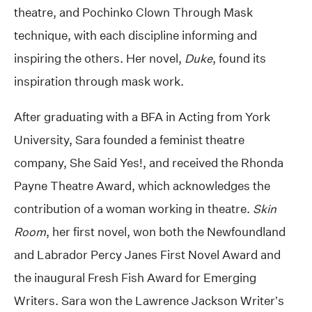
theatre, and Pochinko Clown Through Mask
technique, with each discipline informing and
inspiring the others. Her novel,
Duke
, found its
inspiration through mask work.
After graduating with a BFA in Acting from York
University, Sara founded a feminist theatre
company, She Said Yes!, and received the Rhonda
Payne Theatre Award, which acknowledges the
contribution of a woman working in theatre.
Skin
Room
, her first novel, won both the Newfoundland
and Labrador Percy Janes First Novel Award and
the inaugural Fresh Fish Award for Emerging
Writers. Sara won the Lawrence Jackson Writer’s