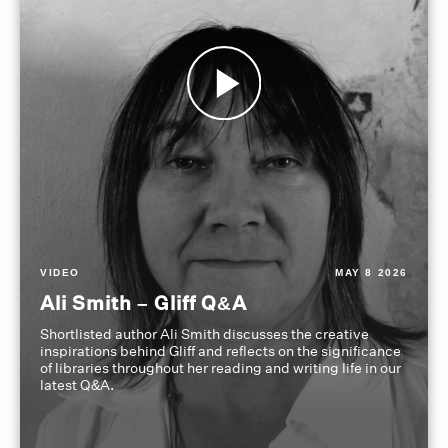
VIDEO
MAY 8 2026
Ali Smith – Gliff Q&A
Shortlisted author Ali Smith discusses the creative
inspirations behind Gliff and reflects on the significance
of libraries throughout her reading and writing life in our
latest Q&A.