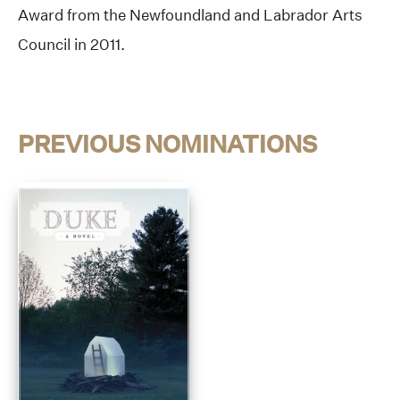
Award from the Newfoundland and Labrador Arts
Council in 2011.
PREVIOUS NOMINATIONS