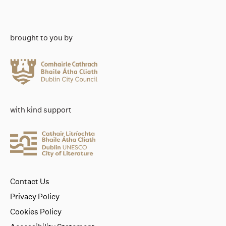
brought to you by
with kind support
Contact Us
Privacy Policy
Cookies Policy