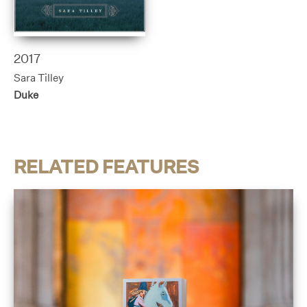
2017
Sara Tilley
Duke
RELATED FEATURES