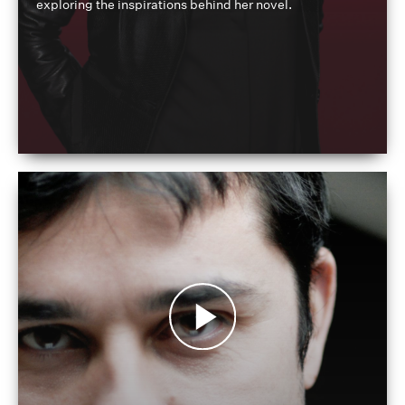
exploring the inspirations behind her novel.