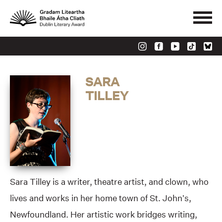
SARA
TILLEY
Sara Tilley is a writer, theatre artist, and clown, who
lives and works in her home town of St. John’s,
Newfoundland. Her artistic work bridges writing,