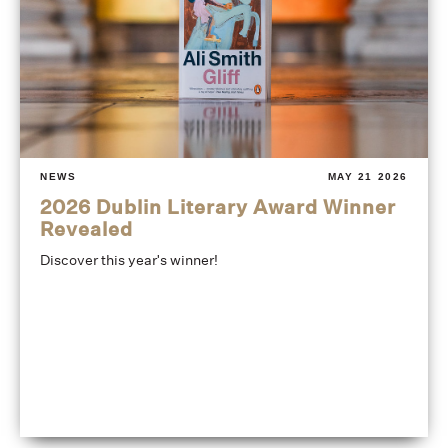
NEWS
MAY 21 2026
2026 Dublin Literary Award Winner
Revealed
Discover this year's winner!