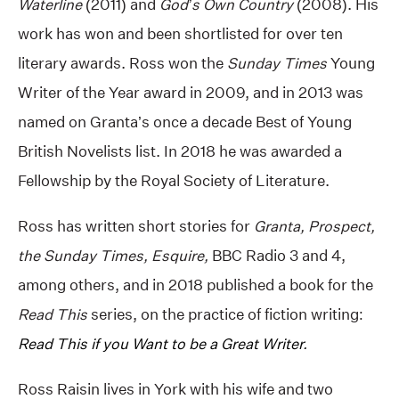
Waterline
(2011) and
God’s Own Country
(2008). His
work has won and been shortlisted for over ten
literary awards. Ross won the
Sunday Times
Young
Writer of the Year award in 2009, and in 2013 was
named on Granta’s once a decade Best of Young
British Novelists list. In 2018 he was awarded a
Fellowship by the Royal Society of Literature.
Ross has written short stories for
Granta, Prospect,
the Sunday Times, Esquire,
BBC Radio 3 and 4,
among others, and in 2018 published a book for the
Read This
series, on the practice of fiction writing:
Read This if you Want to be a Great Writer.
Ross Raisin lives in York with his wife and two