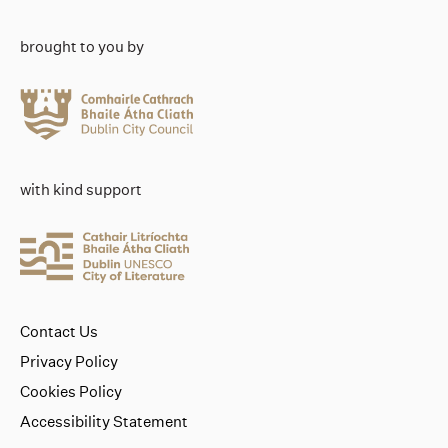
brought to you by
with kind support
Contact Us
Privacy Policy
Cookies Policy
Accessibility Statement