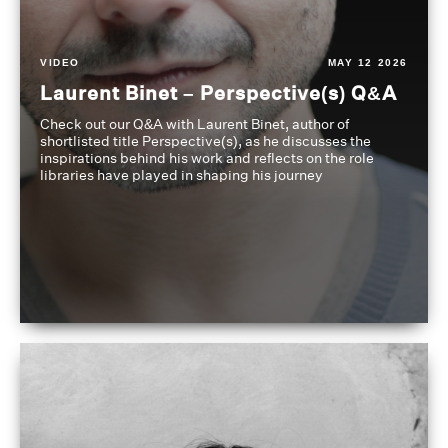
VIDEO
MAY 12 2026
Laurent Binet – Perspective(s) Q&A
Check out our Q&A with Laurent Binet, author of
shortlisted title Perspective(s), as he discusses the
inspirations behind his work and reflects on the role
libraries have played in shaping his journey