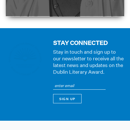
STAY CONNECTED
Stay in touch and sign up to
our newsletter to receive all the
latest news and updates on the
Dublin Literary Award.