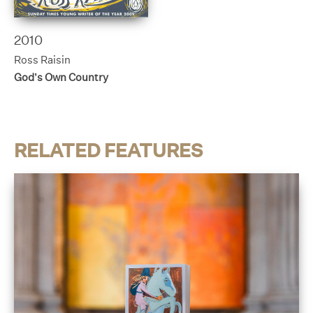
2010
Ross Raisin
God’s Own Country
RELATED FEATURES