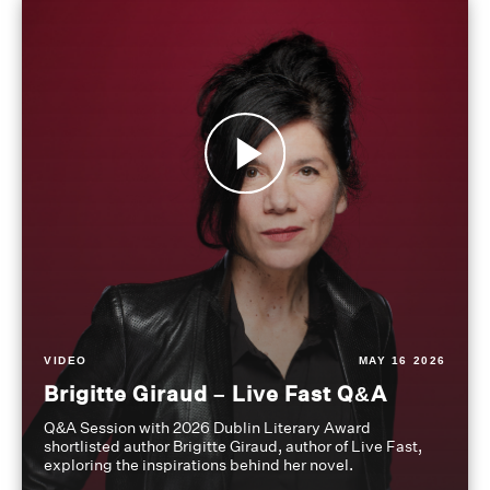
VIDEO
MAY 16 2026
Brigitte Giraud – Live Fast Q&A
Q&A Session with 2026 Dublin Literary Award
shortlisted author Brigitte Giraud, author of Live Fast,
exploring the inspirations behind her novel.