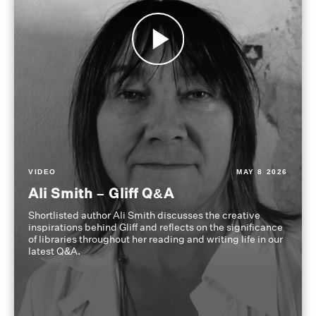
VIDEO
MAY 8 2026
Ali Smith – Gliff Q&A
Shortlisted author Ali Smith discusses the creative
inspirations behind Gliff and reflects on the significance
of libraries throughout her reading and writing life in our
latest Q&A.