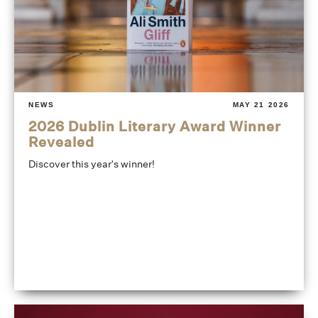
NEWS
MAY 21 2026
2026 Dublin Literary Award Winner
Revealed
Discover this year's winner!