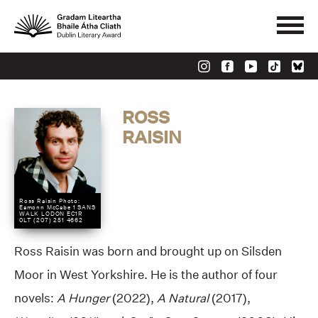
ROSS
RAISIN
Ross Raisin Photo:
Eamonn McCabe 1 SANS
WALK LODON EC1R
0LT (207) 251 4662
Ross Raisin was born and brought up on Silsden
Moor in West Yorkshire. He is the author of four
novels:
A Hunger
(2022),
A Natural
(2017),