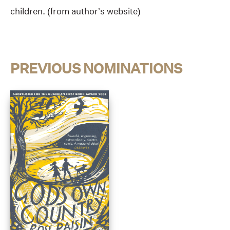
children. (from author’s website)
PREVIOUS NOMINATIONS