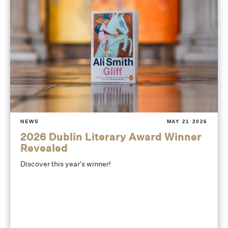
NEWS
MAY 21 2026
2026 Dublin Literary Award Winner
Revealed
Discover this year's winner!