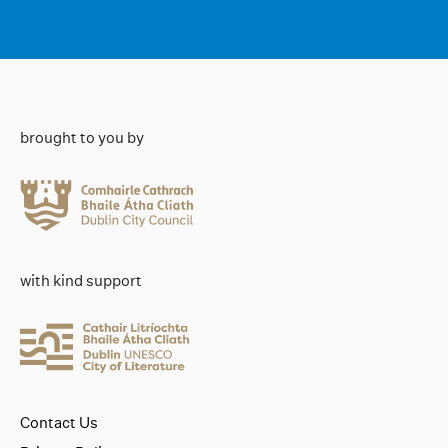
brought to you by
with kind support
Contact Us