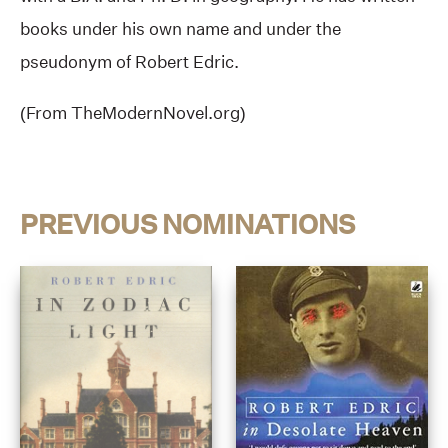
books under his own name and under the
pseudonym of Robert Edric.
(From TheModernNovel.org)
PREVIOUS NOMINATIONS