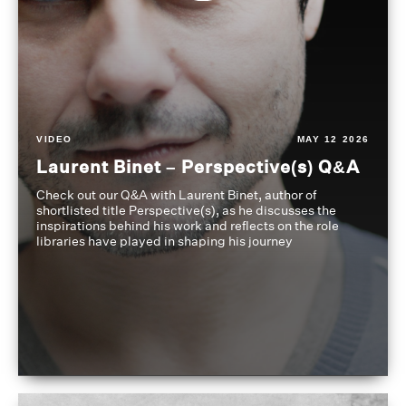
VIDEO
MAY 12 2026
Laurent Binet – Perspective(s) Q&A
Check out our Q&A with Laurent Binet, author of
shortlisted title Perspective(s), as he discusses the
inspirations behind his work and reflects on the role
libraries have played in shaping his journey