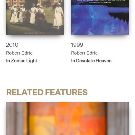
2010
1999
Robert Edric
Robert Edric
In Zodiac Light
In Desolate Heaven
RELATED FEATURES