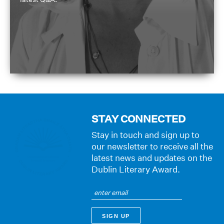
STAY CONNECTED
Stay in touch and sign up to
our newsletter to receive all the
latest news and updates on the
Dublin Literary Award.