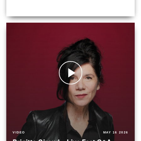
VIDEO
MAY 16 2026