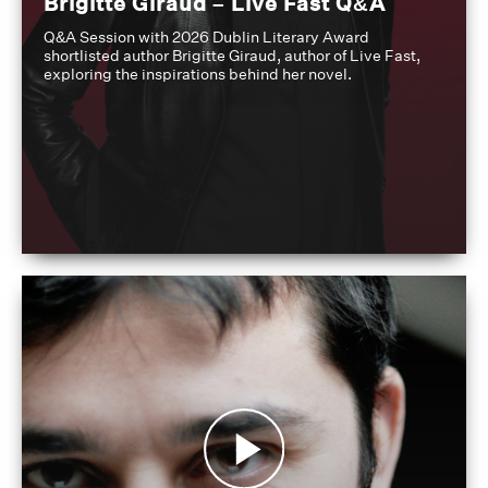
Brigitte Giraud – Live Fast Q&A
Q&A Session with 2026 Dublin Literary Award
shortlisted author Brigitte Giraud, author of Live Fast,
exploring the inspirations behind her novel.