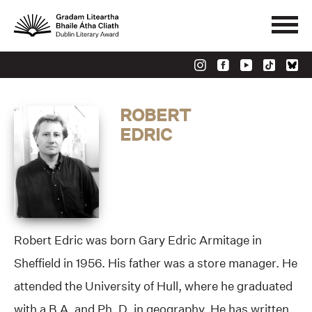
ROBERT
EDRIC
Robert Edric was born Gary Edric Armitage in
Sheffield in 1956. His father was a store manager. He
attended the University of Hull, where he graduated
with a B.A. and Ph. D. in geography. He has written