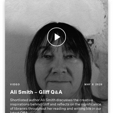
VIDEO
MAY 8 2026
Ali Smith – Gliff Q&A
Shortlisted author Ali Smith discusses the creative
inspirations behind Gliff and reflects on the significance
of libraries throughout her reading and writing life in our
latest Q&A.