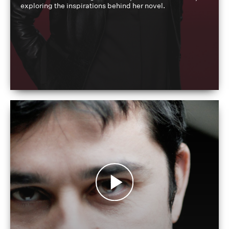
exploring the inspirations behind her novel.