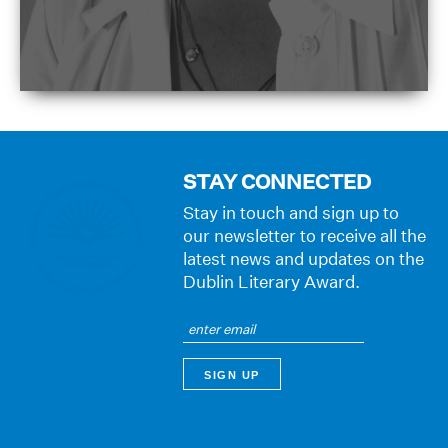
STAY CONNECTED
Stay in touch and sign up to
our newsletter to receive all the
latest news and updates on the
Dublin Literary Award.