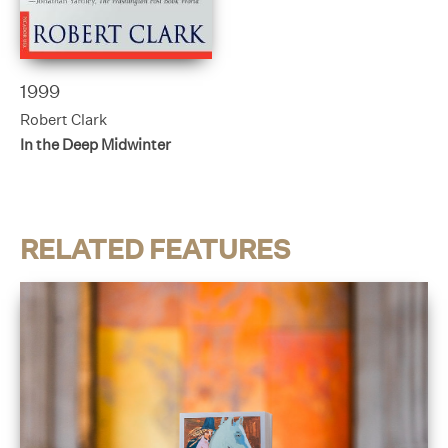
1999
Robert Clark
In the Deep Midwinter
RELATED FEATURES