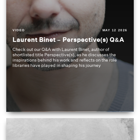
VIDEO
MAY 12 2026
Laurent Binet – Perspective(s) Q&A
Check out our Q&A with Laurent Binet, author of
shortlisted title Perspective(s), as he discusses the
inspirations behind his work and reflects on the role
libraries have played in shaping his journey