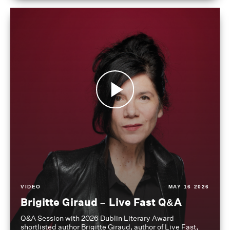
VIDEO
MAY 16 2026
Brigitte Giraud – Live Fast Q&A
Q&A Session with 2026 Dublin Literary Award
shortlisted author Brigitte Giraud, author of Live Fast,