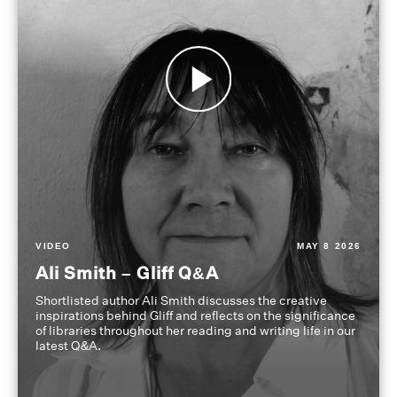
VIDEO
MAY 8 2026
Ali Smith – Gliff Q&A
Shortlisted author Ali Smith discusses the creative
inspirations behind Gliff and reflects on the significance
of libraries throughout her reading and writing life in our
latest Q&A.