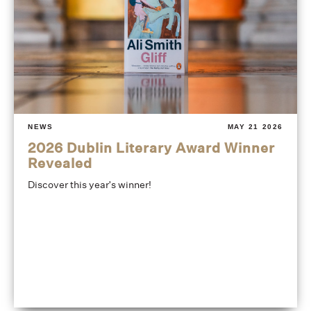
NEWS
MAY 21 2026
2026 Dublin Literary Award Winner
Revealed
Discover this year's winner!