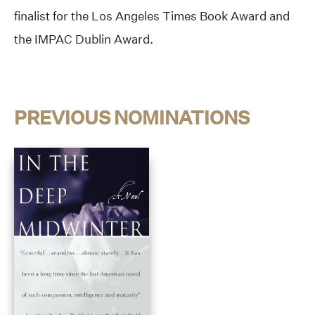
finalist for the Los Angeles Times Book Award and
the IMPAC Dublin Award.
PREVIOUS NOMINATIONS