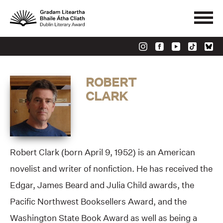
ROBERT
CLARK
Robert Clark (born April 9, 1952) is an American
novelist and writer of nonfiction. He has received the
Edgar, James Beard and Julia Child awards, the
Pacific Northwest Booksellers Award, and the
Washington State Book Award as well as being a