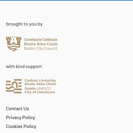
brought to you by
with kind support
Contact Us
Privacy Policy
Cookies Policy