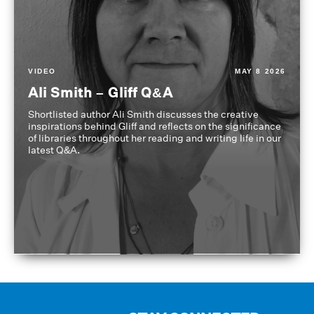
VIDEO
MAY 8 2026
Ali Smith – Gliff Q&A
Shortlisted author Ali Smith discusses the creative
inspirations behind Gliff and reflects on the significance
of libraries throughout her reading and writing life in our
latest Q&A.