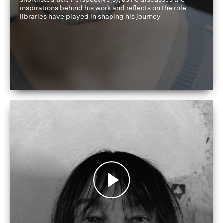
inspirations behind his work and reflects on the role
libraries have played in shaping his journey