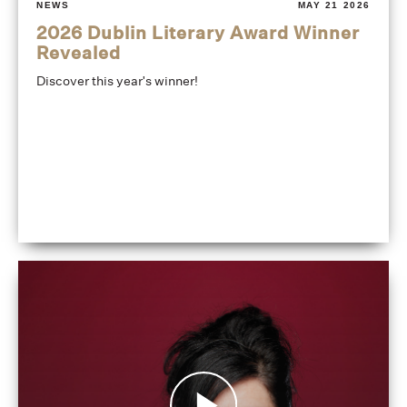
NEWS
MAY 21 2026
2026 Dublin Literary Award Winner
Revealed
Discover this year's winner!