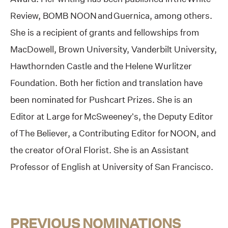
Review, BOMB NOON and Guernica, among others.
She is a recipient of grants and fellowships from
MacDowell, Brown University, Vanderbilt University,
Hawthornden Castle and the Helene Wurlitzer
Foundation. Both her fiction and translation have
been nominated for Pushcart Prizes. She is an
Editor at Large for McSweeney’s, the Deputy Editor
of The Believer, a Contributing Editor for NOON, and
the creator of Oral Florist. She is an Assistant
Professor of English at University of San Francisco.
PREVIOUS NOMINATIONS