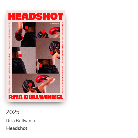
2025
Rita Bullwinkel
Headshot