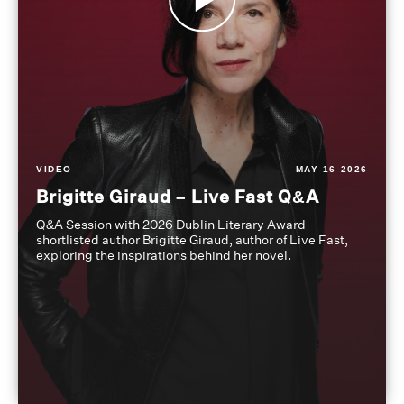
VIDEO
MAY 16 2026
Brigitte Giraud – Live Fast Q&A
Q&A Session with 2026 Dublin Literary Award
shortlisted author Brigitte Giraud, author of Live Fast,
exploring the inspirations behind her novel.