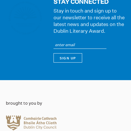
STAY CONNECTED
Stay in touch and sign up to
our newsletter to receive all the
latest news and updates on the
Dublin Literary Award.
brought to you by