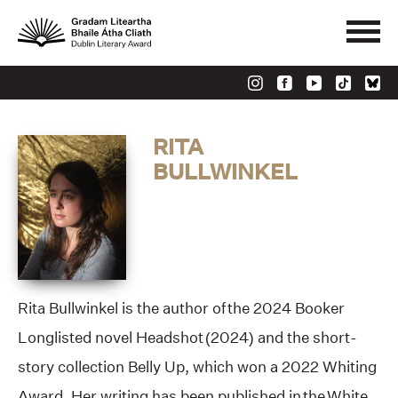
RITA
BULLWINKEL
Rita Bullwinkel is the author of the 2024 Booker
Longlisted novel Headshot (2024) and the short-
story collection Belly Up, which won a 2022 Whiting
Award. Her writing has been published in the White