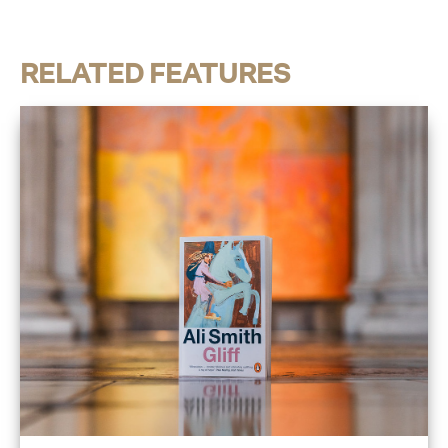
RELATED FEATURES