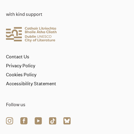
with kind support
Contact Us
Privacy Policy
Cookies Policy
Accessibility Statement
Follow us