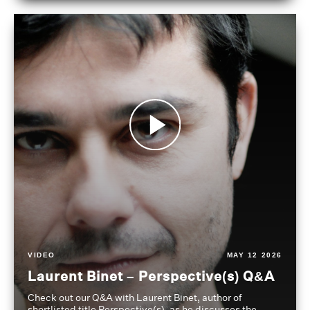
VIDEO
MAY 12 2026
Laurent Binet – Perspective(s) Q&A
Check out our Q&A with Laurent Binet, author of
shortlisted title Perspective(s), as he discusses the