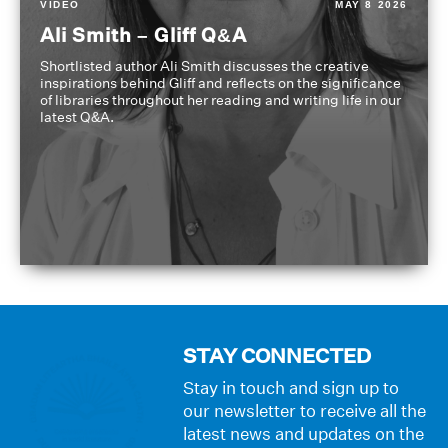
VIDEO
MAY 8 2026
Ali Smith – Gliff Q&A
Shortlisted author Ali Smith discusses the creative
inspirations behind Gliff and reflects on the significance
of libraries throughout her reading and writing life in our
latest Q&A.
STAY CONNECTED
Stay in touch and sign up to
our newsletter to receive all the
latest news and updates on the