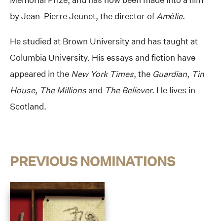
by Jean-Pierre Jeunet, the director of
Amélie
.
He studied at Brown University and has taught at
Columbia University. His essays and fiction have
appeared in the
New York Times
, the
Guardian
,
Tin
House
,
The Millions
and
The Believer
. He lives in
Scotland.
PREVIOUS NOMINATIONS