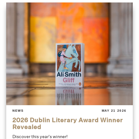
NEWS
MAY 21 2026
2026 Dublin Literary Award Winner
Revealed
Discover this year's winner!