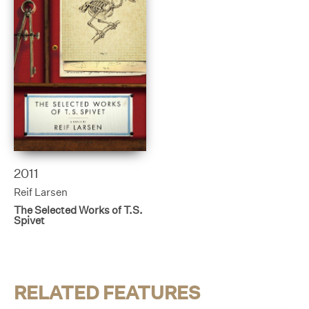
2011
Reif Larsen
The Selected Works of T.S.
Spivet
RELATED FEATURES