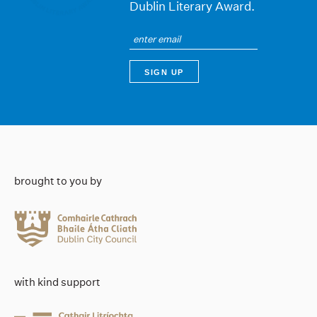
Dublin Literary Award.
brought to you by
with kind support