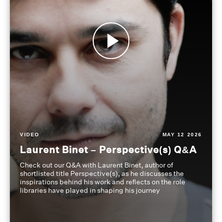
VIDEO
MAY 12 2026
Laurent Binet – Perspective(s) Q&A
Check out our Q&A with Laurent Binet, author of
shortlisted title Perspective(s), as he discusses the
inspirations behind his work and reflects on the role
libraries have played in shaping his journey