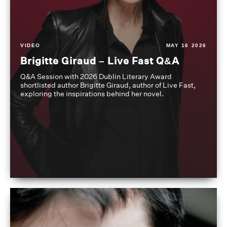
VIDEO
MAY 16 2026
Brigitte Giraud – Live Fast Q&A
Q&A Session with 2026 Dublin Literary Award
shortlisted author Brigitte Giraud, author of Live Fast,
exploring the inspirations behind her novel.