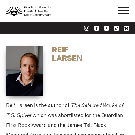
REIF
LARSEN
Reif Larsen is the author of
The Selected Works of
T.S. Spivet
which was shortlisted for the Guardian
First Book Award and the James Tait Black
Memorial Prize, and has now been made into a film