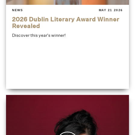
NEWS
MAY 21 2026
2026 Dublin Literary Award Winner
Revealed
Discover this year's winner!