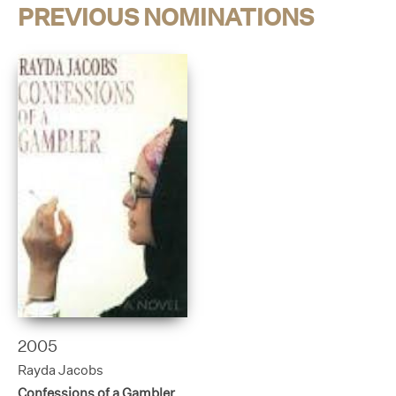
PREVIOUS NOMINATIONS
2005
Rayda Jacobs
Confessions of a Gambler