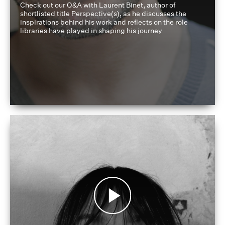
Check out our Q&A with Laurent Binet, author of
shortlisted title Perspective(s), as he discusses the
inspirations behind his work and reflects on the role
libraries have played in shaping his journey