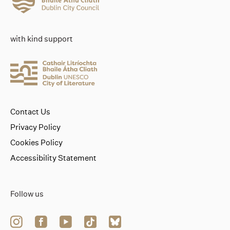
with kind support
Contact Us
Privacy Policy
Cookies Policy
Accessibility Statement
Follow us