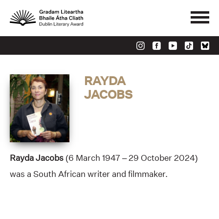
RAYDA
JACOBS
Rayda Jacobs
(6 March 1947 – 29 October 2024)
was a South African writer and filmmaker.