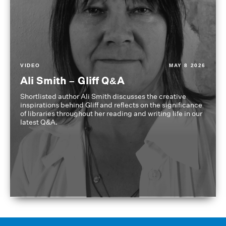
VIDEO
MAY 8 2026
Ali Smith – Gliff Q&A
Shortlisted author Ali Smith discusses the creative
inspirations behind Gliff and reflects on the significance
of libraries throughout her reading and writing life in our
latest Q&A.