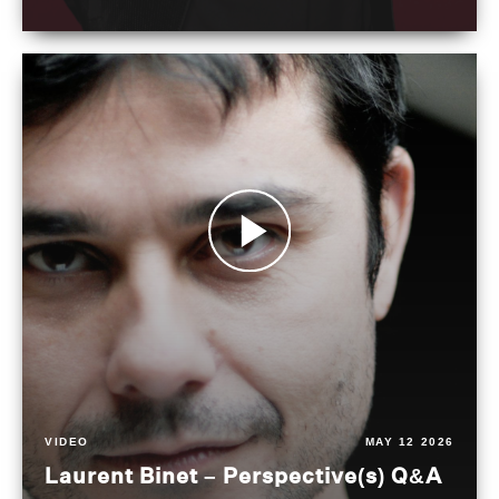
VIDEO
MAY 12 2026
Laurent Binet – Perspective(s) Q&A