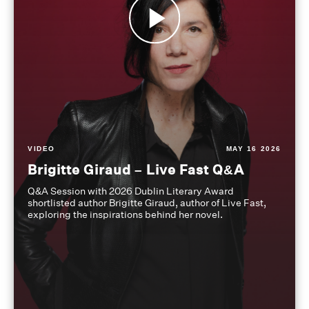
VIDEO
MAY 16 2026
Brigitte Giraud – Live Fast Q&A
Q&A Session with 2026 Dublin Literary Award
shortlisted author Brigitte Giraud, author of Live Fast,
exploring the inspirations behind her novel.