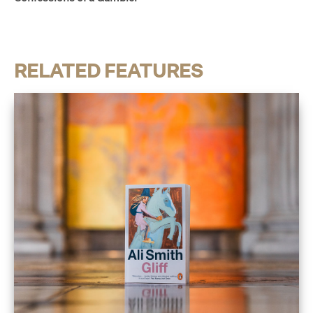
RELATED FEATURES