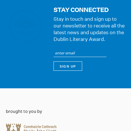
STAY CONNECTED
Stay in touch and sign up to
our newsletter to receive all the
latest news and updates on the
Dublin Literary Award.
brought to you by